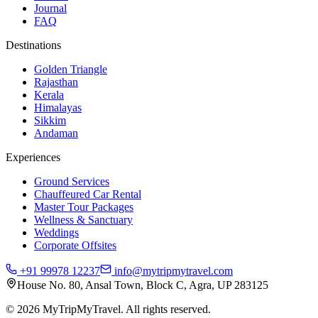
Journal
FAQ
Destinations
Golden Triangle
Rajasthan
Kerala
Himalayas
Sikkim
Andaman
Experiences
Ground Services
Chauffeured Car Rental
Master Tour Packages
Wellness & Sanctuary
Weddings
Corporate Offsites
+91 99978 12237
info@mytripmytravel.com
House No. 80, Ansal Town, Block C, Agra, UP 283125
© 2026 MyTripMyTravel. All rights reserved.