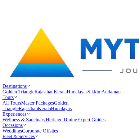
Destinations
Golden Triangle
Rajasthan
Kerala
Himalayas
Sikkim
Andaman
Tours
All Tours
Master Packages
Golden
Triangle
Rajasthan
Kerala
Himalayas
Experiences
Wellness & Sanctuary
Heritage Dining
Expert Guides
Occasions
Weddings
Corporate Offsites
Fleet & Services