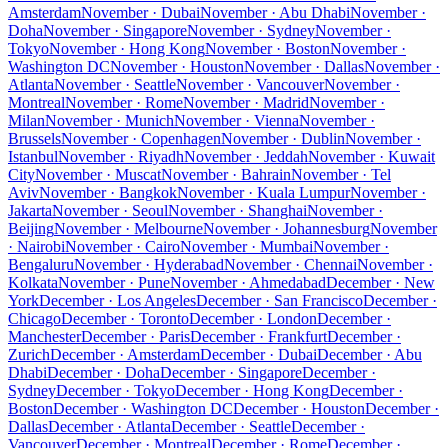
Amsterdam
November · Dubai
November · Abu Dhabi
November ·
Doha
November · Singapore
November · Sydney
November ·
Tokyo
November · Hong Kong
November · Boston
November ·
Washington DC
November · Houston
November · Dallas
November ·
Atlanta
November · Seattle
November · Vancouver
November ·
Montreal
November · Rome
November · Madrid
November ·
Milan
November · Munich
November · Vienna
November ·
Brussels
November · Copenhagen
November · Dublin
November ·
Istanbul
November · Riyadh
November · Jeddah
November · Kuwait
City
November · Muscat
November · Bahrain
November · Tel
Aviv
November · Bangkok
November · Kuala Lumpur
November ·
Jakarta
November · Seoul
November · Shanghai
November ·
Beijing
November · Melbourne
November · Johannesburg
November
· Nairobi
November · Cairo
November · Mumbai
November ·
Bengaluru
November · Hyderabad
November · Chennai
November ·
Kolkata
November · Pune
November · Ahmedabad
December · New
York
December · Los Angeles
December · San Francisco
December ·
Chicago
December · Toronto
December · London
December ·
Manchester
December · Paris
December · Frankfurt
December ·
Zurich
December · Amsterdam
December · Dubai
December · Abu
Dhabi
December · Doha
December · Singapore
December ·
Sydney
December · Tokyo
December · Hong Kong
December ·
Boston
December · Washington DC
December · Houston
December ·
Dallas
December · Atlanta
December · Seattle
December ·
Vancouver
December · Montreal
December · Rome
December ·