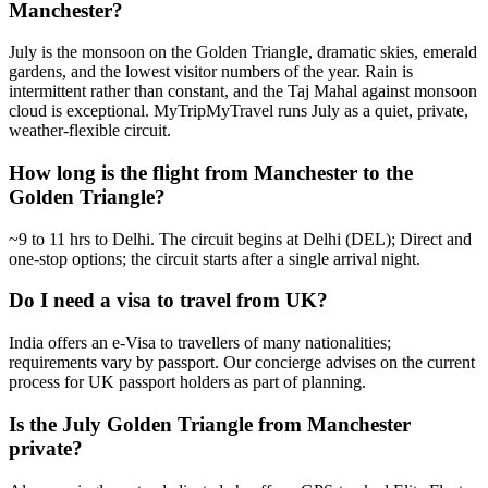
Manchester?
July is the monsoon on the Golden Triangle, dramatic skies, emerald
gardens, and the lowest visitor numbers of the year. Rain is
intermittent rather than constant, and the Taj Mahal against monsoon
cloud is exceptional. MyTripMyTravel runs July as a quiet, private,
weather-flexible circuit.
How long is the flight from Manchester to the
Golden Triangle?
~9 to 11 hrs to Delhi. The circuit begins at Delhi (DEL); Direct and
one-stop options; the circuit starts after a single arrival night.
Do I need a visa to travel from UK?
India offers an e-Visa to travellers of many nationalities;
requirements vary by passport. Our concierge advises on the current
process for UK passport holders as part of planning.
Is the July Golden Triangle from Manchester
private?