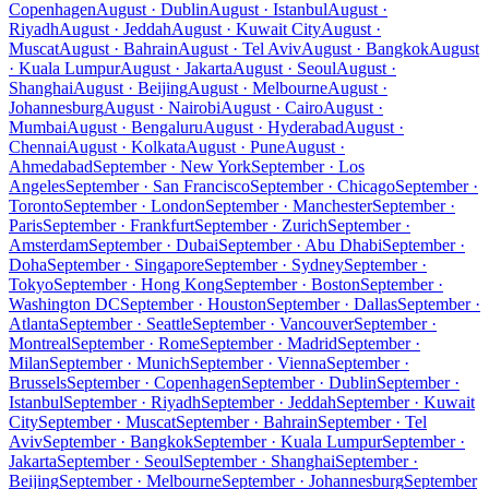
Copenhagen
August · Dublin
August · Istanbul
August ·
Riyadh
August · Jeddah
August · Kuwait City
August ·
Muscat
August · Bahrain
August · Tel Aviv
August · Bangkok
August
· Kuala Lumpur
August · Jakarta
August · Seoul
August ·
Shanghai
August · Beijing
August · Melbourne
August ·
Johannesburg
August · Nairobi
August · Cairo
August ·
Mumbai
August · Bengaluru
August · Hyderabad
August ·
Chennai
August · Kolkata
August · Pune
August ·
Ahmedabad
September · New York
September · Los
Angeles
September · San Francisco
September · Chicago
September ·
Toronto
September · London
September · Manchester
September ·
Paris
September · Frankfurt
September · Zurich
September ·
Amsterdam
September · Dubai
September · Abu Dhabi
September ·
Doha
September · Singapore
September · Sydney
September ·
Tokyo
September · Hong Kong
September · Boston
September ·
Washington DC
September · Houston
September · Dallas
September ·
Atlanta
September · Seattle
September · Vancouver
September ·
Montreal
September · Rome
September · Madrid
September ·
Milan
September · Munich
September · Vienna
September ·
Brussels
September · Copenhagen
September · Dublin
September ·
Istanbul
September · Riyadh
September · Jeddah
September · Kuwait
City
September · Muscat
September · Bahrain
September · Tel
Aviv
September · Bangkok
September · Kuala Lumpur
September ·
Jakarta
September · Seoul
September · Shanghai
September ·
Beijing
September · Melbourne
September · Johannesburg
September