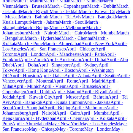
Rome
March · Madrid
March · Milan
March · Munich
March ·
Vienna
March · Brussels
March · Copenhagen
March · Dublin
March
· Istanbul
March · Riyadh
March · Jeddah
March · Kuwait City
March
· Muscat
March · Bahrain
March · Tel Aviv
March · Bangkok
March ·
Kuala Lumpur
March · Jakarta
March · Seoul
March ·
Shanghai
March · Beijing
March · Melbourne
March ·
Johannesburg
March · Nairobi
March · Cairo
March · Mumbai
March
· Bengaluru
March · Hyderabad
March · Chennai
March ·
Kolkata
March · Pune
March · Ahmedabad
April · New York
April ·
Los Angeles
April · San Francisco
April · Chicago
April ·
Toronto
April · London
April · Manchester
April · Paris
April ·
Frankfurt
April · Zurich
April · Amsterdam
April · Dubai
April · Abu
Dhabi
April · Doha
April · Singapore
April · Sydney
April ·
Tokyo
April · Hong Kong
April · Boston
April · Washington
DC
April · Houston
April · Dallas
April · Atlanta
April · Seattle
April ·
Vancouver
April · Montreal
April · Rome
April · Madrid
April ·
Milan
April · Munich
April · Vienna
April · Brussels
April ·
Copenhagen
April · Dublin
April · Istanbul
April · Riyadh
April ·
Jeddah
April · Kuwait City
April · Muscat
April · Bahrain
April · Tel
Aviv
April · Bangkok
April · Kuala Lumpur
April · Jakarta
April ·
Seoul
April · Shanghai
April · Beijing
April · Melbourne
April ·
Johannesburg
April · Nairobi
April · Cairo
April · Mumbai
April ·
Bengaluru
April · Hyderabad
April · Chennai
April · Kolkata
April ·
Pune
April · Ahmedabad
May · New York
May · Los Angeles
May ·
San Francisco
May · Chicago
May · Toronto
May · London
May ·