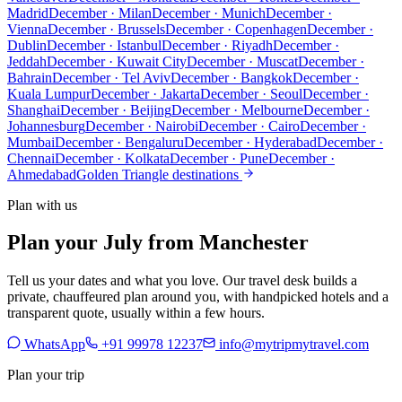
Madrid
December · Milan
December · Munich
December ·
Vienna
December · Brussels
December · Copenhagen
December ·
Dublin
December · Istanbul
December · Riyadh
December ·
Jeddah
December · Kuwait City
December · Muscat
December ·
Bahrain
December · Tel Aviv
December · Bangkok
December ·
Kuala Lumpur
December · Jakarta
December · Seoul
December ·
Shanghai
December · Beijing
December · Melbourne
December ·
Johannesburg
December · Nairobi
December · Cairo
December ·
Mumbai
December · Bengaluru
December · Hyderabad
December ·
Chennai
December · Kolkata
December · Pune
December ·
Ahmedabad
Golden Triangle destinations
Plan with us
Plan your July from Manchester
Tell us your dates and what you love. Our travel desk builds a
private, chauffeured plan around you, with handpicked hotels and a
transparent quote, usually within a few hours.
WhatsApp
+91 99978 12237
info@mytripmytravel.com
Plan your trip