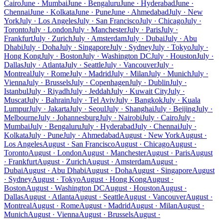
Cairo
June · Mumbai
June · Bengaluru
June · Hyderabad
June ·
Chennai
June · Kolkata
June · Pune
June · Ahmedabad
July · New
York
July · Los Angeles
July · San Francisco
July · Chicago
July ·
Toronto
July · London
July · Manchester
July · Paris
July ·
Frankfurt
July · Zurich
July · Amsterdam
July · Dubai
July · Abu
Dhabi
July · Doha
July · Singapore
July · Sydney
July · Tokyo
July ·
Hong Kong
July · Boston
July · Washington DC
July · Houston
July ·
Dallas
July · Atlanta
July · Seattle
July · Vancouver
July ·
Montreal
July · Rome
July · Madrid
July · Milan
July · Munich
July ·
Vienna
July · Brussels
July · Copenhagen
July · Dublin
July ·
Istanbul
July · Riyadh
July · Jeddah
July · Kuwait City
July ·
Muscat
July · Bahrain
July · Tel Aviv
July · Bangkok
July · Kuala
Lumpur
July · Jakarta
July · Seoul
July · Shanghai
July · Beijing
July ·
Melbourne
July · Johannesburg
July · Nairobi
July · Cairo
July ·
Mumbai
July · Bengaluru
July · Hyderabad
July · Chennai
July ·
Kolkata
July · Pune
July · Ahmedabad
August · New York
August ·
Los Angeles
August · San Francisco
August · Chicago
August ·
Toronto
August · London
August · Manchester
August · Paris
August
· Frankfurt
August · Zurich
August · Amsterdam
August ·
Dubai
August · Abu Dhabi
August · Doha
August · Singapore
August
· Sydney
August · Tokyo
August · Hong Kong
August ·
Boston
August · Washington DC
August · Houston
August ·
Dallas
August · Atlanta
August · Seattle
August · Vancouver
August ·
Montreal
August · Rome
August · Madrid
August · Milan
August ·
Munich
August · Vienna
August · Brussels
August ·