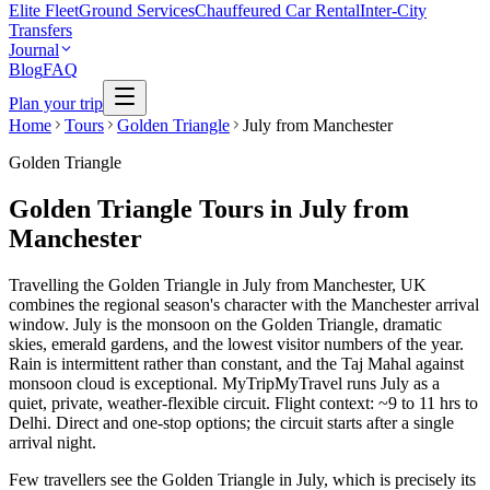
Elite Fleet
Ground Services
Chauffeured Car Rental
Inter-City
Transfers
Journal
Blog
FAQ
Plan your trip
Home
Tours
Golden Triangle
July from Manchester
Golden Triangle
Golden Triangle Tours in July from
Manchester
Travelling the Golden Triangle in July from Manchester, UK
combines the regional season's character with the Manchester arrival
window. July is the monsoon on the Golden Triangle, dramatic
skies, emerald gardens, and the lowest visitor numbers of the year.
Rain is intermittent rather than constant, and the Taj Mahal against
monsoon cloud is exceptional. MyTripMyTravel runs July as a
quiet, private, weather-flexible circuit. Flight context: ~9 to 11 hrs to
Delhi. Direct and one-stop options; the circuit starts after a single
arrival night.
Few travellers see the Golden Triangle in July, which is precisely its