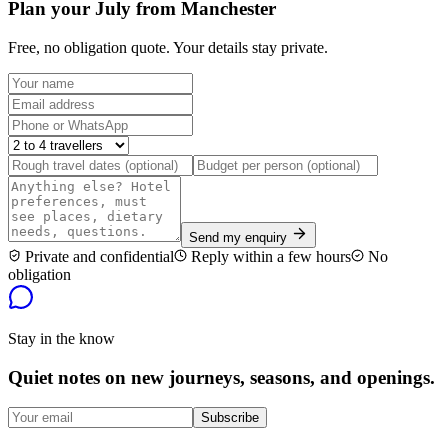
Plan your July from Manchester
Free, no obligation quote. Your details stay private.
Send my enquiry
Private and confidential
Reply within a few hours
No
obligation
Stay in the know
Quiet notes on new journeys, seasons, and openings.
Subscribe