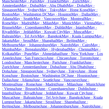
Manchester
May · Paris
May · Frankfurt
May · Zurich
May ·
Amsterdam
May · Dubai
May · Abu Dhabi
May · Doha
May ·
Singapore
May · Sydney
May · Tokyo
May · Hong Kong
May ·
Boston
May · Washington DC
May · Houston
May · Dallas
May ·
Atlanta
May · Seattle
May · Vancouver
May · Montreal
May ·
Rome
May · Madrid
May · Milan
May · Munich
May · Vienna
May ·
Brussels
May · Copenhagen
May · Dublin
May · Istanbul
May ·
Riyadh
May · Jeddah
May · Kuwait City
May · Muscat
May ·
Bahrain
May · Tel Aviv
May · Bangkok
May · Kuala Lumpur
May ·
Jakarta
May · Seoul
May · Shanghai
May · Beijing
May ·
Melbourne
May · Johannesburg
May · Nairobi
May · Cairo
May ·
Mumbai
May · Bengaluru
May · Hyderabad
May · Chennai
May ·
Kolkata
May · Pune
May · Ahmedabad
June · New York
June · Los
Angeles
June · San Francisco
June · Chicago
June · Toronto
June ·
London
June · Manchester
June · Paris
June · Frankfurt
June ·
Zurich
June · Amsterdam
June · Dubai
June · Abu Dhabi
June ·
Doha
June · Singapore
June · Sydney
June · Tokyo
June · Hong
Kong
June · Boston
June · Washington DC
June · Houston
June ·
Dallas
June · Atlanta
June · Seattle
June · Vancouver
June ·
Montreal
June · Rome
June · Madrid
June · Milan
June · Munich
June
· Vienna
June · Brussels
June · Copenhagen
June · Dublin
June ·
Istanbul
June · Riyadh
June · Jeddah
June · Kuwait City
June ·
Muscat
June · Bahrain
June · Tel Aviv
June · Bangkok
June · Kuala
Lumpur
June · Jakarta
June · Seoul
June · Shanghai
June ·
Beijing
June · Melbourne
June · Johannesburg
June · Nairobi
June ·