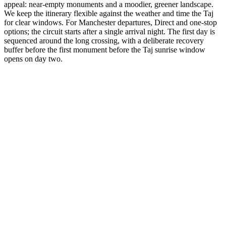
appeal: near-empty monuments and a moodier, greener landscape.
We keep the itinerary flexible against the weather and time the Taj
for clear windows. For Manchester departures, Direct and one-stop
options; the circuit starts after a single arrival night. The first day is
sequenced around the long crossing, with a deliberate recovery
buffer before the first monument before the Taj sunrise window
opens on day two.
3 Days
Short Tours
3-Day Express Triangle
For busy pulse-takers. Delhi, Agra, and Jaipur in a high-speed VIP
sprint.
from
₹24,800
Open
4 Days
Short Tours
4-Day Classic Circle
The perfect introduction. Dedicated time for the 'Big Three'