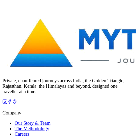
Private, chauffeured journeys across India, the Golden Triangle,
Rajasthan, Kerala, the Himalayas and beyond, designed one
traveller at a time.
Company
Our Story & Team
The Methodology
Careers