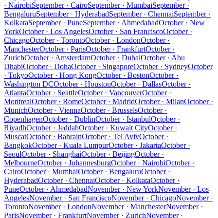
· Nairobi
September · Cairo
September · Mumbai
September ·
Bengaluru
September · Hyderabad
September · Chennai
September ·
Kolkata
September · Pune
September · Ahmedabad
October · New
York
October · Los Angeles
October · San Francisco
October ·
Chicago
October · Toronto
October · London
October ·
Manchester
October · Paris
October · Frankfurt
October ·
Zurich
October · Amsterdam
October · Dubai
October · Abu
Dhabi
October · Doha
October · Singapore
October · Sydney
October
· Tokyo
October · Hong Kong
October · Boston
October ·
Washington DC
October · Houston
October · Dallas
October ·
Atlanta
October · Seattle
October · Vancouver
October ·
Montreal
October · Rome
October · Madrid
October · Milan
October ·
Munich
October · Vienna
October · Brussels
October ·
Copenhagen
October · Dublin
October · Istanbul
October ·
Riyadh
October · Jeddah
October · Kuwait City
October ·
Muscat
October · Bahrain
October · Tel Aviv
October ·
Bangkok
October · Kuala Lumpur
October · Jakarta
October ·
Seoul
October · Shanghai
October · Beijing
October ·
Melbourne
October · Johannesburg
October · Nairobi
October ·
Cairo
October · Mumbai
October · Bengaluru
October ·
Hyderabad
October · Chennai
October · Kolkata
October ·
Pune
October · Ahmedabad
November · New York
November · Los
Angeles
November · San Francisco
November · Chicago
November ·
Toronto
November · London
November · Manchester
November ·
Paris
November · Frankfurt
November · Zurich
November ·