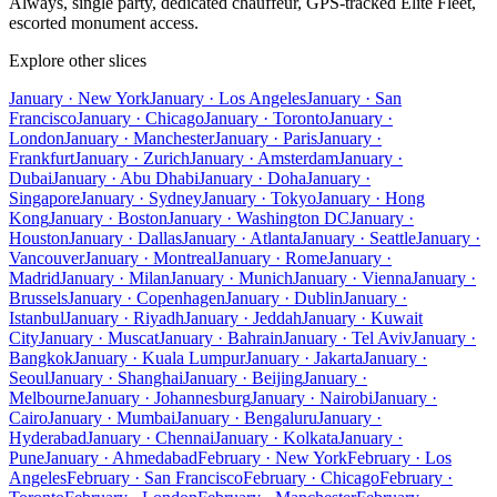
Always, single party, dedicated chauffeur, GPS-tracked Elite Fleet,
escorted monument access.
Explore other slices
January · New York
January · Los Angeles
January · San
Francisco
January · Chicago
January · Toronto
January ·
London
January · Manchester
January · Paris
January ·
Frankfurt
January · Zurich
January · Amsterdam
January ·
Dubai
January · Abu Dhabi
January · Doha
January ·
Singapore
January · Sydney
January · Tokyo
January · Hong
Kong
January · Boston
January · Washington DC
January ·
Houston
January · Dallas
January · Atlanta
January · Seattle
January ·
Vancouver
January · Montreal
January · Rome
January ·
Madrid
January · Milan
January · Munich
January · Vienna
January ·
Brussels
January · Copenhagen
January · Dublin
January ·
Istanbul
January · Riyadh
January · Jeddah
January · Kuwait
City
January · Muscat
January · Bahrain
January · Tel Aviv
January ·
Bangkok
January · Kuala Lumpur
January · Jakarta
January ·
Seoul
January · Shanghai
January · Beijing
January ·
Melbourne
January · Johannesburg
January · Nairobi
January ·
Cairo
January · Mumbai
January · Bengaluru
January ·
Hyderabad
January · Chennai
January · Kolkata
January ·
Pune
January · Ahmedabad
February · New York
February · Los
Angeles
February · San Francisco
February · Chicago
February ·