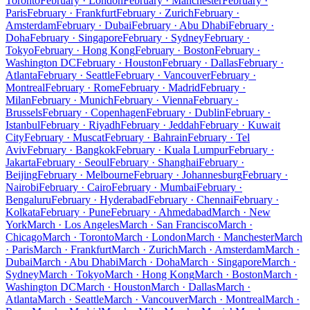
Toronto
February · London
February · Manchester
February ·
Paris
February · Frankfurt
February · Zurich
February ·
Amsterdam
February · Dubai
February · Abu Dhabi
February ·
Doha
February · Singapore
February · Sydney
February ·
Tokyo
February · Hong Kong
February · Boston
February ·
Washington DC
February · Houston
February · Dallas
February ·
Atlanta
February · Seattle
February · Vancouver
February ·
Montreal
February · Rome
February · Madrid
February ·
Milan
February · Munich
February · Vienna
February ·
Brussels
February · Copenhagen
February · Dublin
February ·
Istanbul
February · Riyadh
February · Jeddah
February · Kuwait
City
February · Muscat
February · Bahrain
February · Tel
Aviv
February · Bangkok
February · Kuala Lumpur
February ·
Jakarta
February · Seoul
February · Shanghai
February ·
Beijing
February · Melbourne
February · Johannesburg
February ·
Nairobi
February · Cairo
February · Mumbai
February ·
Bengaluru
February · Hyderabad
February · Chennai
February ·
Kolkata
February · Pune
February · Ahmedabad
March · New
York
March · Los Angeles
March · San Francisco
March ·
Chicago
March · Toronto
March · London
March · Manchester
March
· Paris
March · Frankfurt
March · Zurich
March · Amsterdam
March ·
Dubai
March · Abu Dhabi
March · Doha
March · Singapore
March ·
Sydney
March · Tokyo
March · Hong Kong
March · Boston
March ·
Washington DC
March · Houston
March · Dallas
March ·
Atlanta
March · Seattle
March · Vancouver
March · Montreal
March ·