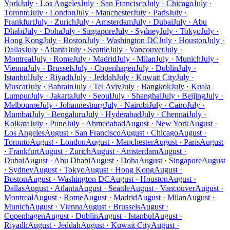
York
July · Los Angeles
July · San Francisco
July · Chicago
July ·
Toronto
July · London
July · Manchester
July · Paris
July ·
Frankfurt
July · Zurich
July · Amsterdam
July · Dubai
July · Abu
Dhabi
July · Doha
July · Singapore
July · Sydney
July · Tokyo
July ·
Hong Kong
July · Boston
July · Washington DC
July · Houston
July ·
Dallas
July · Atlanta
July · Seattle
July · Vancouver
July ·
Montreal
July · Rome
July · Madrid
July · Milan
July · Munich
July ·
Vienna
July · Brussels
July · Copenhagen
July · Dublin
July ·
Istanbul
July · Riyadh
July · Jeddah
July · Kuwait City
July ·
Muscat
July · Bahrain
July · Tel Aviv
July · Bangkok
July · Kuala
Lumpur
July · Jakarta
July · Seoul
July · Shanghai
July · Beijing
July ·
Melbourne
July · Johannesburg
July · Nairobi
July · Cairo
July ·
Mumbai
July · Bengaluru
July · Hyderabad
July · Chennai
July ·
Kolkata
July · Pune
July · Ahmedabad
August · New York
August ·
Los Angeles
August · San Francisco
August · Chicago
August ·
Toronto
August · London
August · Manchester
August · Paris
August
· Frankfurt
August · Zurich
August · Amsterdam
August ·
Dubai
August · Abu Dhabi
August · Doha
August · Singapore
August
· Sydney
August · Tokyo
August · Hong Kong
August ·
Boston
August · Washington DC
August · Houston
August ·
Dallas
August · Atlanta
August · Seattle
August · Vancouver
August ·
Montreal
August · Rome
August · Madrid
August · Milan
August ·
Munich
August · Vienna
August · Brussels
August ·
Copenhagen
August · Dublin
August · Istanbul
August ·
Riyadh
August · Jeddah
August · Kuwait City
August ·