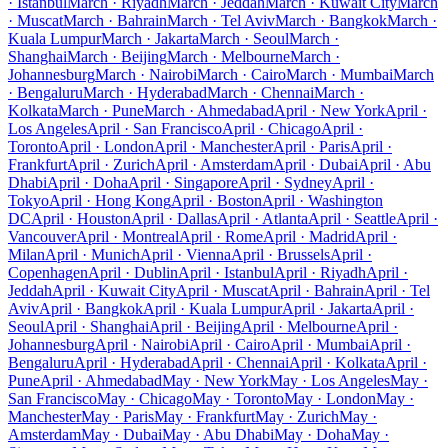
· Istanbul
March · Riyadh
March · Jeddah
March · Kuwait City
March
· Muscat
March · Bahrain
March · Tel Aviv
March · Bangkok
March ·
Kuala Lumpur
March · Jakarta
March · Seoul
March ·
Shanghai
March · Beijing
March · Melbourne
March ·
Johannesburg
March · Nairobi
March · Cairo
March · Mumbai
March
· Bengaluru
March · Hyderabad
March · Chennai
March ·
Kolkata
March · Pune
March · Ahmedabad
April · New York
April ·
Los Angeles
April · San Francisco
April · Chicago
April ·
Toronto
April · London
April · Manchester
April · Paris
April ·
Frankfurt
April · Zurich
April · Amsterdam
April · Dubai
April · Abu
Dhabi
April · Doha
April · Singapore
April · Sydney
April ·
Tokyo
April · Hong Kong
April · Boston
April · Washington
DC
April · Houston
April · Dallas
April · Atlanta
April · Seattle
April ·
Vancouver
April · Montreal
April · Rome
April · Madrid
April ·
Milan
April · Munich
April · Vienna
April · Brussels
April ·
Copenhagen
April · Dublin
April · Istanbul
April · Riyadh
April ·
Jeddah
April · Kuwait City
April · Muscat
April · Bahrain
April · Tel
Aviv
April · Bangkok
April · Kuala Lumpur
April · Jakarta
April ·
Seoul
April · Shanghai
April · Beijing
April · Melbourne
April ·
Johannesburg
April · Nairobi
April · Cairo
April · Mumbai
April ·
Bengaluru
April · Hyderabad
April · Chennai
April · Kolkata
April ·
Pune
April · Ahmedabad
May · New York
May · Los Angeles
May ·
San Francisco
May · Chicago
May · Toronto
May · London
May ·
Manchester
May · Paris
May · Frankfurt
May · Zurich
May ·
Amsterdam
May · Dubai
May · Abu Dhabi
May · Doha
May ·