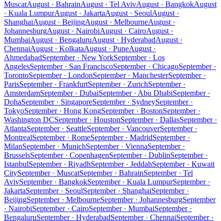
Muscat
August · Bahrain
August · Tel Aviv
August · Bangkok
August
· Kuala Lumpur
August · Jakarta
August · Seoul
August ·
Shanghai
August · Beijing
August · Melbourne
August ·
Johannesburg
August · Nairobi
August · Cairo
August ·
Mumbai
August · Bengaluru
August · Hyderabad
August ·
Chennai
August · Kolkata
August · Pune
August ·
Ahmedabad
September · New York
September · Los
Angeles
September · San Francisco
September · Chicago
September ·
Toronto
September · London
September · Manchester
September ·
Paris
September · Frankfurt
September · Zurich
September ·
Amsterdam
September · Dubai
September · Abu Dhabi
September ·
Doha
September · Singapore
September · Sydney
September ·
Tokyo
September · Hong Kong
September · Boston
September ·
Washington DC
September · Houston
September · Dallas
September ·
Atlanta
September · Seattle
September · Vancouver
September ·
Montreal
September · Rome
September · Madrid
September ·
Milan
September · Munich
September · Vienna
September ·
Brussels
September · Copenhagen
September · Dublin
September ·
Istanbul
September · Riyadh
September · Jeddah
September · Kuwait
City
September · Muscat
September · Bahrain
September · Tel
Aviv
September · Bangkok
September · Kuala Lumpur
September ·
Jakarta
September · Seoul
September · Shanghai
September ·
Beijing
September · Melbourne
September · Johannesburg
September
· Nairobi
September · Cairo
September · Mumbai
September ·
Bengaluru
September · Hyderabad
September · Chennai
September ·