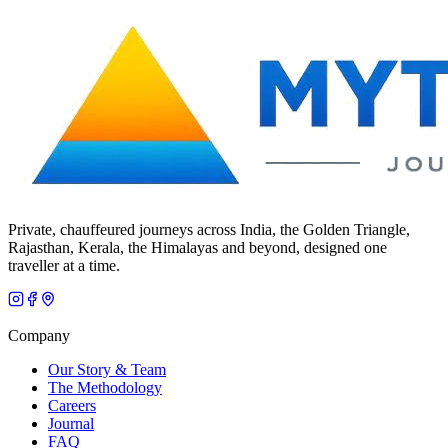
Private, chauffeured journeys across India, the Golden Triangle,
Rajasthan, Kerala, the Himalayas and beyond, designed one
traveller at a time.
Company
Our Story & Team
The Methodology
Careers
Journal
FAQ