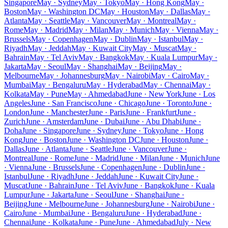
Singapore
May · Sydney
May · Tokyo
May · Hong Kong
May ·
Boston
May · Washington DC
May · Houston
May · Dallas
May ·
Atlanta
May · Seattle
May · Vancouver
May · Montreal
May ·
Rome
May · Madrid
May · Milan
May · Munich
May · Vienna
May ·
Brussels
May · Copenhagen
May · Dublin
May · Istanbul
May ·
Riyadh
May · Jeddah
May · Kuwait City
May · Muscat
May ·
Bahrain
May · Tel Aviv
May · Bangkok
May · Kuala Lumpur
May ·
Jakarta
May · Seoul
May · Shanghai
May · Beijing
May ·
Melbourne
May · Johannesburg
May · Nairobi
May · Cairo
May ·
Mumbai
May · Bengaluru
May · Hyderabad
May · Chennai
May ·
Kolkata
May · Pune
May · Ahmedabad
June · New York
June · Los
Angeles
June · San Francisco
June · Chicago
June · Toronto
June ·
London
June · Manchester
June · Paris
June · Frankfurt
June ·
Zurich
June · Amsterdam
June · Dubai
June · Abu Dhabi
June ·
Doha
June · Singapore
June · Sydney
June · Tokyo
June · Hong
Kong
June · Boston
June · Washington DC
June · Houston
June ·
Dallas
June · Atlanta
June · Seattle
June · Vancouver
June ·
Montreal
June · Rome
June · Madrid
June · Milan
June · Munich
June
· Vienna
June · Brussels
June · Copenhagen
June · Dublin
June ·
Istanbul
June · Riyadh
June · Jeddah
June · Kuwait City
June ·
Muscat
June · Bahrain
June · Tel Aviv
June · Bangkok
June · Kuala
Lumpur
June · Jakarta
June · Seoul
June · Shanghai
June ·
Beijing
June · Melbourne
June · Johannesburg
June · Nairobi
June ·
Cairo
June · Mumbai
June · Bengaluru
June · Hyderabad
June ·
Chennai
June · Kolkata
June · Pune
June · Ahmedabad
July · New