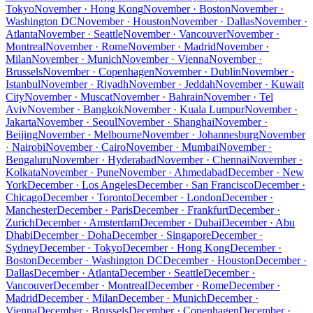
Tokyo
November · Hong Kong
November · Boston
November ·
Washington DC
November · Houston
November · Dallas
November ·
Atlanta
November · Seattle
November · Vancouver
November ·
Montreal
November · Rome
November · Madrid
November ·
Milan
November · Munich
November · Vienna
November ·
Brussels
November · Copenhagen
November · Dublin
November ·
Istanbul
November · Riyadh
November · Jeddah
November · Kuwait
City
November · Muscat
November · Bahrain
November · Tel
Aviv
November · Bangkok
November · Kuala Lumpur
November ·
Jakarta
November · Seoul
November · Shanghai
November ·
Beijing
November · Melbourne
November · Johannesburg
November
· Nairobi
November · Cairo
November · Mumbai
November ·
Bengaluru
November · Hyderabad
November · Chennai
November ·
Kolkata
November · Pune
November · Ahmedabad
December · New
York
December · Los Angeles
December · San Francisco
December ·
Chicago
December · Toronto
December · London
December ·
Manchester
December · Paris
December · Frankfurt
December ·
Zurich
December · Amsterdam
December · Dubai
December · Abu
Dhabi
December · Doha
December · Singapore
December ·
Sydney
December · Tokyo
December · Hong Kong
December ·
Boston
December · Washington DC
December · Houston
December ·
Dallas
December · Atlanta
December · Seattle
December ·
Vancouver
December · Montreal
December · Rome
December ·
Madrid
December · Milan
December · Munich
December ·
Vienna
December · Brussels
December · Copenhagen
December ·