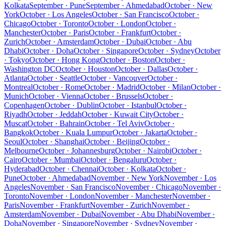
Kolkata
September · Pune
September · Ahmedabad
October · New
York
October · Los Angeles
October · San Francisco
October ·
Chicago
October · Toronto
October · London
October ·
Manchester
October · Paris
October · Frankfurt
October ·
Zurich
October · Amsterdam
October · Dubai
October · Abu
Dhabi
October · Doha
October · Singapore
October · Sydney
October
· Tokyo
October · Hong Kong
October · Boston
October ·
Washington DC
October · Houston
October · Dallas
October ·
Atlanta
October · Seattle
October · Vancouver
October ·
Montreal
October · Rome
October · Madrid
October · Milan
October ·
Munich
October · Vienna
October · Brussels
October ·
Copenhagen
October · Dublin
October · Istanbul
October ·
Riyadh
October · Jeddah
October · Kuwait City
October ·
Muscat
October · Bahrain
October · Tel Aviv
October ·
Bangkok
October · Kuala Lumpur
October · Jakarta
October ·
Seoul
October · Shanghai
October · Beijing
October ·
Melbourne
October · Johannesburg
October · Nairobi
October ·
Cairo
October · Mumbai
October · Bengaluru
October ·
Hyderabad
October · Chennai
October · Kolkata
October ·
Pune
October · Ahmedabad
November · New York
November · Los
Angeles
November · San Francisco
November · Chicago
November ·
Toronto
November · London
November · Manchester
November ·
Paris
November · Frankfurt
November · Zurich
November ·
Amsterdam
November · Dubai
November · Abu Dhabi
November ·
Doha
November · Singapore
November · Sydney
November ·