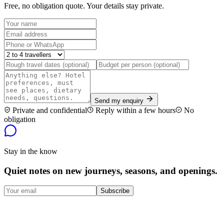
Free, no obligation quote. Your details stay private.
Send my enquiry
Private and confidential
Reply within a few hours
No
obligation
Stay in the know
Quiet notes on new journeys, seasons, and openings.
Subscribe