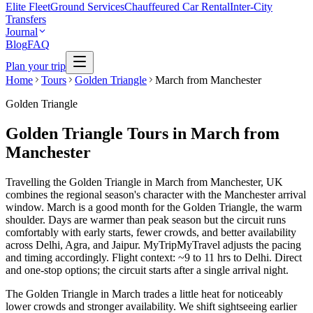
Elite Fleet
Ground Services
Chauffeured Car Rental
Inter-City
Transfers
Journal
Blog
FAQ
Plan your trip
Home
Tours
Golden Triangle
March from Manchester
Golden Triangle
Golden Triangle Tours in March from
Manchester
Travelling the Golden Triangle in March from Manchester, UK
combines the regional season's character with the Manchester arrival
window. March is a good month for the Golden Triangle, the warm
shoulder. Days are warmer than peak season but the circuit runs
comfortably with early starts, fewer crowds, and better availability
across Delhi, Agra, and Jaipur. MyTripMyTravel adjusts the pacing
and timing accordingly. Flight context: ~9 to 11 hrs to Delhi. Direct
and one-stop options; the circuit starts after a single arrival night.
The Golden Triangle in March trades a little heat for noticeably
lower crowds and stronger availability. We shift sightseeing earlier