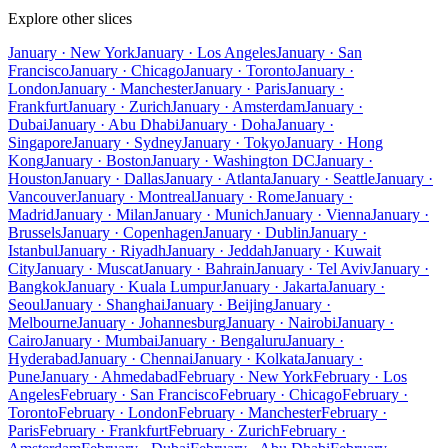
Explore other slices
January · New York
January · Los Angeles
January · San
Francisco
January · Chicago
January · Toronto
January ·
London
January · Manchester
January · Paris
January ·
Frankfurt
January · Zurich
January · Amsterdam
January ·
Dubai
January · Abu Dhabi
January · Doha
January ·
Singapore
January · Sydney
January · Tokyo
January · Hong
Kong
January · Boston
January · Washington DC
January ·
Houston
January · Dallas
January · Atlanta
January · Seattle
January ·
Vancouver
January · Montreal
January · Rome
January ·
Madrid
January · Milan
January · Munich
January · Vienna
January ·
Brussels
January · Copenhagen
January · Dublin
January ·
Istanbul
January · Riyadh
January · Jeddah
January · Kuwait
City
January · Muscat
January · Bahrain
January · Tel Aviv
January ·
Bangkok
January · Kuala Lumpur
January · Jakarta
January ·
Seoul
January · Shanghai
January · Beijing
January ·
Melbourne
January · Johannesburg
January · Nairobi
January ·
Cairo
January · Mumbai
January · Bengaluru
January ·
Hyderabad
January · Chennai
January · Kolkata
January ·
Pune
January · Ahmedabad
February · New York
February · Los
Angeles
February · San Francisco
February · Chicago
February ·
Toronto
February · London
February · Manchester
February ·
Paris
February · Frankfurt
February · Zurich
February ·