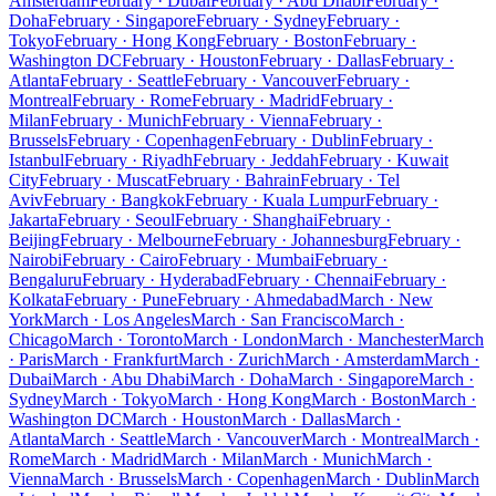
Amsterdam
February · Dubai
February · Abu Dhabi
February ·
Doha
February · Singapore
February · Sydney
February ·
Tokyo
February · Hong Kong
February · Boston
February ·
Washington DC
February · Houston
February · Dallas
February ·
Atlanta
February · Seattle
February · Vancouver
February ·
Montreal
February · Rome
February · Madrid
February ·
Milan
February · Munich
February · Vienna
February ·
Brussels
February · Copenhagen
February · Dublin
February ·
Istanbul
February · Riyadh
February · Jeddah
February · Kuwait
City
February · Muscat
February · Bahrain
February · Tel
Aviv
February · Bangkok
February · Kuala Lumpur
February ·
Jakarta
February · Seoul
February · Shanghai
February ·
Beijing
February · Melbourne
February · Johannesburg
February ·
Nairobi
February · Cairo
February · Mumbai
February ·
Bengaluru
February · Hyderabad
February · Chennai
February ·
Kolkata
February · Pune
February · Ahmedabad
March · New
York
March · Los Angeles
March · San Francisco
March ·
Chicago
March · Toronto
March · London
March · Manchester
March
· Paris
March · Frankfurt
March · Zurich
March · Amsterdam
March ·
Dubai
March · Abu Dhabi
March · Doha
March · Singapore
March ·
Sydney
March · Tokyo
March · Hong Kong
March · Boston
March ·
Washington DC
March · Houston
March · Dallas
March ·
Atlanta
March · Seattle
March · Vancouver
March · Montreal
March ·
Rome
March · Madrid
March · Milan
March · Munich
March ·
Vienna
March · Brussels
March · Copenhagen
March · Dublin
March