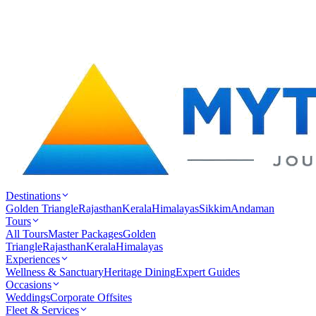
Destinations
Golden Triangle
Rajasthan
Kerala
Himalayas
Sikkim
Andaman
Tours
All Tours
Master Packages
Golden
Triangle
Rajasthan
Kerala
Himalayas
Experiences
Wellness & Sanctuary
Heritage Dining
Expert Guides
Occasions
Weddings
Corporate Offsites
Fleet & Services