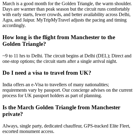
March is a good month for the Golden Triangle, the warm shoulder.
Days are warmer than peak season but the circuit runs comfortably
with early starts, fewer crowds, and better availability across Delhi,
Agra, and Jaipur. MyTripMyTravel adjusts the pacing and timing
accordingly.
How long is the flight from Manchester to the
Golden Triangle?
~9 to 11 hrs to Delhi. The circuit begins at Delhi (DEL); Direct and
one-stop options; the circuit starts after a single arrival night.
Do I need a visa to travel from UK?
India offers an e-Visa to travellers of many nationalities;
requirements vary by passport. Our concierge advises on the current
process for UK passport holders as part of planning.
Is the March Golden Triangle from Manchester
private?
Always, single party, dedicated chauffeur, GPS-tracked Elite Fleet,
escorted monument access.