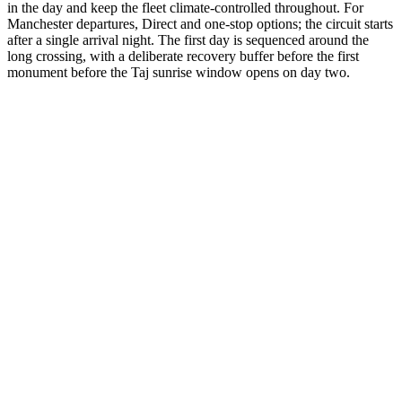
in the day and keep the fleet climate-controlled throughout. For
Manchester departures, Direct and one-stop options; the circuit starts
after a single arrival night. The first day is sequenced around the
long crossing, with a deliberate recovery buffer before the first
monument before the Taj sunrise window opens on day two.
3 Days
Short Tours
3-Day Express Triangle
For busy pulse-takers. Delhi, Agra, and Jaipur in a high-speed VIP
sprint.
from
₹24,800
Open
4 Days
Short Tours
4-Day Classic Circle
The perfect introduction. Dedicated time for the 'Big Three'
monuments.