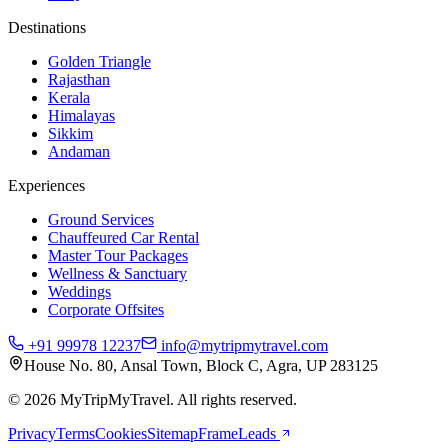
Destinations
Golden Triangle
Rajasthan
Kerala
Himalayas
Sikkim
Andaman
Experiences
Ground Services
Chauffeured Car Rental
Master Tour Packages
Wellness & Sanctuary
Weddings
Corporate Offsites
+91 99978 12237
info@mytripmytravel.com
House No. 80, Ansal Town, Block C, Agra, UP 283125
© 2026 MyTripMyTravel. All rights reserved.
Privacy
Terms
Cookies
Sitemap
FrameLeads