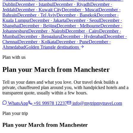
Dublin
December · Istanbul
December · Riyadh
December ·
Jeddah
December · Kuwait City
December · Muscat
December ·
Bahrain
December · Tel Aviv
December · Bangkok
December ·
Kuala Lumpur
December · Jakarta
December · Seoul
December ·
Shanghai
December · Beijing
December · Melbourne
December ·
Johannesburg
December · Nairobi
December · Cairo
December ·
Mumbai
December · Bengaluru
December · Hyderabad
December ·
Chennai
December · Kolkata
December · Pune
December ·
Ahmedabad
Golden Triangle destinations
Plan with us
Plan your March from Manchester
Tell us your dates and what you love. Our travel desk builds a
private, chauffeured plan around you, with handpicked hotels and a
transparent quote, usually within a few hours.
WhatsApp
+91 99978 12237
info@mytripmytravel.com
Plan your trip
Plan your March from Manchester