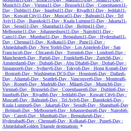
Munich
11-Day · Vienna
11-Day · Brussels
11-Day · Copenhagen
11-
Day · Dublin
11-Day · Istanbul
11-Day · Riyadh
11-Day · Jeddah
11-
Day · Kuwait City
11-Day · Muscat
11-Day · Bahrain
11-Day · Tel
Aviv
11-Day · Bangkok
11-Day · Kuala Lumpur
11-Day · Jakarta
11-
Day · Seoul
11-Day · Shanghai
11-Day · Beijing
11-Day ·
Melbourne
11-Day · Johannesburg
11-Day · Nairobi
11-Day ·
Cairo
11-Day · Mumbai
11-Day · Bengaluru
11-Day · Hyderabad
11-
Day · Chennai
11-Day · Kolkata
11-Day · Pune
11-Day ·
Ahmedabad
6-Day · New York
6-Day · Los Angeles
6-Day · San
Francisco
6-Day · Chicago
6-Day · Toronto
6-Day · London
6-Day ·
Manchester
6-Day · Paris
6-Day · Frankfurt
6-Day · Zurich
6-Day ·
Amsterdam
6-Day · Dubai
6-Day · Abu Dhabi
6-Day · Doha
6-Day ·
Singapore
6-Day · Sydney
6-Day · Tokyo
6-Day · Hong Kong
6-Day
· Boston
6-Day · Washington DC
6-Day · Houston
6-Day · Dallas
6-
Day · Atlanta
6-Day · Seattle
6-Day · Vancouver
6-Day · Montreal
6-
Day · Rome
6-Day · Madrid
6-Day · Milan
6-Day · Munich
6-Day ·
Vienna
6-Day · Brussels
6-Day · Copenhagen
6-Day · Dublin
6-Day ·
Istanbul
6-Day · Riyadh
6-Day · Jeddah
6-Day · Kuwait City
6-Day ·
Muscat
6-Day · Bahrain
6-Day · Tel Aviv
6-Day · Bangkok
6-Day ·
Kuala Lumpur
6-Day · Jakarta
6-Day · Seoul
6-Day · Shanghai
6-Day
· Beijing
6-Day · Melbourne
6-Day · Johannesburg
6-Day · Nairobi
6-
Day · Cairo
6-Day · Mumbai
6-Day · Bengaluru
6-Day ·
Hyderabad
6-Day · Chennai
6-Day · Kolkata
6-Day · Pune
6-Day ·
Ahmedabad
Golden Triangle destinations