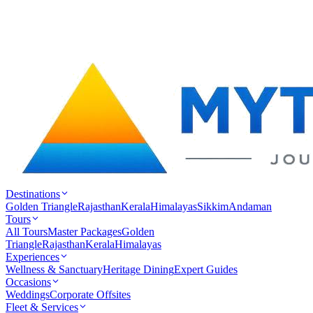
Destinations
Golden Triangle
Rajasthan
Kerala
Himalayas
Sikkim
Andaman
Tours
All Tours
Master Packages
Golden
Triangle
Rajasthan
Kerala
Himalayas
Experiences
Wellness & Sanctuary
Heritage Dining
Expert Guides
Occasions
Weddings
Corporate Offsites
Fleet & Services