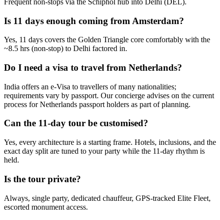
Frequent non-stops via the Schiphol hub into Delhi (DEL).
Is 11 days enough coming from Amsterdam?
Yes, 11 days covers the Golden Triangle core comfortably with the
~8.5 hrs (non-stop) to Delhi factored in.
Do I need a visa to travel from Netherlands?
India offers an e-Visa to travellers of many nationalities;
requirements vary by passport. Our concierge advises on the current
process for Netherlands passport holders as part of planning.
Can the 11-day tour be customised?
Yes, every architecture is a starting frame. Hotels, inclusions, and the
exact day split are tuned to your party while the 11-day rhythm is
held.
Is the tour private?
Always, single party, dedicated chauffeur, GPS-tracked Elite Fleet,
escorted monument access.