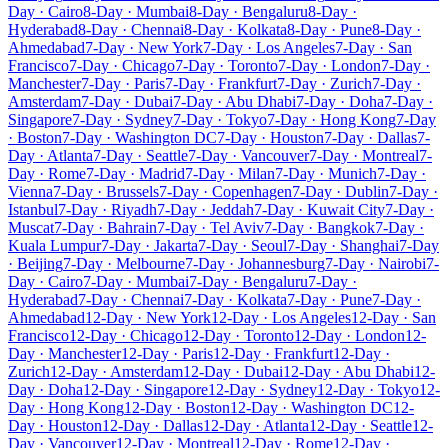
Day · Cairo
8-Day · Mumbai
8-Day · Bengaluru
8-Day ·
Hyderabad
8-Day · Chennai
8-Day · Kolkata
8-Day · Pune
8-Day ·
Ahmedabad
7-Day · New York
7-Day · Los Angeles
7-Day · San
Francisco
7-Day · Chicago
7-Day · Toronto
7-Day · London
7-Day ·
Manchester
7-Day · Paris
7-Day · Frankfurt
7-Day · Zurich
7-Day ·
Amsterdam
7-Day · Dubai
7-Day · Abu Dhabi
7-Day · Doha
7-Day ·
Singapore
7-Day · Sydney
7-Day · Tokyo
7-Day · Hong Kong
7-Day
· Boston
7-Day · Washington DC
7-Day · Houston
7-Day · Dallas
7-
Day · Atlanta
7-Day · Seattle
7-Day · Vancouver
7-Day · Montreal
7-
Day · Rome
7-Day · Madrid
7-Day · Milan
7-Day · Munich
7-Day ·
Vienna
7-Day · Brussels
7-Day · Copenhagen
7-Day · Dublin
7-Day ·
Istanbul
7-Day · Riyadh
7-Day · Jeddah
7-Day · Kuwait City
7-Day ·
Muscat
7-Day · Bahrain
7-Day · Tel Aviv
7-Day · Bangkok
7-Day ·
Kuala Lumpur
7-Day · Jakarta
7-Day · Seoul
7-Day · Shanghai
7-Day
· Beijing
7-Day · Melbourne
7-Day · Johannesburg
7-Day · Nairobi
7-
Day · Cairo
7-Day · Mumbai
7-Day · Bengaluru
7-Day ·
Hyderabad
7-Day · Chennai
7-Day · Kolkata
7-Day · Pune
7-Day ·
Ahmedabad
12-Day · New York
12-Day · Los Angeles
12-Day · San
Francisco
12-Day · Chicago
12-Day · Toronto
12-Day · London
12-
Day · Manchester
12-Day · Paris
12-Day · Frankfurt
12-Day ·
Zurich
12-Day · Amsterdam
12-Day · Dubai
12-Day · Abu Dhabi
12-
Day · Doha
12-Day · Singapore
12-Day · Sydney
12-Day · Tokyo
12-
Day · Hong Kong
12-Day · Boston
12-Day · Washington DC
12-
Day · Houston
12-Day · Dallas
12-Day · Atlanta
12-Day · Seattle
12-
Day · Vancouver
12-Day · Montreal
12-Day · Rome
12-Day ·