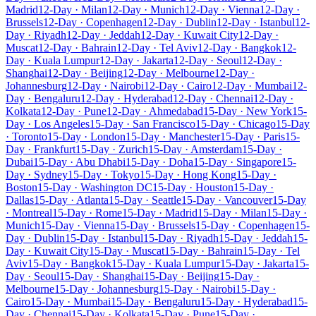
Madrid
12-Day · Milan
12-Day · Munich
12-Day · Vienna
12-Day ·
Brussels
12-Day · Copenhagen
12-Day · Dublin
12-Day · Istanbul
12-
Day · Riyadh
12-Day · Jeddah
12-Day · Kuwait City
12-Day ·
Muscat
12-Day · Bahrain
12-Day · Tel Aviv
12-Day · Bangkok
12-
Day · Kuala Lumpur
12-Day · Jakarta
12-Day · Seoul
12-Day ·
Shanghai
12-Day · Beijing
12-Day · Melbourne
12-Day ·
Johannesburg
12-Day · Nairobi
12-Day · Cairo
12-Day · Mumbai
12-
Day · Bengaluru
12-Day · Hyderabad
12-Day · Chennai
12-Day ·
Kolkata
12-Day · Pune
12-Day · Ahmedabad
15-Day · New York
15-
Day · Los Angeles
15-Day · San Francisco
15-Day · Chicago
15-Day
· Toronto
15-Day · London
15-Day · Manchester
15-Day · Paris
15-
Day · Frankfurt
15-Day · Zurich
15-Day · Amsterdam
15-Day ·
Dubai
15-Day · Abu Dhabi
15-Day · Doha
15-Day · Singapore
15-
Day · Sydney
15-Day · Tokyo
15-Day · Hong Kong
15-Day ·
Boston
15-Day · Washington DC
15-Day · Houston
15-Day ·
Dallas
15-Day · Atlanta
15-Day · Seattle
15-Day · Vancouver
15-Day
· Montreal
15-Day · Rome
15-Day · Madrid
15-Day · Milan
15-Day ·
Munich
15-Day · Vienna
15-Day · Brussels
15-Day · Copenhagen
15-
Day · Dublin
15-Day · Istanbul
15-Day · Riyadh
15-Day · Jeddah
15-
Day · Kuwait City
15-Day · Muscat
15-Day · Bahrain
15-Day · Tel
Aviv
15-Day · Bangkok
15-Day · Kuala Lumpur
15-Day · Jakarta
15-
Day · Seoul
15-Day · Shanghai
15-Day · Beijing
15-Day ·
Melbourne
15-Day · Johannesburg
15-Day · Nairobi
15-Day ·
Cairo
15-Day · Mumbai
15-Day · Bengaluru
15-Day · Hyderabad
15-
Day · Chennai
15-Day · Kolkata
15-Day · Pune
15-Day ·