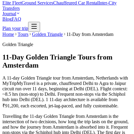
Elite Fleet
Ground Services
Chauffeured Car Rental
Inter-City
Transfers
Journal
Blog
FAQ
Plan your trip
Home
Tours
Golden Triangle
11-Day from Amsterdam
Golden Triangle
11-Day Golden Triangle Tours from
Amsterdam
A 11-day Golden Triangle tour from Amsterdam, Netherlands with
MyTripMyTravel is a private, chauffeured Delhi to Agra to Jaipur
circuit run over 11 days, beginning at Delhi (DEL). Flight context:
~8.5 hrs (non-stop) to Delhi. Frequent non-stops via the Schiphol
hub into Delhi (DEL). 1 11-day architecture is available from
₹91,200, each escorted, jet-lag-paced, and fully customisable.
Travelling the 11-day Golden Triangle from Amsterdam is the
intersection of two decisions, how long the trip lasts on the ground,
and how the journey from Amsterdam is absorbed into it. Frequent
non-stops via the Schiphol hub into Delhi (DEL). The first day is