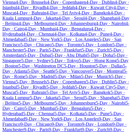
Vienna
4-Day · Brussels
4-Day · Copenhagen
4-Day · Dublin
4-Day ·
Istanbul
4-Day · Riyadh
4-Day · Jeddah
4-Day · Kuwait City
4-Day ·
Muscat
4-Day · Bahrain
4-Day · Tel Aviv
4-Day · Bangkok
4-Day ·
Kuala Lumpur
4-Day · Jakarta
4-Day · Seoul
4-Day · Shanghai
4-Day
· Beijing
4-Day · Melbourne
4-Day · Johannesburg
4-Day · Nairobi
4-
Day · Cairo
4-Day · Mumbai
4-Day · Bengaluru
4-Day ·
Hyderabad
4-Day · Chennai
4-Day · Kolkata
4-Day · Pune
4-Day ·
Ahmedabad
5-Day · New York
5-Day · Los Angeles
5-Day · San
Francisco
5-Day · Chicago
5-Day · Toronto
5-Day · London
5-Day ·
Manchester
5-Day · Paris
5-Day · Frankfurt
5-Day · Zurich
5-Day ·
Amsterdam
5-Day · Dubai
5-Day · Abu Dhabi
5-Day · Doha
5-Day ·
Singapore
5-Day · Sydney
5-Day · Tokyo
5-Day · Hong Kong
5-Day
· Boston
5-Day · Washington DC
5-Day · Houston
5-Day · Dallas
5-
Day · Atlanta
5-Day · Seattle
5-Day · Vancouver
5-Day · Montreal
5-
Day · Rome
5-Day · Madrid
5-Day · Milan
5-Day · Munich
5-Day ·
Vienna
5-Day · Brussels
5-Day · Copenhagen
5-Day · Dublin
5-Day ·
Istanbul
5-Day · Riyadh
5-Day · Jeddah
5-Day · Kuwait City
5-Day ·
Muscat
5-Day · Bahrain
5-Day · Tel Aviv
5-Day · Bangkok
5-Day ·
Kuala Lumpur
5-Day · Jakarta
5-Day · Seoul
5-Day · Shanghai
5-Day
· Beijing
5-Day · Melbourne
5-Day · Johannesburg
5-Day · Nairobi
5-
Day · Cairo
5-Day · Mumbai
5-Day · Bengaluru
5-Day ·
Hyderabad
5-Day · Chennai
5-Day · Kolkata
5-Day · Pune
5-Day ·
Ahmedabad
9-Day · New York
9-Day · Los Angeles
9-Day · San
Francisco
9-Day · Chicago
9-Day · Toronto
9-Day · London
9-Day ·
Manchester
9-Day · Paris
9-Day · Frankfurt
9-Day · Zurich
9-Day ·