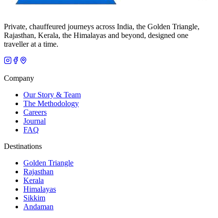
Private, chauffeured journeys across India, the Golden Triangle,
Rajasthan, Kerala, the Himalayas and beyond, designed one
traveller at a time.
Company
Our Story & Team
The Methodology
Careers
Journal
FAQ
Destinations
Golden Triangle
Rajasthan
Kerala
Himalayas
Sikkim
Andaman