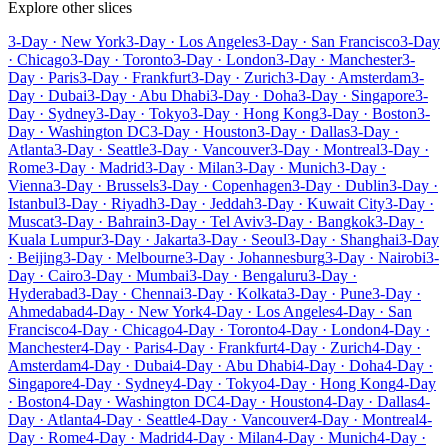
Explore other slices
3-Day · New York
3-Day · Los Angeles
3-Day · San Francisco
3-Day
· Chicago
3-Day · Toronto
3-Day · London
3-Day · Manchester
3-
Day · Paris
3-Day · Frankfurt
3-Day · Zurich
3-Day · Amsterdam
3-
Day · Dubai
3-Day · Abu Dhabi
3-Day · Doha
3-Day · Singapore
3-
Day · Sydney
3-Day · Tokyo
3-Day · Hong Kong
3-Day · Boston
3-
Day · Washington DC
3-Day · Houston
3-Day · Dallas
3-Day ·
Atlanta
3-Day · Seattle
3-Day · Vancouver
3-Day · Montreal
3-Day ·
Rome
3-Day · Madrid
3-Day · Milan
3-Day · Munich
3-Day ·
Vienna
3-Day · Brussels
3-Day · Copenhagen
3-Day · Dublin
3-Day ·
Istanbul
3-Day · Riyadh
3-Day · Jeddah
3-Day · Kuwait City
3-Day ·
Muscat
3-Day · Bahrain
3-Day · Tel Aviv
3-Day · Bangkok
3-Day ·
Kuala Lumpur
3-Day · Jakarta
3-Day · Seoul
3-Day · Shanghai
3-Day
· Beijing
3-Day · Melbourne
3-Day · Johannesburg
3-Day · Nairobi
3-
Day · Cairo
3-Day · Mumbai
3-Day · Bengaluru
3-Day ·
Hyderabad
3-Day · Chennai
3-Day · Kolkata
3-Day · Pune
3-Day ·
Ahmedabad
4-Day · New York
4-Day · Los Angeles
4-Day · San
Francisco
4-Day · Chicago
4-Day · Toronto
4-Day · London
4-Day ·
Manchester
4-Day · Paris
4-Day · Frankfurt
4-Day · Zurich
4-Day ·
Amsterdam
4-Day · Dubai
4-Day · Abu Dhabi
4-Day · Doha
4-Day ·
Singapore
4-Day · Sydney
4-Day · Tokyo
4-Day · Hong Kong
4-Day
· Boston
4-Day · Washington DC
4-Day · Houston
4-Day · Dallas
4-
Day · Atlanta
4-Day · Seattle
4-Day · Vancouver
4-Day · Montreal
4-
Day · Rome
4-Day · Madrid
4-Day · Milan
4-Day · Munich
4-Day ·