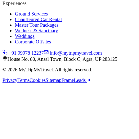
Experiences
Ground Services
Chauffeured Car Rental
Master Tour Packages
Wellness & Sanctuary
Weddings
Corporate Offsites
+91 99978 12237
info@mytripmytravel.com
House No. 80, Ansal Town, Block C, Agra, UP 283125
© 2026 MyTripMyTravel. All rights reserved.
Privacy
Terms
Cookies
Sitemap
FrameLeads