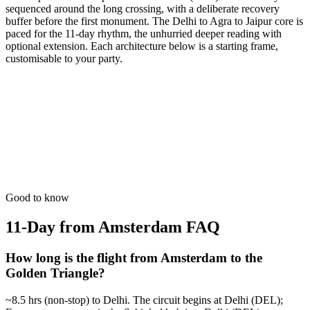
sequenced around the long crossing, with a deliberate recovery
buffer before the first monument. The Delhi to Agra to Jaipur core is
paced for the 11-day rhythm, the unhurried deeper reading with
optional extension. Each architecture below is a starting frame,
customisable to your party.
11 Days
Spiritual
GT + Varanasi Eternity
The oldest living city. Experience the circle of life on the Ganges.
from
₹91,200
Open
Good to know
11-Day from Amsterdam
FAQ
How long is the flight from Amsterdam to the
Golden Triangle?
~8.5 hrs (non-stop) to Delhi. The circuit begins at Delhi (DEL);