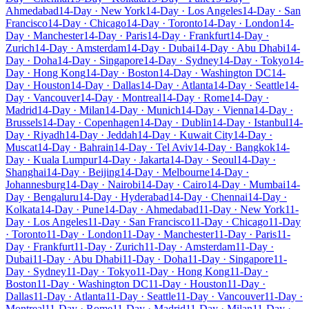
Ahmedabad
14-Day · New York
14-Day · Los Angeles
14-Day · San
Francisco
14-Day · Chicago
14-Day · Toronto
14-Day · London
14-
Day · Manchester
14-Day · Paris
14-Day · Frankfurt
14-Day ·
Zurich
14-Day · Amsterdam
14-Day · Dubai
14-Day · Abu Dhabi
14-
Day · Doha
14-Day · Singapore
14-Day · Sydney
14-Day · Tokyo
14-
Day · Hong Kong
14-Day · Boston
14-Day · Washington DC
14-
Day · Houston
14-Day · Dallas
14-Day · Atlanta
14-Day · Seattle
14-
Day · Vancouver
14-Day · Montreal
14-Day · Rome
14-Day ·
Madrid
14-Day · Milan
14-Day · Munich
14-Day · Vienna
14-Day ·
Brussels
14-Day · Copenhagen
14-Day · Dublin
14-Day · Istanbul
14-
Day · Riyadh
14-Day · Jeddah
14-Day · Kuwait City
14-Day ·
Muscat
14-Day · Bahrain
14-Day · Tel Aviv
14-Day · Bangkok
14-
Day · Kuala Lumpur
14-Day · Jakarta
14-Day · Seoul
14-Day ·
Shanghai
14-Day · Beijing
14-Day · Melbourne
14-Day ·
Johannesburg
14-Day · Nairobi
14-Day · Cairo
14-Day · Mumbai
14-
Day · Bengaluru
14-Day · Hyderabad
14-Day · Chennai
14-Day ·
Kolkata
14-Day · Pune
14-Day · Ahmedabad
11-Day · New York
11-
Day · Los Angeles
11-Day · San Francisco
11-Day · Chicago
11-Day
· Toronto
11-Day · London
11-Day · Manchester
11-Day · Paris
11-
Day · Frankfurt
11-Day · Zurich
11-Day · Amsterdam
11-Day ·
Dubai
11-Day · Abu Dhabi
11-Day · Doha
11-Day · Singapore
11-
Day · Sydney
11-Day · Tokyo
11-Day · Hong Kong
11-Day ·
Boston
11-Day · Washington DC
11-Day · Houston
11-Day ·
Dallas
11-Day · Atlanta
11-Day · Seattle
11-Day · Vancouver
11-Day ·
Montreal
11-Day · Rome
11-Day · Madrid
11-Day · Milan
11-Day ·