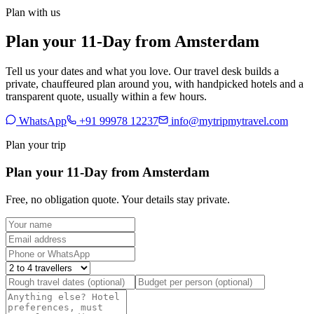
Plan with us
Plan your 11-Day from Amsterdam
Tell us your dates and what you love. Our travel desk builds a
private, chauffeured plan around you, with handpicked hotels and a
transparent quote, usually within a few hours.
WhatsApp
+91 99978 12237
info@mytripmytravel.com
Plan your trip
Plan your 11-Day from Amsterdam
Free, no obligation quote. Your details stay private.