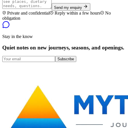
Send my enquiry
Private and confidential
Reply within a few hours
No
obligation
Stay in the know
Quiet notes on new journeys, seasons, and openings.
Subscribe