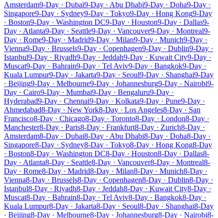
Amsterdam
9-Day · Dubai
9-Day · Abu Dhabi
9-Day · Doha
9-Day ·
Singapore
9-Day · Sydney
9-Day · Tokyo
9-Day · Hong Kong
9-Day
· Boston
9-Day · Washington DC
9-Day · Houston
9-Day · Dallas
9-
Day · Atlanta
9-Day · Seattle
9-Day · Vancouver
9-Day · Montreal
9-
Day · Rome
9-Day · Madrid
9-Day · Milan
9-Day · Munich
9-Day ·
Vienna
9-Day · Brussels
9-Day · Copenhagen
9-Day · Dublin
9-Day ·
Istanbul
9-Day · Riyadh
9-Day · Jeddah
9-Day · Kuwait City
9-Day ·
Muscat
9-Day · Bahrain
9-Day · Tel Aviv
9-Day · Bangkok
9-Day ·
Kuala Lumpur
9-Day · Jakarta
9-Day · Seoul
9-Day · Shanghai
9-Day
· Beijing
9-Day · Melbourne
9-Day · Johannesburg
9-Day · Nairobi
9-
Day · Cairo
9-Day · Mumbai
9-Day · Bengaluru
9-Day ·
Hyderabad
9-Day · Chennai
9-Day · Kolkata
9-Day · Pune
9-Day ·
Ahmedabad
8-Day · New York
8-Day · Los Angeles
8-Day · San
Francisco
8-Day · Chicago
8-Day · Toronto
8-Day · London
8-Day ·
Manchester
8-Day · Paris
8-Day · Frankfurt
8-Day · Zurich
8-Day ·
Amsterdam
8-Day · Dubai
8-Day · Abu Dhabi
8-Day · Doha
8-Day ·
Singapore
8-Day · Sydney
8-Day · Tokyo
8-Day · Hong Kong
8-Day
· Boston
8-Day · Washington DC
8-Day · Houston
8-Day · Dallas
8-
Day · Atlanta
8-Day · Seattle
8-Day · Vancouver
8-Day · Montreal
8-
Day · Rome
8-Day · Madrid
8-Day · Milan
8-Day · Munich
8-Day ·
Vienna
8-Day · Brussels
8-Day · Copenhagen
8-Day · Dublin
8-Day ·
Istanbul
8-Day · Riyadh
8-Day · Jeddah
8-Day · Kuwait City
8-Day ·
Muscat
8-Day · Bahrain
8-Day · Tel Aviv
8-Day · Bangkok
8-Day ·
Kuala Lumpur
8-Day · Jakarta
8-Day · Seoul
8-Day · Shanghai
8-Day
· Beijing
8-Day · Melbourne
8-Day · Johannesburg
8-Day · Nairobi
8-