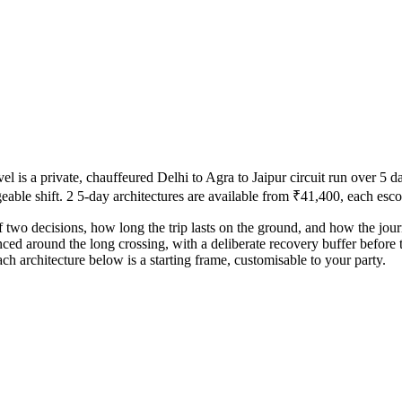
 a private, chauffeured Delhi to Agra to Jaipur circuit run over 5 day
ble shift. 2 5-day architectures are available from ₹41,400, each escor
f two decisions, how long the trip lasts on the ground, and how the jou
ced around the long crossing, with a deliberate recovery buffer before 
ch architecture below is a starting frame, customisable to your party.