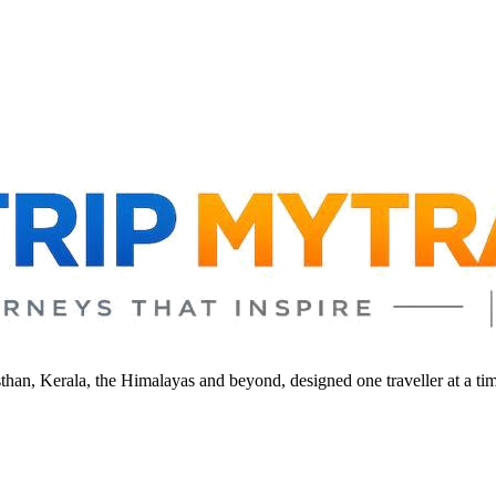
sthan, Kerala, the Himalayas and beyond, designed one traveller at a ti