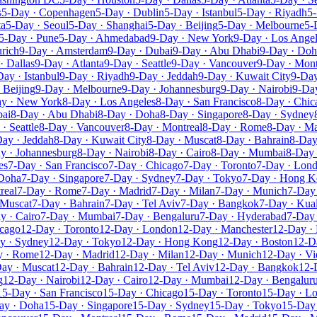
s
5-Day · Copenhagen
5-Day · Dublin
5-Day · Istanbul
5-Day · Riyadh
5-
ta
5-Day · Seoul
5-Day · Shanghai
5-Day · Beijing
5-Day · Melbourne
5-
5-Day · Pune
5-Day · Ahmedabad
9-Day · New York
9-Day · Los Ange
rich
9-Day · Amsterdam
9-Day · Dubai
9-Day · Abu Dhabi
9-Day · Doh
· Dallas
9-Day · Atlanta
9-Day · Seattle
9-Day · Vancouver
9-Day · Mont
Day · Istanbul
9-Day · Riyadh
9-Day · Jeddah
9-Day · Kuwait City
9-Day
 Beijing
9-Day · Melbourne
9-Day · Johannesburg
9-Day · Nairobi
9-Day
y · New York
8-Day · Los Angeles
8-Day · San Francisco
8-Day · Chic
bai
8-Day · Abu Dhabi
8-Day · Doha
8-Day · Singapore
8-Day · Sydney
· Seattle
8-Day · Vancouver
8-Day · Montreal
8-Day · Rome
8-Day · Ma
ay · Jeddah
8-Day · Kuwait City
8-Day · Muscat
8-Day · Bahrain
8-Day
y · Johannesburg
8-Day · Nairobi
8-Day · Cairo
8-Day · Mumbai
8-Day 
es
7-Day · San Francisco
7-Day · Chicago
7-Day · Toronto
7-Day · Lon
 Doha
7-Day · Singapore
7-Day · Sydney
7-Day · Tokyo
7-Day · Hong 
real
7-Day · Rome
7-Day · Madrid
7-Day · Milan
7-Day · Munich
7-Day 
 Muscat
7-Day · Bahrain
7-Day · Tel Aviv
7-Day · Bangkok
7-Day · Kua
y · Cairo
7-Day · Mumbai
7-Day · Bengaluru
7-Day · Hyderabad
7-Day 
icago
12-Day · Toronto
12-Day · London
12-Day · Manchester
12-Day · 
y · Sydney
12-Day · Tokyo
12-Day · Hong Kong
12-Day · Boston
12-D
y · Rome
12-Day · Madrid
12-Day · Milan
12-Day · Munich
12-Day · Vi
ay · Muscat
12-Day · Bahrain
12-Day · Tel Aviv
12-Day · Bangkok
12-
g
12-Day · Nairobi
12-Day · Cairo
12-Day · Mumbai
12-Day · Bengalur
15-Day · San Francisco
15-Day · Chicago
15-Day · Toronto
15-Day · L
ay · Doha
15-Day · Singapore
15-Day · Sydney
15-Day · Tokyo
15-Day