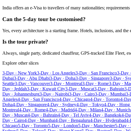
India offers an e-Visa to travellers of many nationalities; requirement
Can the 5-day tour be customised?
Yes, every architecture is a starting frame. Hotels, inclusions, and the
Is the tour private?
Always, single party, dedicated chauffeur, GPS-tracked Elite Fleet, 
Explore other slices
3-Day · New York
3-Day · Los Angeles
3-Day · San Francisco
3-Day 
Dubai
3-Day · Abu Dhabi
3-Day · Doha
3-Day · Singapore
3-Day · Sy
Seattle
3-Day · Vancouver
3-Day · Montreal
3-Day · Rome
3-Day · Ma
Day · Jeddah
3-Day · Kuwait City
3-Day · Muscat
3-Day · Bahrain
3-D
Day · Johannesburg
3-Day · Nairobi
3-Day · Cairo
3-Day · Mumbai
3-
Angeles
4-Day · San Francisco
4-Day · Chicago
4-Day · Toronto
4-Day
Doha
4-Day · Singapore
4-Day · Sydney
4-Day · Tokyo
4-Day · Hong
Montreal
4-Day · Rome
4-Day · Madrid
4-Day · Milan
4-Day · Munich
Day · Muscat
4-Day · Bahrain
4-Day · Tel Aviv
4-Day · Bangkok
4-Da
Day · Cairo
4-Day · Mumbai
4-Day · Bengaluru
4-Day · Hyderabad
4-
Chicago
5-Day · Toronto
5-Day · London
5-Day · Manchester
5-Day · 
Sydney
5-Day · Tokyo
5-Day · Hong Kong
5-Day · Boston
5-Day · W