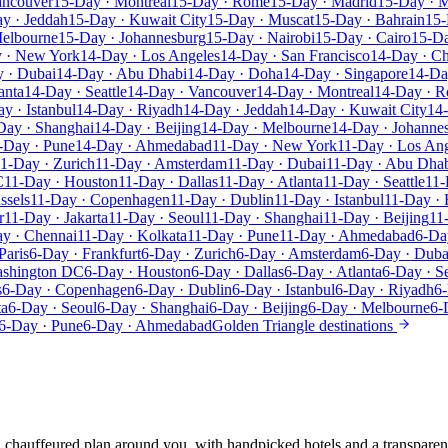
ancouver
15-Day · Montreal
15-Day · Rome
15-Day · Madrid
15-Day · M
y · Jeddah
15-Day · Kuwait City
15-Day · Muscat
15-Day · Bahrain
15-
Melbourne
15-Day · Johannesburg
15-Day · Nairobi
15-Day · Cairo
15-D
 · New York
14-Day · Los Angeles
14-Day · San Francisco
14-Day · C
 · Dubai
14-Day · Abu Dhabi
14-Day · Doha
14-Day · Singapore
14-Da
anta
14-Day · Seattle
14-Day · Vancouver
14-Day · Montreal
14-Day · 
y · Istanbul
14-Day · Riyadh
14-Day · Jeddah
14-Day · Kuwait City
14
Day · Shanghai
14-Day · Beijing
14-Day · Melbourne
14-Day · Johanne
-Day · Pune
14-Day · Ahmedabad
11-Day · New York
11-Day · Los An
1-Day · Zurich
11-Day · Amsterdam
11-Day · Dubai
11-Day · Abu Dha
C
11-Day · Houston
11-Day · Dallas
11-Day · Atlanta
11-Day · Seattle
11-
ssels
11-Day · Copenhagen
11-Day · Dublin
11-Day · Istanbul
11-Day · 
r
11-Day · Jakarta
11-Day · Seoul
11-Day · Shanghai
11-Day · Beijing
11
y · Chennai
11-Day · Kolkata
11-Day · Pune
11-Day · Ahmedabad
6-Da
Paris
6-Day · Frankfurt
6-Day · Zurich
6-Day · Amsterdam
6-Day · Duba
ashington DC
6-Day · Houston
6-Day · Dallas
6-Day · Atlanta
6-Day · Se
s
6-Day · Copenhagen
6-Day · Dublin
6-Day · Istanbul
6-Day · Riyadh
6-
ta
6-Day · Seoul
6-Day · Shanghai
6-Day · Beijing
6-Day · Melbourne
6-
6-Day · Pune
6-Day · Ahmedabad
Golden Triangle destinations
e, chauffeured plan around you, with handpicked hotels and a transparen