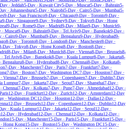
Day · Jeddah
5-Day · Kuwait City
5-Day · Muscat
5-Day · Bahrain
5-
Day · Johannesburg
5-Day · Nairobi
5-Day · Cairo
5-Day · Mumbai
5-
les
9-Day · San Francisco
9-Day · Chicago
9-Day · Toronto
9-Day ·
a
9-Day · Singapore
9-Day · Sydney
9-Day · Tokyo
9-Day · Hong
real
9-Day · Rome
9-Day · Madrid
9-Day · Milan
9-Day · Munich
9-
 · Muscat
9-Day · Bahrain
9-Day · Tel Aviv
9-Day · Bangkok
9-Day ·
 · Cairo
9-Day · Mumbai
9-Day · Bengaluru
9-Day · Hyderabad
9-
ago
8-Day · Toronto
8-Day · London
8-Day · Manchester
8-Day ·
8-Day · Tokyo
8-Day · Hong Kong
8-Day · Boston
8-Day ·
drid
8-Day · Milan
8-Day · Munich
8-Day · Vienna
8-Day · Brussels
8-
 · Tel Aviv
8-Day · Bangkok
8-Day · Kuala Lumpur
8-Day · Jakarta
8-
· Bengaluru
8-Day · Hyderabad
8-Day · Chennai
8-Day · Kolkata
8-
don
7-Day · Manchester
7-Day · Paris
7-Day · Frankfurt
7-Day ·
Kong
7-Day · Boston
7-Day · Washington DC
7-Day · Houston
7-Day ·
· Vienna
7-Day · Brussels
7-Day · Copenhagen
7-Day · Dublin
7-Day
la Lumpur
7-Day · Jakarta
7-Day · Seoul
7-Day · Shanghai
7-Day ·
· Chennai
7-Day · Kolkata
7-Day · Pune
7-Day · Ahmedabad
12-Day ·
Paris
12-Day · Frankfurt
12-Day · Zurich
12-Day · Amsterdam
12-Day
ay · Washington DC
12-Day · Houston
12-Day · Dallas
12-Day ·
enna
12-Day · Brussels
12-Day · Copenhagen
12-Day · Dublin
12-Day
Day · Kuala Lumpur
12-Day · Jakarta
12-Day · Seoul
12-Day ·
u
12-Day · Hyderabad
12-Day · Chennai
12-Day · Kolkata
12-Day ·
ondon
15-Day · Manchester
15-Day · Paris
15-Day · Frankfurt
15-Day ·
 · Hong Kong
15-Day · Boston
15-Day · Washington DC
15-Day ·