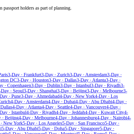
n passport holders as part of planning.
Paris
3-Day · Frankfurt
3-Day · Zurich
3-Day · Amsterdam
3-Day ·
ngton DC
3-Day · Houston
3-Day · Dallas
3-Day · Atlanta
3-Day ·
ay · Copenhagen
3-Day · Dublin
3-Day · Istanbul
3-Day · Riyadh
3-
-Day · Seoul
3-Day · Shanghai
3-Day · Beijing
3-Day · Melbourne
3-
Day · Pune
3-Day · Ahmedabad
4-Day · New York
4-Day · Los
Zurich
4-Day · Amsterdam
4-Day · Dubai
4-Day · Abu Dhabi
4-Day ·
 Dallas
4-Day · Atlanta
4-Day · Seattle
4-Day · Vancouver
4-Day ·
Day · Istanbul
4-Day · Riyadh
4-Day · Jeddah
4-Day · Kuwait City
4-
 · Beijing
4-Day · Melbourne
4-Day · Johannesburg
4-Day · Nairobi
4-
 · New York
5-Day · Los Angeles
5-Day · San Francisco
5-Day ·
i
5-Day · Abu Dhabi
5-Day · Doha
5-Day · Singapore
5-Day ·
attle
5-Day · Vancouver
5-Day · Montreal
5-Day · Rome
5-Day ·