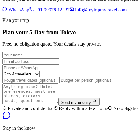
WhatsApp
+91 99978 12237
info@mytripmytravel.com
Plan your trip
Plan your 5-Day from Tokyo
Free, no obligation quote. Your details stay private.
Send my enquiry
Private and confidential
Reply within a few hours
No obligatio
Stay in the know