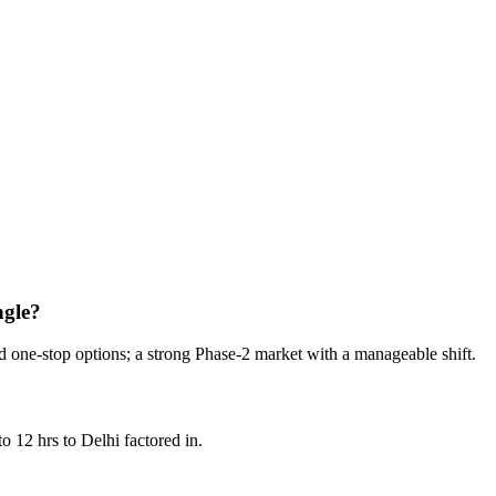
ows.
ngle?
d one-stop options; a strong Phase-2 market with a manageable shift.
o 12 hrs to Delhi factored in.