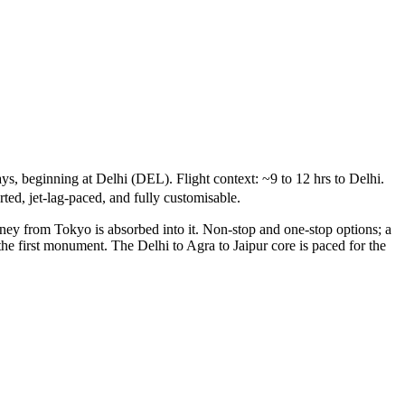
s, beginning at Delhi (DEL). Flight context: ~9 to 12 hrs to Delhi.
ted, jet-lag-paced, and fully customisable.
rney from Tokyo is absorbed into it. Non-stop and one-stop options; a
the first monument. The Delhi to Agra to Jaipur core is paced for the