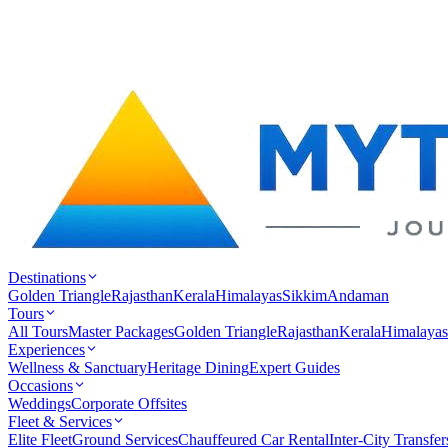
Destinations
Golden Triangle
Rajasthan
Kerala
Himalayas
Sikkim
Andaman
Tours
All Tours
Master Packages
Golden Triangle
Rajasthan
Kerala
Himalayas
Experiences
Wellness & Sanctuary
Heritage Dining
Expert Guides
Occasions
Weddings
Corporate Offsites
Fleet & Services
Elite Fleet
Ground Services
Chauffeured Car Rental
Inter-City Transfer