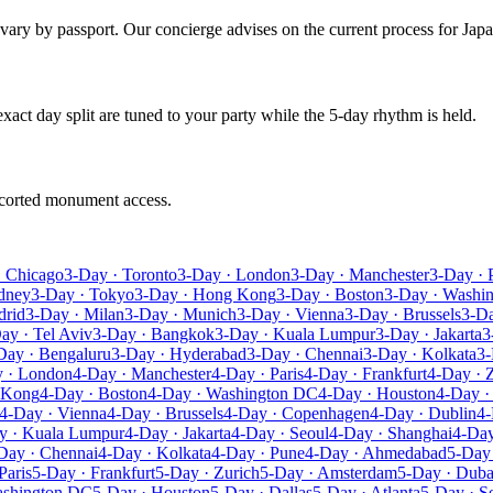
s vary by passport. Our concierge advises on the current process for Japa
 exact day split are tuned to your party while the 5-day rhythm is held.
escorted monument access.
· Chicago
3-Day · Toronto
3-Day · London
3-Day · Manchester
3-Day · 
dney
3-Day · Tokyo
3-Day · Hong Kong
3-Day · Boston
3-Day · Washi
drid
3-Day · Milan
3-Day · Munich
3-Day · Vienna
3-Day · Brussels
3-D
ay · Tel Aviv
3-Day · Bangkok
3-Day · Kuala Lumpur
3-Day · Jakarta
3
Day · Bengaluru
3-Day · Hyderabad
3-Day · Chennai
3-Day · Kolkata
3-
 · London
4-Day · Manchester
4-Day · Paris
4-Day · Frankfurt
4-Day · 
 Kong
4-Day · Boston
4-Day · Washington DC
4-Day · Houston
4-Day ·
4-Day · Vienna
4-Day · Brussels
4-Day · Copenhagen
4-Day · Dublin
4-
y · Kuala Lumpur
4-Day · Jakarta
4-Day · Seoul
4-Day · Shanghai
4-Day
Day · Chennai
4-Day · Kolkata
4-Day · Pune
4-Day · Ahmedabad
5-Day
Paris
5-Day · Frankfurt
5-Day · Zurich
5-Day · Amsterdam
5-Day · Duba
ashington DC
5-Day · Houston
5-Day · Dallas
5-Day · Atlanta
5-Day · Se