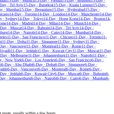
ilan
15-Day · Munich
15-Day · Vienna
15-Day · Brussels
15-Day ·
Day · Tel Aviv
15-Day · Bangkok
15-Day · Kuala Lumpur
15-Day ·
ay · Mumbai
15-Day · Bengaluru
15-Day · Hyderabad
15-Day ·
hicago
14-Day · Toronto
14-Day · London
14-Day · Manchester
14-Day
y · Sydney
14-Day · Tokyo
14-Day · Hong Kong
14-Day · Boston
14-
Rome
14-Day · Madrid
14-Day · Milan
14-Day · Munich
14-Day ·
-Day · Muscat
14-Day · Bahrain
14-Day · Tel Aviv
14-Day ·
sburg
14-Day · Nairobi
14-Day · Cairo
14-Day · Mumbai
14-Day ·
geles
11-Day · San Francisco
11-Day · Chicago
11-Day · Toronto
11-
bi
11-Day · Doha
11-Day · Singapore
11-Day · Sydney
11-Day ·
Day · Vancouver
11-Day · Montreal
11-Day · Rome
11-Day ·
Riyadh
11-Day · Jeddah
11-Day · Kuwait City
11-Day · Muscat
11-Day
-Day · Melbourne
11-Day · Johannesburg
11-Day · Nairobi
11-Day ·
y · New York
6-Day · Los Angeles
6-Day · San Francisco
6-Day ·
i
6-Day · Abu Dhabi
6-Day · Doha
6-Day · Singapore
6-Day ·
attle
6-Day · Vancouver
6-Day · Montreal
6-Day · Rome
6-Day ·
Day · Jeddah
6-Day · Kuwait City
6-Day · Muscat
6-Day · Bahrain
6-
Day · Johannesburg
6-Day · Nairobi
6-Day · Cairo
6-Day · Mumbai
6-
t quote, usually within a few hours.