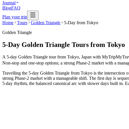
Journal
Blog
FAQ
Plan your trip
Home
Tours
Golden Triangle
5-Day from Tokyo
Golden Triangle
5-Day Golden Triangle Tours from Tokyo
A 5-day Golden Triangle tour from Tokyo, Japan with MyTripMyTravel is
Non-stop and one-stop options; a strong Phase-2 market with a managea
Travelling the 5-day Golden Triangle from Tokyo is the intersection o
strong Phase-2 market with a manageable shift. The first day is sequen
5-day rhythm, the balanced canonical arc with slower days built in. Ea
5 Days
Short Tours
5-Day Heritage Loop