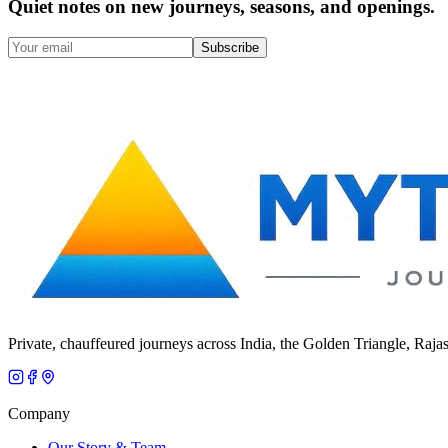
Quiet notes on new journeys, seasons, and openings.
Subscribe
Private, chauffeured journeys across India, the Golden Triangle, Raja
Company
Our Story & Team