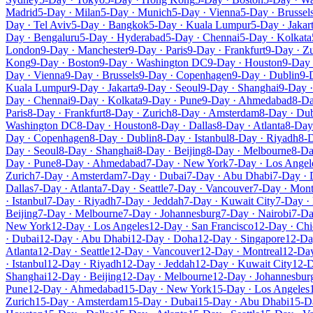
Madrid
5-Day · Milan
5-Day · Munich
5-Day · Vienna
5-Day · Brussel
Day · Tel Aviv
5-Day · Bangkok
5-Day · Kuala Lumpur
5-Day · Jakar
Day · Bengaluru
5-Day · Hyderabad
5-Day · Chennai
5-Day · Kolkata
London
9-Day · Manchester
9-Day · Paris
9-Day · Frankfurt
9-Day · Zu
Kong
9-Day · Boston
9-Day · Washington DC
9-Day · Houston
9-Day 
Day · Vienna
9-Day · Brussels
9-Day · Copenhagen
9-Day · Dublin
9-
Kuala Lumpur
9-Day · Jakarta
9-Day · Seoul
9-Day · Shanghai
9-Day ·
Day · Chennai
9-Day · Kolkata
9-Day · Pune
9-Day · Ahmedabad
8-Da
Paris
8-Day · Frankfurt
8-Day · Zurich
8-Day · Amsterdam
8-Day · Du
Washington DC
8-Day · Houston
8-Day · Dallas
8-Day · Atlanta
8-Day 
Day · Copenhagen
8-Day · Dublin
8-Day · Istanbul
8-Day · Riyadh
8-D
Day · Seoul
8-Day · Shanghai
8-Day · Beijing
8-Day · Melbourne
8-Da
Day · Pune
8-Day · Ahmedabad
7-Day · New York
7-Day · Los Angel
Zurich
7-Day · Amsterdam
7-Day · Dubai
7-Day · Abu Dhabi
7-Day ·
Dallas
7-Day · Atlanta
7-Day · Seattle
7-Day · Vancouver
7-Day · Mont
· Istanbul
7-Day · Riyadh
7-Day · Jeddah
7-Day · Kuwait City
7-Day ·
Beijing
7-Day · Melbourne
7-Day · Johannesburg
7-Day · Nairobi
7-Da
New York
12-Day · Los Angeles
12-Day · San Francisco
12-Day · Ch
· Dubai
12-Day · Abu Dhabi
12-Day · Doha
12-Day · Singapore
12-Da
Atlanta
12-Day · Seattle
12-Day · Vancouver
12-Day · Montreal
12-Da
· Istanbul
12-Day · Riyadh
12-Day · Jeddah
12-Day · Kuwait City
12-D
Shanghai
12-Day · Beijing
12-Day · Melbourne
12-Day · Johannesbur
Pune
12-Day · Ahmedabad
15-Day · New York
15-Day · Los Angeles
Zurich
15-Day · Amsterdam
15-Day · Dubai
15-Day · Abu Dhabi
15-D