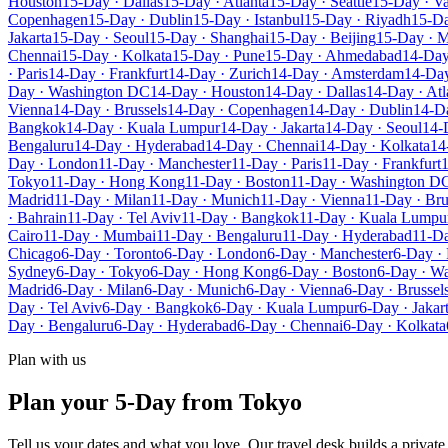
Houston
15-Day · Dallas
15-Day · Atlanta
15-Day · Seattle
15-Day · V
Copenhagen
15-Day · Dublin
15-Day · Istanbul
15-Day · Riyadh
15-Da
Jakarta
15-Day · Seoul
15-Day · Shanghai
15-Day · Beijing
15-Day · 
Chennai
15-Day · Kolkata
15-Day · Pune
15-Day · Ahmedabad
14-Day
· Paris
14-Day · Frankfurt
14-Day · Zurich
14-Day · Amsterdam
14-Day
Day · Washington DC
14-Day · Houston
14-Day · Dallas
14-Day · Atl
Vienna
14-Day · Brussels
14-Day · Copenhagen
14-Day · Dublin
14-Da
Bangkok
14-Day · Kuala Lumpur
14-Day · Jakarta
14-Day · Seoul
14-
Bengaluru
14-Day · Hyderabad
14-Day · Chennai
14-Day · Kolkata
14
Day · London
11-Day · Manchester
11-Day · Paris
11-Day · Frankfurt
1
Tokyo
11-Day · Hong Kong
11-Day · Boston
11-Day · Washington D
Madrid
11-Day · Milan
11-Day · Munich
11-Day · Vienna
11-Day · Bru
· Bahrain
11-Day · Tel Aviv
11-Day · Bangkok
11-Day · Kuala Lumpu
Cairo
11-Day · Mumbai
11-Day · Bengaluru
11-Day · Hyderabad
11-Da
Chicago
6-Day · Toronto
6-Day · London
6-Day · Manchester
6-Day · 
Sydney
6-Day · Tokyo
6-Day · Hong Kong
6-Day · Boston
6-Day · W
Madrid
6-Day · Milan
6-Day · Munich
6-Day · Vienna
6-Day · Brussel
Day · Tel Aviv
6-Day · Bangkok
6-Day · Kuala Lumpur
6-Day · Jakar
Day · Bengaluru
6-Day · Hyderabad
6-Day · Chennai
6-Day · Kolkata
Plan with us
Plan your 5-Day from Tokyo
Tell us your dates and what you love. Our travel desk builds a privat