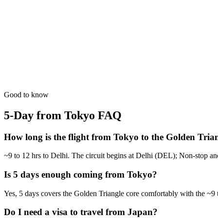
A deeper dive into the Mughal history with evening sound & light sh
from
₹41,400
Open
5 Days
Luxury
5-Day Luxury Weekend
Stay at the Oberoi and Taj palaces with helicopter transfers available.
from
₹66,300
Open
Good to know
5-Day from Tokyo
FAQ
How long is the flight from Tokyo to the Golden Tria
~9 to 12 hrs to Delhi. The circuit begins at Delhi (DEL); Non-stop an
Is 5 days enough coming from Tokyo?
Yes, 5 days covers the Golden Triangle core comfortably with the ~9 t
Do I need a visa to travel from Japan?