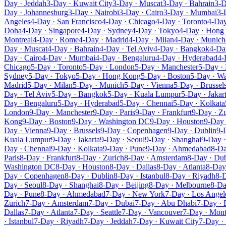
Day · Jeddah
3-Day · Kuwait City
3-Day · Muscat
3-Day · Bahrain
3-D
Day · Johannesburg
3-Day · Nairobi
3-Day · Cairo
3-Day · Mumbai
3-
Angeles
4-Day · San Francisco
4-Day · Chicago
4-Day · Toronto
4-Day
Doha
4-Day · Singapore
4-Day · Sydney
4-Day · Tokyo
4-Day · Hong
Montreal
4-Day · Rome
4-Day · Madrid
4-Day · Milan
4-Day · Munich
Day · Muscat
4-Day · Bahrain
4-Day · Tel Aviv
4-Day · Bangkok
4-Da
Day · Cairo
4-Day · Mumbai
4-Day · Bengaluru
4-Day · Hyderabad
4-
Chicago
5-Day · Toronto
5-Day · London
5-Day · Manchester
5-Day · 
Sydney
5-Day · Tokyo
5-Day · Hong Kong
5-Day · Boston
5-Day · W
Madrid
5-Day · Milan
5-Day · Munich
5-Day · Vienna
5-Day · Brussel
Day · Tel Aviv
5-Day · Bangkok
5-Day · Kuala Lumpur
5-Day · Jakar
Day · Bengaluru
5-Day · Hyderabad
5-Day · Chennai
5-Day · Kolkata
London
9-Day · Manchester
9-Day · Paris
9-Day · Frankfurt
9-Day · Zu
Kong
9-Day · Boston
9-Day · Washington DC
9-Day · Houston
9-Day 
Day · Vienna
9-Day · Brussels
9-Day · Copenhagen
9-Day · Dublin
9-
Kuala Lumpur
9-Day · Jakarta
9-Day · Seoul
9-Day · Shanghai
9-Day ·
Day · Chennai
9-Day · Kolkata
9-Day · Pune
9-Day · Ahmedabad
8-Da
Paris
8-Day · Frankfurt
8-Day · Zurich
8-Day · Amsterdam
8-Day · Du
Washington DC
8-Day · Houston
8-Day · Dallas
8-Day · Atlanta
8-Day 
Day · Copenhagen
8-Day · Dublin
8-Day · Istanbul
8-Day · Riyadh
8-D
Day · Seoul
8-Day · Shanghai
8-Day · Beijing
8-Day · Melbourne
8-Da
Day · Pune
8-Day · Ahmedabad
7-Day · New York
7-Day · Los Angel
Zurich
7-Day · Amsterdam
7-Day · Dubai
7-Day · Abu Dhabi
7-Day ·
Dallas
7-Day · Atlanta
7-Day · Seattle
7-Day · Vancouver
7-Day · Mont
· Istanbul
7-Day · Riyadh
7-Day · Jeddah
7-Day · Kuwait City
7-Day ·