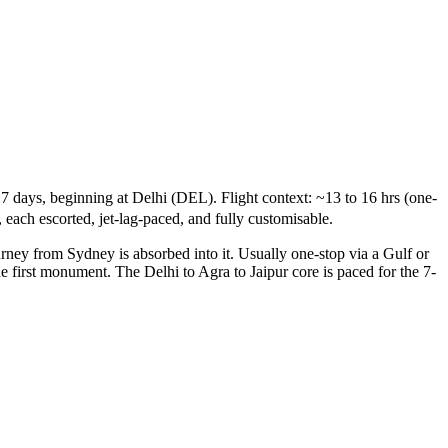
7 days, beginning at Delhi (DEL). Flight context: ~13 to 16 hrs (one-
 each escorted, jet-lag-paced, and fully customisable.
urney from Sydney is absorbed into it. Usually one-stop via a Gulf or
he first monument. The Delhi to Agra to Jaipur core is paced for the 7-