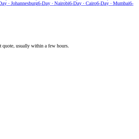
Day · Johannesburg
6-Day · Nairobi
6-Day · Cairo
6-Day · Mumbai
6-
t quote, usually within a few hours.