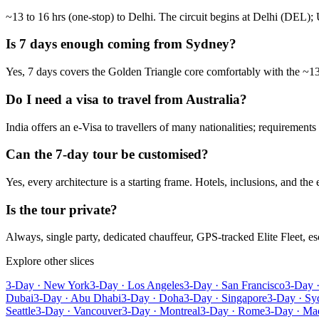
~13 to 16 hrs (one-stop) to Delhi. The circuit begins at Delhi (DEL); 
Is 7 days enough coming from Sydney?
Yes, 7 days covers the Golden Triangle core comfortably with the ~13 
Do I need a visa to travel from Australia?
India offers an e-Visa to travellers of many nationalities; requirement
Can the 7-day tour be customised?
Yes, every architecture is a starting frame. Hotels, inclusions, and the
Is the tour private?
Always, single party, dedicated chauffeur, GPS-tracked Elite Fleet, 
Explore other slices
3-Day · New York
3-Day · Los Angeles
3-Day · San Francisco
3-Day 
Dubai
3-Day · Abu Dhabi
3-Day · Doha
3-Day · Singapore
3-Day · Sy
Seattle
3-Day · Vancouver
3-Day · Montreal
3-Day · Rome
3-Day · Ma