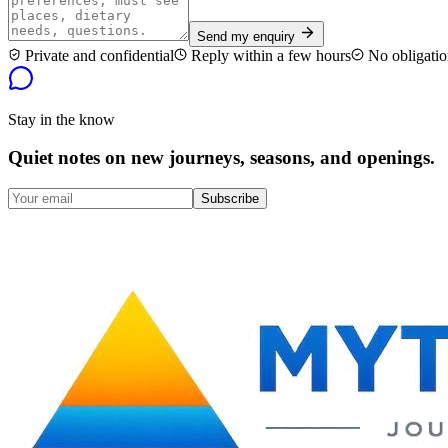
Send my enquiry
Private and confidential
Reply within a few hours
No obligatio
Stay in the know
Quiet notes on new journeys, seasons, and openings.
Subscribe