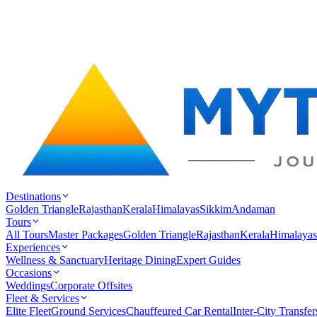
Destinations
Golden Triangle
Rajasthan
Kerala
Himalayas
Sikkim
Andaman
Tours
All Tours
Master Packages
Golden Triangle
Rajasthan
Kerala
Himalayas
Experiences
Wellness & Sanctuary
Heritage Dining
Expert Guides
Occasions
Weddings
Corporate Offsites
Fleet & Services
Elite Fleet
Ground Services
Chauffeured Car Rental
Inter-City Transfer