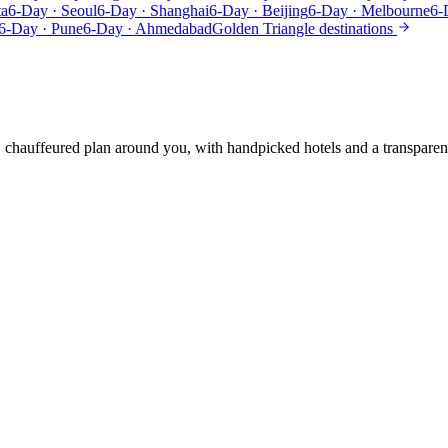
ta
6-Day · Seoul
6-Day · Shanghai
6-Day · Beijing
6-Day · Melbourne
6-
6-Day · Pune
6-Day · Ahmedabad
Golden Triangle destinations
e, chauffeured plan around you, with handpicked hotels and a transparen