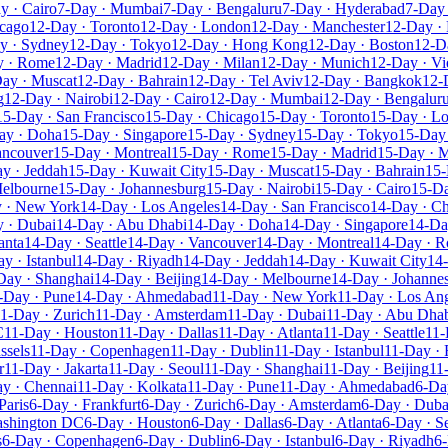
y · Cairo
7-Day · Mumbai
7-Day · Bengaluru
7-Day · Hyderabad
7-Day 
icago
12-Day · Toronto
12-Day · London
12-Day · Manchester
12-Day · 
y · Sydney
12-Day · Tokyo
12-Day · Hong Kong
12-Day · Boston
12-D
y · Rome
12-Day · Madrid
12-Day · Milan
12-Day · Munich
12-Day · Vi
ay · Muscat
12-Day · Bahrain
12-Day · Tel Aviv
12-Day · Bangkok
12-
g
12-Day · Nairobi
12-Day · Cairo
12-Day · Mumbai
12-Day · Bengalur
15-Day · San Francisco
15-Day · Chicago
15-Day · Toronto
15-Day · L
ay · Doha
15-Day · Singapore
15-Day · Sydney
15-Day · Tokyo
15-Day
ancouver
15-Day · Montreal
15-Day · Rome
15-Day · Madrid
15-Day · M
y · Jeddah
15-Day · Kuwait City
15-Day · Muscat
15-Day · Bahrain
15-
Melbourne
15-Day · Johannesburg
15-Day · Nairobi
15-Day · Cairo
15-D
 · New York
14-Day · Los Angeles
14-Day · San Francisco
14-Day · C
 · Dubai
14-Day · Abu Dhabi
14-Day · Doha
14-Day · Singapore
14-Da
anta
14-Day · Seattle
14-Day · Vancouver
14-Day · Montreal
14-Day · 
y · Istanbul
14-Day · Riyadh
14-Day · Jeddah
14-Day · Kuwait City
14
Day · Shanghai
14-Day · Beijing
14-Day · Melbourne
14-Day · Johanne
-Day · Pune
14-Day · Ahmedabad
11-Day · New York
11-Day · Los An
1-Day · Zurich
11-Day · Amsterdam
11-Day · Dubai
11-Day · Abu Dha
C
11-Day · Houston
11-Day · Dallas
11-Day · Atlanta
11-Day · Seattle
11-
ssels
11-Day · Copenhagen
11-Day · Dublin
11-Day · Istanbul
11-Day · 
r
11-Day · Jakarta
11-Day · Seoul
11-Day · Shanghai
11-Day · Beijing
11
y · Chennai
11-Day · Kolkata
11-Day · Pune
11-Day · Ahmedabad
6-Da
Paris
6-Day · Frankfurt
6-Day · Zurich
6-Day · Amsterdam
6-Day · Duba
ashington DC
6-Day · Houston
6-Day · Dallas
6-Day · Atlanta
6-Day · Se
s
6-Day · Copenhagen
6-Day · Dublin
6-Day · Istanbul
6-Day · Riyadh
6-