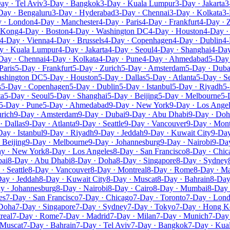
ay · Tel Aviv
3-Day · Bangkok
3-Day · Kuala Lumpur
3-Day · Jakarta
3
Day · Bengaluru
3-Day · Hyderabad
3-Day · Chennai
3-Day · Kolkata
3-
 · London
4-Day · Manchester
4-Day · Paris
4-Day · Frankfurt
4-Day · 
 Kong
4-Day · Boston
4-Day · Washington DC
4-Day · Houston
4-Day ·
4-Day · Vienna
4-Day · Brussels
4-Day · Copenhagen
4-Day · Dublin
4-
y · Kuala Lumpur
4-Day · Jakarta
4-Day · Seoul
4-Day · Shanghai
4-Day
Day · Chennai
4-Day · Kolkata
4-Day · Pune
4-Day · Ahmedabad
5-Day
Paris
5-Day · Frankfurt
5-Day · Zurich
5-Day · Amsterdam
5-Day · Duba
ashington DC
5-Day · Houston
5-Day · Dallas
5-Day · Atlanta
5-Day · Se
s
5-Day · Copenhagen
5-Day · Dublin
5-Day · Istanbul
5-Day · Riyadh
5-
ta
5-Day · Seoul
5-Day · Shanghai
5-Day · Beijing
5-Day · Melbourne
5-
5-Day · Pune
5-Day · Ahmedabad
9-Day · New York
9-Day · Los Ange
rich
9-Day · Amsterdam
9-Day · Dubai
9-Day · Abu Dhabi
9-Day · Doh
· Dallas
9-Day · Atlanta
9-Day · Seattle
9-Day · Vancouver
9-Day · Mont
Day · Istanbul
9-Day · Riyadh
9-Day · Jeddah
9-Day · Kuwait City
9-Day
 Beijing
9-Day · Melbourne
9-Day · Johannesburg
9-Day · Nairobi
9-Day
y · New York
8-Day · Los Angeles
8-Day · San Francisco
8-Day · Chic
bai
8-Day · Abu Dhabi
8-Day · Doha
8-Day · Singapore
8-Day · Sydney
· Seattle
8-Day · Vancouver
8-Day · Montreal
8-Day · Rome
8-Day · Ma
ay · Jeddah
8-Day · Kuwait City
8-Day · Muscat
8-Day · Bahrain
8-Day
y · Johannesburg
8-Day · Nairobi
8-Day · Cairo
8-Day · Mumbai
8-Day 
es
7-Day · San Francisco
7-Day · Chicago
7-Day · Toronto
7-Day · Lon
 Doha
7-Day · Singapore
7-Day · Sydney
7-Day · Tokyo
7-Day · Hong 
real
7-Day · Rome
7-Day · Madrid
7-Day · Milan
7-Day · Munich
7-Day 
 Muscat
7-Day · Bahrain
7-Day · Tel Aviv
7-Day · Bangkok
7-Day · Kua