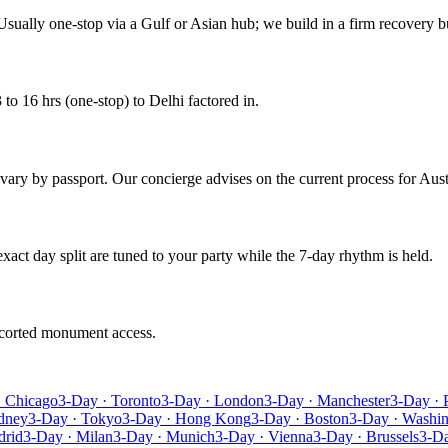
Usually one-stop via a Gulf or Asian hub; we build in a firm recovery bu
to 16 hrs (one-stop) to Delhi factored in.
s vary by passport. Our concierge advises on the current process for Aust
 exact day split are tuned to your party while the 7-day rhythm is held.
escorted monument access.
· Chicago
3-Day · Toronto
3-Day · London
3-Day · Manchester
3-Day · 
dney
3-Day · Tokyo
3-Day · Hong Kong
3-Day · Boston
3-Day · Washi
drid
3-Day · Milan
3-Day · Munich
3-Day · Vienna
3-Day · Brussels
3-D