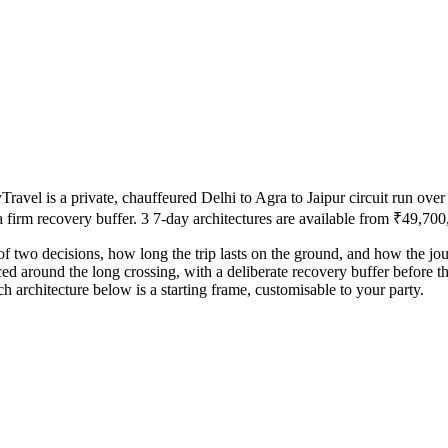
el is a private, chauffeured Delhi to Agra to Jaipur circuit run over 
a firm recovery buffer. 3 7-day architectures are available from ₹49,700,
of two decisions, how long the trip lasts on the ground, and how the jo
ced around the long crossing, with a deliberate recovery buffer before t
 architecture below is a starting frame, customisable to your party.