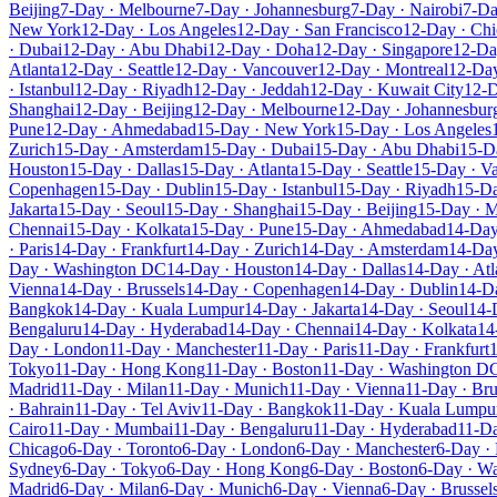
Beijing
7-Day · Melbourne
7-Day · Johannesburg
7-Day · Nairobi
7-Da
New York
12-Day · Los Angeles
12-Day · San Francisco
12-Day · Ch
· Dubai
12-Day · Abu Dhabi
12-Day · Doha
12-Day · Singapore
12-Da
Atlanta
12-Day · Seattle
12-Day · Vancouver
12-Day · Montreal
12-Da
· Istanbul
12-Day · Riyadh
12-Day · Jeddah
12-Day · Kuwait City
12-D
Shanghai
12-Day · Beijing
12-Day · Melbourne
12-Day · Johannesbur
Pune
12-Day · Ahmedabad
15-Day · New York
15-Day · Los Angeles
Zurich
15-Day · Amsterdam
15-Day · Dubai
15-Day · Abu Dhabi
15-D
Houston
15-Day · Dallas
15-Day · Atlanta
15-Day · Seattle
15-Day · V
Copenhagen
15-Day · Dublin
15-Day · Istanbul
15-Day · Riyadh
15-Da
Jakarta
15-Day · Seoul
15-Day · Shanghai
15-Day · Beijing
15-Day · 
Chennai
15-Day · Kolkata
15-Day · Pune
15-Day · Ahmedabad
14-Day
· Paris
14-Day · Frankfurt
14-Day · Zurich
14-Day · Amsterdam
14-Day
Day · Washington DC
14-Day · Houston
14-Day · Dallas
14-Day · Atl
Vienna
14-Day · Brussels
14-Day · Copenhagen
14-Day · Dublin
14-Da
Bangkok
14-Day · Kuala Lumpur
14-Day · Jakarta
14-Day · Seoul
14-
Bengaluru
14-Day · Hyderabad
14-Day · Chennai
14-Day · Kolkata
14
Day · London
11-Day · Manchester
11-Day · Paris
11-Day · Frankfurt
1
Tokyo
11-Day · Hong Kong
11-Day · Boston
11-Day · Washington D
Madrid
11-Day · Milan
11-Day · Munich
11-Day · Vienna
11-Day · Bru
· Bahrain
11-Day · Tel Aviv
11-Day · Bangkok
11-Day · Kuala Lumpu
Cairo
11-Day · Mumbai
11-Day · Bengaluru
11-Day · Hyderabad
11-Da
Chicago
6-Day · Toronto
6-Day · London
6-Day · Manchester
6-Day · 
Sydney
6-Day · Tokyo
6-Day · Hong Kong
6-Day · Boston
6-Day · W
Madrid
6-Day · Milan
6-Day · Munich
6-Day · Vienna
6-Day · Brussel