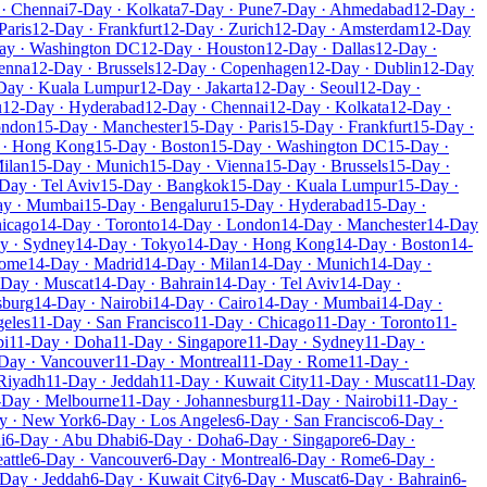
· Chennai
7-Day · Kolkata
7-Day · Pune
7-Day · Ahmedabad
12-Day ·
Paris
12-Day · Frankfurt
12-Day · Zurich
12-Day · Amsterdam
12-Day
ay · Washington DC
12-Day · Houston
12-Day · Dallas
12-Day ·
enna
12-Day · Brussels
12-Day · Copenhagen
12-Day · Dublin
12-Day
Day · Kuala Lumpur
12-Day · Jakarta
12-Day · Seoul
12-Day ·
u
12-Day · Hyderabad
12-Day · Chennai
12-Day · Kolkata
12-Day ·
ondon
15-Day · Manchester
15-Day · Paris
15-Day · Frankfurt
15-Day ·
 · Hong Kong
15-Day · Boston
15-Day · Washington DC
15-Day ·
ilan
15-Day · Munich
15-Day · Vienna
15-Day · Brussels
15-Day ·
Day · Tel Aviv
15-Day · Bangkok
15-Day · Kuala Lumpur
15-Day ·
ay · Mumbai
15-Day · Bengaluru
15-Day · Hyderabad
15-Day ·
hicago
14-Day · Toronto
14-Day · London
14-Day · Manchester
14-Day
y · Sydney
14-Day · Tokyo
14-Day · Hong Kong
14-Day · Boston
14-
Rome
14-Day · Madrid
14-Day · Milan
14-Day · Munich
14-Day ·
-Day · Muscat
14-Day · Bahrain
14-Day · Tel Aviv
14-Day ·
sburg
14-Day · Nairobi
14-Day · Cairo
14-Day · Mumbai
14-Day ·
geles
11-Day · San Francisco
11-Day · Chicago
11-Day · Toronto
11-
bi
11-Day · Doha
11-Day · Singapore
11-Day · Sydney
11-Day ·
Day · Vancouver
11-Day · Montreal
11-Day · Rome
11-Day ·
Riyadh
11-Day · Jeddah
11-Day · Kuwait City
11-Day · Muscat
11-Day
-Day · Melbourne
11-Day · Johannesburg
11-Day · Nairobi
11-Day ·
y · New York
6-Day · Los Angeles
6-Day · San Francisco
6-Day ·
i
6-Day · Abu Dhabi
6-Day · Doha
6-Day · Singapore
6-Day ·
attle
6-Day · Vancouver
6-Day · Montreal
6-Day · Rome
6-Day ·
Day · Jeddah
6-Day · Kuwait City
6-Day · Muscat
6-Day · Bahrain
6-