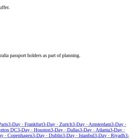
ffer.
ralia passport holders as part of planning.
Paris
3-Day · Frankfurt
3-Day · Zurich
3-Day · Amsterdam
3-Day ·
ngton DC
3-Day · Houston
3-Day · Dallas
3-Day · Atlanta
3-Day ·
ay · Copenhagen
3-Day · Dublin
3-Day · Istanbul
3-Day · Riyadh
3-