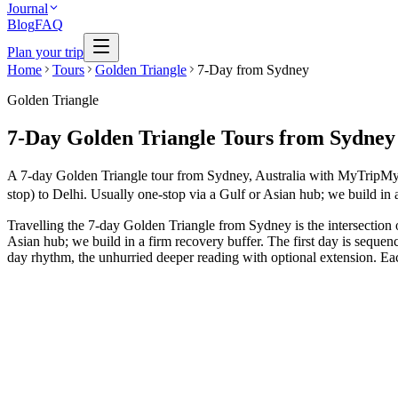
Journal
Blog
FAQ
Plan your trip
Home
Tours
Golden Triangle
7-Day from Sydney
Golden Triangle
7-Day Golden Triangle Tours from Sydney
A 7-day Golden Triangle tour from Sydney, Australia with MyTripMyTrav
stop) to Delhi. Usually one-stop via a Gulf or Asian hub; we build in 
Travelling the 7-day Golden Triangle from Sydney is the intersection 
Asian hub; we build in a firm recovery buffer. The first day is sequen
day rhythm, the unhurried deeper reading with optional extension. Each
7 Days
Spiritual
GT + Pushkar Culture