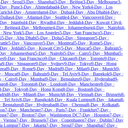
-Day · Seoul
3-Day · Shanghai
3-Day · Beijing
3-Day · Melbourne
3-
Day · Pune
3-Day · Ahmedabad
4-Day · New York
4-Day · Los
Zurich
4-Day · Amsterdam
4-Day · Dubai
4-Day · Abu Dhabi
4-Day ·
 Dallas
4-Day · Atlanta
4-Day · Seattle
4-Day · Vancouver
4-Day ·
Day · Istanbul
4-Day · Riyadh
4-Day · Jeddah
4-Day · Kuwait City
4-
 · Beijing
4-Day · Melbourne
4-Day · Johannesburg
4-Day · Nairobi
4-
 · New York
5-Day · Los Angeles
5-Day · San Francisco
5-Day ·
i
5-Day · Abu Dhabi
5-Day · Doha
5-Day · Singapore
5-Day ·
attle
5-Day · Vancouver
5-Day · Montreal
5-Day · Rome
5-Day ·
Day · Jeddah
5-Day · Kuwait City
5-Day · Muscat
5-Day · Bahrain
5-
Day · Johannesburg
5-Day · Nairobi
5-Day · Cairo
5-Day · Mumbai
5-
les
9-Day · San Francisco
9-Day · Chicago
9-Day · Toronto
9-Day ·
a
9-Day · Singapore
9-Day · Sydney
9-Day · Tokyo
9-Day · Hong
real
9-Day · Rome
9-Day · Madrid
9-Day · Milan
9-Day · Munich
9-
 · Muscat
9-Day · Bahrain
9-Day · Tel Aviv
9-Day · Bangkok
9-Day ·
 · Cairo
9-Day · Mumbai
9-Day · Bengaluru
9-Day · Hyderabad
9-
ago
8-Day · Toronto
8-Day · London
8-Day · Manchester
8-Day ·
8-Day · Tokyo
8-Day · Hong Kong
8-Day · Boston
8-Day ·
drid
8-Day · Milan
8-Day · Munich
8-Day · Vienna
8-Day · Brussels
8-
 · Tel Aviv
8-Day · Bangkok
8-Day · Kuala Lumpur
8-Day · Jakarta
8-
· Bengaluru
8-Day · Hyderabad
8-Day · Chennai
8-Day · Kolkata
8-
don
7-Day · Manchester
7-Day · Paris
7-Day · Frankfurt
7-Day ·
Kong
7-Day · Boston
7-Day · Washington DC
7-Day · Houston
7-Day ·
· Vienna
7-Day · Brussels
7-Day · Copenhagen
7-Day · Dublin
7-Day
la Lumpur
7-Day · Jakarta
7-Day · Seoul
7-Day · Shanghai
7-Day ·