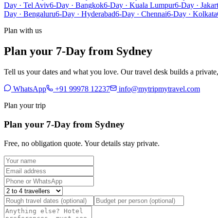
Day · Tel Aviv
6-Day · Bangkok
6-Day · Kuala Lumpur
6-Day · Jakar
Day · Bengaluru
6-Day · Hyderabad
6-Day · Chennai
6-Day · Kolkata
Plan with us
Plan your 7-Day from Sydney
Tell us your dates and what you love. Our travel desk builds a privat
WhatsApp
+91 99978 12237
info@mytripmytravel.com
Plan your trip
Plan your 7-Day from Sydney
Free, no obligation quote. Your details stay private.