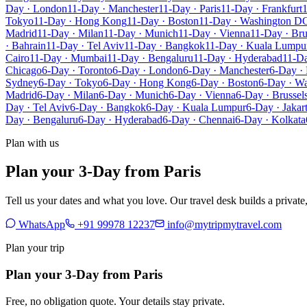
Day · London
11-Day · Manchester
11-Day · Paris
11-Day · Frankfurt
1
Tokyo
11-Day · Hong Kong
11-Day · Boston
11-Day · Washington D
Madrid
11-Day · Milan
11-Day · Munich
11-Day · Vienna
11-Day · Bru
· Bahrain
11-Day · Tel Aviv
11-Day · Bangkok
11-Day · Kuala Lumpu
Cairo
11-Day · Mumbai
11-Day · Bengaluru
11-Day · Hyderabad
11-Da
Chicago
6-Day · Toronto
6-Day · London
6-Day · Manchester
6-Day · 
Sydney
6-Day · Tokyo
6-Day · Hong Kong
6-Day · Boston
6-Day · W
Madrid
6-Day · Milan
6-Day · Munich
6-Day · Vienna
6-Day · Brussel
Day · Tel Aviv
6-Day · Bangkok
6-Day · Kuala Lumpur
6-Day · Jakar
Day · Bengaluru
6-Day · Hyderabad
6-Day · Chennai
6-Day · Kolkata
Plan with us
Plan your 3-Day from Paris
Tell us your dates and what you love. Our travel desk builds a privat
WhatsApp
+91 99978 12237
info@mytripmytravel.com
Plan your trip
Plan your 3-Day from Paris
Free, no obligation quote. Your details stay private.