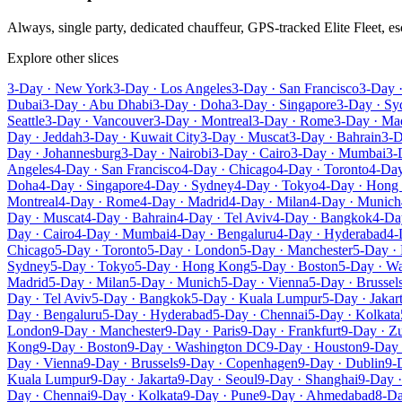
Always, single party, dedicated chauffeur, GPS-tracked Elite Fleet, 
Explore other slices
3-Day · New York
3-Day · Los Angeles
3-Day · San Francisco
3-Day 
Dubai
3-Day · Abu Dhabi
3-Day · Doha
3-Day · Singapore
3-Day · Sy
Seattle
3-Day · Vancouver
3-Day · Montreal
3-Day · Rome
3-Day · Ma
Day · Jeddah
3-Day · Kuwait City
3-Day · Muscat
3-Day · Bahrain
3-D
Day · Johannesburg
3-Day · Nairobi
3-Day · Cairo
3-Day · Mumbai
3-
Angeles
4-Day · San Francisco
4-Day · Chicago
4-Day · Toronto
4-Day
Doha
4-Day · Singapore
4-Day · Sydney
4-Day · Tokyo
4-Day · Hong
Montreal
4-Day · Rome
4-Day · Madrid
4-Day · Milan
4-Day · Munich
Day · Muscat
4-Day · Bahrain
4-Day · Tel Aviv
4-Day · Bangkok
4-Da
Day · Cairo
4-Day · Mumbai
4-Day · Bengaluru
4-Day · Hyderabad
4-
Chicago
5-Day · Toronto
5-Day · London
5-Day · Manchester
5-Day · 
Sydney
5-Day · Tokyo
5-Day · Hong Kong
5-Day · Boston
5-Day · W
Madrid
5-Day · Milan
5-Day · Munich
5-Day · Vienna
5-Day · Brussel
Day · Tel Aviv
5-Day · Bangkok
5-Day · Kuala Lumpur
5-Day · Jakar
Day · Bengaluru
5-Day · Hyderabad
5-Day · Chennai
5-Day · Kolkata
London
9-Day · Manchester
9-Day · Paris
9-Day · Frankfurt
9-Day · Zu
Kong
9-Day · Boston
9-Day · Washington DC
9-Day · Houston
9-Day 
Day · Vienna
9-Day · Brussels
9-Day · Copenhagen
9-Day · Dublin
9-
Kuala Lumpur
9-Day · Jakarta
9-Day · Seoul
9-Day · Shanghai
9-Day ·
Day · Chennai
9-Day · Kolkata
9-Day · Pune
9-Day · Ahmedabad
8-Da