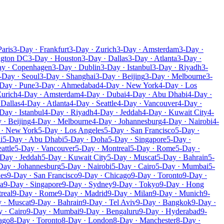
Paris
3-Day · Frankfurt
3-Day · Zurich
3-Day · Amsterdam
3-Day ·
ngton DC
3-Day · Houston
3-Day · Dallas
3-Day · Atlanta
3-Day ·
ay · Copenhagen
3-Day · Dublin
3-Day · Istanbul
3-Day · Riyadh
3-
-Day · Seoul
3-Day · Shanghai
3-Day · Beijing
3-Day · Melbourne
3-
Day · Pune
3-Day · Ahmedabad
4-Day · New York
4-Day · Los
Zurich
4-Day · Amsterdam
4-Day · Dubai
4-Day · Abu Dhabi
4-Day ·
 Dallas
4-Day · Atlanta
4-Day · Seattle
4-Day · Vancouver
4-Day ·
Day · Istanbul
4-Day · Riyadh
4-Day · Jeddah
4-Day · Kuwait City
4-
 · Beijing
4-Day · Melbourne
4-Day · Johannesburg
4-Day · Nairobi
4-
 · New York
5-Day · Los Angeles
5-Day · San Francisco
5-Day ·
i
5-Day · Abu Dhabi
5-Day · Doha
5-Day · Singapore
5-Day ·
attle
5-Day · Vancouver
5-Day · Montreal
5-Day · Rome
5-Day ·
Day · Jeddah
5-Day · Kuwait City
5-Day · Muscat
5-Day · Bahrain
5-
Day · Johannesburg
5-Day · Nairobi
5-Day · Cairo
5-Day · Mumbai
5-
les
9-Day · San Francisco
9-Day · Chicago
9-Day · Toronto
9-Day ·
a
9-Day · Singapore
9-Day · Sydney
9-Day · Tokyo
9-Day · Hong
real
9-Day · Rome
9-Day · Madrid
9-Day · Milan
9-Day · Munich
9-
 · Muscat
9-Day · Bahrain
9-Day · Tel Aviv
9-Day · Bangkok
9-Day ·
 · Cairo
9-Day · Mumbai
9-Day · Bengaluru
9-Day · Hyderabad
9-
ago
8-Day · Toronto
8-Day · London
8-Day · Manchester
8-Day ·