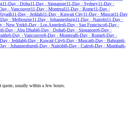
bi
11-Day · Doha
11-Day · Singapore
11-Day · Sydney
11-Day ·
Day · Vancouver
11-Day · Montreal
11-Day · Rome
11-Day ·
Riyadh
11-Day · Jeddah
11-Day · Kuwait City
11-Day · Muscat
11-Day
-Day · Melbourne
11-Day · Johannesburg
11-Day · Nairobi
11-Day ·
y · New York
6-Day · Los Angeles
6-Day · San Francisco
6-Day ·
i
6-Day · Abu Dhabi
6-Day · Doha
6-Day · Singapore
6-Day ·
attle
6-Day · Vancouver
6-Day · Montreal
6-Day · Rome
6-Day ·
Day · Jeddah
6-Day · Kuwait City
6-Day · Muscat
6-Day · Bahrain
6-
Day · Johannesburg
6-Day · Nairobi
6-Day · Cairo
6-Day · Mumbai
6-
t quote, usually within a few hours.