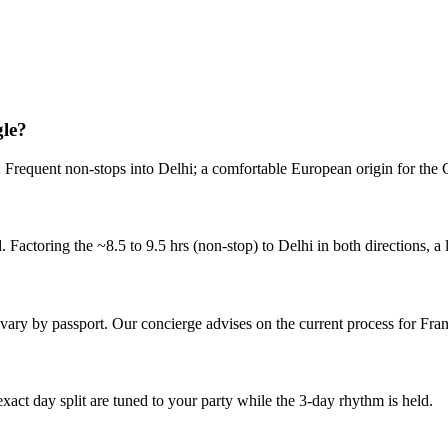
int.
gle?
); Frequent non-stops into Delhi; a comfortable European origin for the
Factoring the ~8.5 to 9.5 hrs (non-stop) to Delhi in both directions, a 
s vary by passport. Our concierge advises on the current process for Fran
 exact day split are tuned to your party while the 3-day rhythm is held.