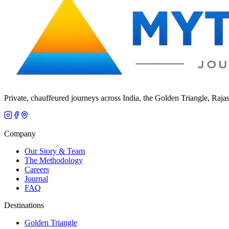
Private, chauffeured journeys across India, the Golden Triangle, Raja
Company
Our Story & Team
The Methodology
Careers
Journal
FAQ
Destinations
Golden Triangle