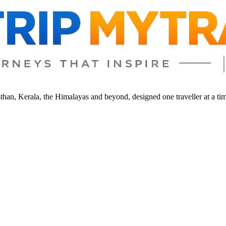
sthan, Kerala, the Himalayas and beyond, designed one traveller at a ti