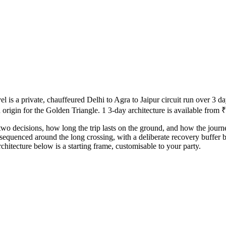
s a private, chauffeured Delhi to Agra to Jaipur circuit run over 3 day
origin for the Golden Triangle. 1 3-day architecture is available from ₹
two decisions, how long the trip lasts on the ground, and how the journe
 sequenced around the long crossing, with a deliberate recovery buffer 
hitecture below is a starting frame, customisable to your party.