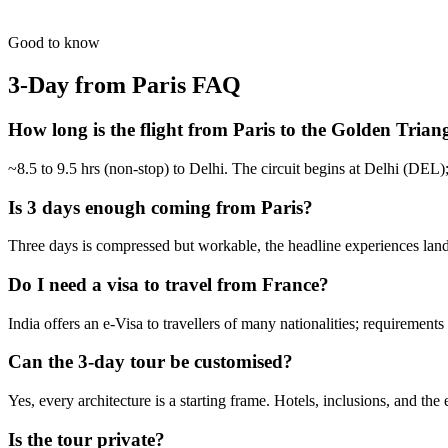
For busy pulse-takers. Delhi, Agra, and Jaipur in a high-speed VIP spr
from
₹24,800
Open
Good to know
3-Day from Paris
FAQ
How long is the flight from Paris to the Golden Trian
~8.5 to 9.5 hrs (non-stop) to Delhi. The circuit begins at Delhi (DEL
Is 3 days enough coming from Paris?
Three days is compressed but workable, the headline experiences land. 
Do I need a visa to travel from France?
India offers an e-Visa to travellers of many nationalities; requirement
Can the 3-day tour be customised?
Yes, every architecture is a starting frame. Hotels, inclusions, and the
Is the tour private?