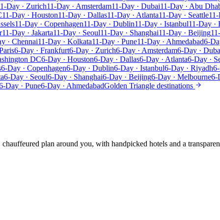
1-Day · Zurich
11-Day · Amsterdam
11-Day · Dubai
11-Day · Abu Dha
C
11-Day · Houston
11-Day · Dallas
11-Day · Atlanta
11-Day · Seattle
11-
ssels
11-Day · Copenhagen
11-Day · Dublin
11-Day · Istanbul
11-Day · 
r
11-Day · Jakarta
11-Day · Seoul
11-Day · Shanghai
11-Day · Beijing
11
y · Chennai
11-Day · Kolkata
11-Day · Pune
11-Day · Ahmedabad
6-Da
Paris
6-Day · Frankfurt
6-Day · Zurich
6-Day · Amsterdam
6-Day · Duba
ashington DC
6-Day · Houston
6-Day · Dallas
6-Day · Atlanta
6-Day · Se
s
6-Day · Copenhagen
6-Day · Dublin
6-Day · Istanbul
6-Day · Riyadh
6-
ta
6-Day · Seoul
6-Day · Shanghai
6-Day · Beijing
6-Day · Melbourne
6-
6-Day · Pune
6-Day · Ahmedabad
Golden Triangle destinations
e, chauffeured plan around you, with handpicked hotels and a transparen