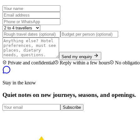
Send my enquiry
Private and confidential
Reply within a few hours
No obligatio
Stay in the know
Quiet notes on new journeys, seasons, and openings.
Subscribe