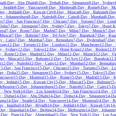
bai
8-Day · Abu Dhabi
8-Day · Doha
8-Day · Singapore
8-Day · Sydney
· Seattle
8-Day · Vancouver
8-Day · Montreal
8-Day · Rome
8-Day · Ma
ay · Jeddah
8-Day · Kuwait City
8-Day · Muscat
8-Day · Bahrain
8-Day
y · Johannesburg
8-Day · Nairobi
8-Day · Cairo
8-Day · Mumbai
8-Day 
es
7-Day · San Francisco
7-Day · Chicago
7-Day · Toronto
7-Day · Lon
 Doha
7-Day · Singapore
7-Day · Sydney
7-Day · Tokyo
7-Day · Hong 
real
7-Day · Rome
7-Day · Madrid
7-Day · Milan
7-Day · Munich
7-Day 
 Muscat
7-Day · Bahrain
7-Day · Tel Aviv
7-Day · Bangkok
7-Day · Kua
y · Cairo
7-Day · Mumbai
7-Day · Bengaluru
7-Day · Hyderabad
7-Day 
icago
12-Day · Toronto
12-Day · London
12-Day · Manchester
12-Day · 
y · Sydney
12-Day · Tokyo
12-Day · Hong Kong
12-Day · Boston
12-D
y · Rome
12-Day · Madrid
12-Day · Milan
12-Day · Munich
12-Day · Vi
ay · Muscat
12-Day · Bahrain
12-Day · Tel Aviv
12-Day · Bangkok
12-
g
12-Day · Nairobi
12-Day · Cairo
12-Day · Mumbai
12-Day · Bengalur
15-Day · San Francisco
15-Day · Chicago
15-Day · Toronto
15-Day · L
ay · Doha
15-Day · Singapore
15-Day · Sydney
15-Day · Tokyo
15-Day
ancouver
15-Day · Montreal
15-Day · Rome
15-Day · Madrid
15-Day · M
y · Jeddah
15-Day · Kuwait City
15-Day · Muscat
15-Day · Bahrain
15-
Melbourne
15-Day · Johannesburg
15-Day · Nairobi
15-Day · Cairo
15-D
 · New York
14-Day · Los Angeles
14-Day · San Francisco
14-Day · C
 · Dubai
14-Day · Abu Dhabi
14-Day · Doha
14-Day · Singapore
14-Da
anta
14-Day · Seattle
14-Day · Vancouver
14-Day · Montreal
14-Day · 
y · Istanbul
14-Day · Riyadh
14-Day · Jeddah
14-Day · Kuwait City
14
Day · Shanghai
14-Day · Beijing
14-Day · Melbourne
14-Day · Johanne
-Day · Pune
14-Day · Ahmedabad
11-Day · New York
11-Day · Los An