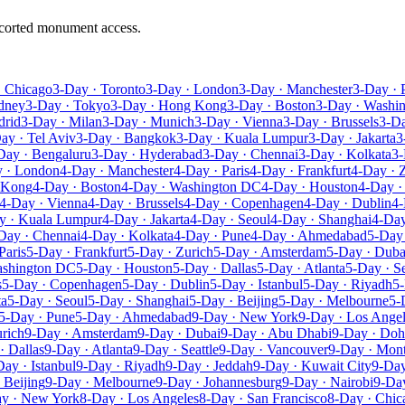
escorted monument access.
· Chicago
3-Day · Toronto
3-Day · London
3-Day · Manchester
3-Day · 
dney
3-Day · Tokyo
3-Day · Hong Kong
3-Day · Boston
3-Day · Washi
drid
3-Day · Milan
3-Day · Munich
3-Day · Vienna
3-Day · Brussels
3-D
ay · Tel Aviv
3-Day · Bangkok
3-Day · Kuala Lumpur
3-Day · Jakarta
3
Day · Bengaluru
3-Day · Hyderabad
3-Day · Chennai
3-Day · Kolkata
3-
 · London
4-Day · Manchester
4-Day · Paris
4-Day · Frankfurt
4-Day · 
 Kong
4-Day · Boston
4-Day · Washington DC
4-Day · Houston
4-Day ·
4-Day · Vienna
4-Day · Brussels
4-Day · Copenhagen
4-Day · Dublin
4-
y · Kuala Lumpur
4-Day · Jakarta
4-Day · Seoul
4-Day · Shanghai
4-Day
Day · Chennai
4-Day · Kolkata
4-Day · Pune
4-Day · Ahmedabad
5-Day
Paris
5-Day · Frankfurt
5-Day · Zurich
5-Day · Amsterdam
5-Day · Duba
ashington DC
5-Day · Houston
5-Day · Dallas
5-Day · Atlanta
5-Day · Se
s
5-Day · Copenhagen
5-Day · Dublin
5-Day · Istanbul
5-Day · Riyadh
5-
ta
5-Day · Seoul
5-Day · Shanghai
5-Day · Beijing
5-Day · Melbourne
5-
5-Day · Pune
5-Day · Ahmedabad
9-Day · New York
9-Day · Los Ange
rich
9-Day · Amsterdam
9-Day · Dubai
9-Day · Abu Dhabi
9-Day · Doh
· Dallas
9-Day · Atlanta
9-Day · Seattle
9-Day · Vancouver
9-Day · Mont
Day · Istanbul
9-Day · Riyadh
9-Day · Jeddah
9-Day · Kuwait City
9-Day
 Beijing
9-Day · Melbourne
9-Day · Johannesburg
9-Day · Nairobi
9-Day
y · New York
8-Day · Los Angeles
8-Day · San Francisco
8-Day · Chic