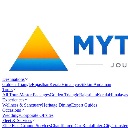
Destinations
Golden Triangle
Rajasthan
Kerala
Himalayas
Sikkim
Andaman
Tours
All Tours
Master Packages
Golden Triangle
Rajasthan
Kerala
Himalayas
Experiences
Wellness & Sanctuary
Heritage Dining
Expert Guides
Occasions
Weddings
Corporate Offsites
Fleet & Services
Elite Fleet
Ground Services
Chauffeured Car Rental
Inter-City Transfer