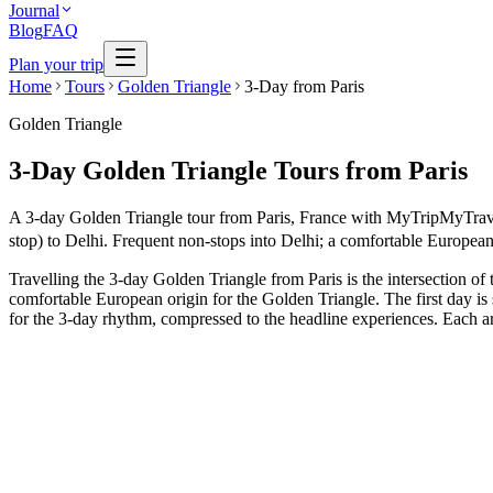
Journal
Blog
FAQ
Plan your trip
Home
Tours
Golden Triangle
3-Day from Paris
Golden Triangle
3-Day Golden Triangle Tours from Paris
A 3-day Golden Triangle tour from Paris, France with MyTripMyTravel i
stop) to Delhi. Frequent non-stops into Delhi; a comfortable European 
Travelling the 3-day Golden Triangle from Paris is the intersection of 
comfortable European origin for the Golden Triangle. The first day is
for the 3-day rhythm, compressed to the headline experiences. Each arc
3 Days
Short Tours
3-Day Express Triangle