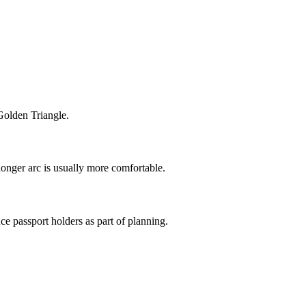
 Golden Triangle.
longer arc is usually more comfortable.
ce passport holders as part of planning.