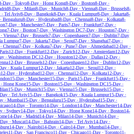
8-Day · Tokyo
8-Day · Hong Kong
8-Day · Boston
8-Day ·
drid
8-Day · Milan
8-Day · Munich
8-Day · Vienna
8-Day · Brussels
8-
 · Tel Aviv
8-Day · Bangkok
8-Day · Kuala Lumpur
8-Day · Jakarta
8-
· Bengaluru
8-Day · Hyderabad
8-Day · Chennai
8-Day · Kolkata
8-
don
7-Day · Manchester
7-Day · Paris
7-Day · Frankfurt
7-Day ·
Kong
7-Day · Boston
7-Day · Washington DC
7-Day · Houston
7-Day ·
· Vienna
7-Day · Brussels
7-Day · Copenhagen
7-Day · Dublin
7-Day
la Lumpur
7-Day · Jakarta
7-Day · Seoul
7-Day · Shanghai
7-Day ·
· Chennai
7-Day · Kolkata
7-Day · Pune
7-Day · Ahmedabad
12-Day ·
Paris
12-Day · Frankfurt
12-Day · Zurich
12-Day · Amsterdam
12-Day
ay · Washington DC
12-Day · Houston
12-Day · Dallas
12-Day ·
enna
12-Day · Brussels
12-Day · Copenhagen
12-Day · Dublin
12-Day
Day · Kuala Lumpur
12-Day · Jakarta
12-Day · Seoul
12-Day ·
u
12-Day · Hyderabad
12-Day · Chennai
12-Day · Kolkata
12-Day ·
ondon
15-Day · Manchester
15-Day · Paris
15-Day · Frankfurt
15-Day ·
 · Hong Kong
15-Day · Boston
15-Day · Washington DC
15-Day ·
ilan
15-Day · Munich
15-Day · Vienna
15-Day · Brussels
15-Day ·
Day · Tel Aviv
15-Day · Bangkok
15-Day · Kuala Lumpur
15-Day ·
ay · Mumbai
15-Day · Bengaluru
15-Day · Hyderabad
15-Day ·
hicago
14-Day · Toronto
14-Day · London
14-Day · Manchester
14-Day
y · Sydney
14-Day · Tokyo
14-Day · Hong Kong
14-Day · Boston
14-
Rome
14-Day · Madrid
14-Day · Milan
14-Day · Munich
14-Day ·
-Day · Muscat
14-Day · Bahrain
14-Day · Tel Aviv
14-Day ·
sburg
14-Day · Nairobi
14-Day · Cairo
14-Day · Mumbai
14-Day ·
geles
11-Day · San Francisco
11-Day · Chicago
11-Day · Toronto
11-