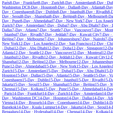
Paris
8-Day · Frankfurt
8-Day · Zurich
8-Day · Amsterdam
8-Day · Du
Washington DC
8-Day · Houston
8-Day · Dallas
8-Day · Atlanta
8-Day 
Day · Copenhagen
8-Day · Dublin
8-Day · Istanbul
8-Day · Riyadh
8-D
Day · Seoul
8-Day · Shanghai
8-Day · Beijing
8-Day · Melbourne
8-Da
Day · Pune
8-Day · Ahmedabad
7-Day · New York
7-Day · Los Angel
Zurich
7-Day · Amsterdam
7-Day · Dubai
7-Day · Abu Dhabi
7-Day ·
Dallas
7-Day · Atlanta
7-Day · Seattle
7-Day · Vancouver
7-Day · Mont
· Istanbul
7-Day · Riyadh
7-Day · Jeddah
7-Day · Kuwait City
7-Day ·
Beijing
7-Day · Melbourne
7-Day · Johannesburg
7-Day · Nairobi
7-Da
New York
12-Day · Los Angeles
12-Day · San Francisco
12-Day · Ch
· Dubai
12-Day · Abu Dhabi
12-Day · Doha
12-Day · Singapore
12-Da
Atlanta
12-Day · Seattle
12-Day · Vancouver
12-Day · Montreal
12-Da
· Istanbul
12-Day · Riyadh
12-Day · Jeddah
12-Day · Kuwait City
12-D
Shanghai
12-Day · Beijing
12-Day · Melbourne
12-Day · Johannesbur
Pune
12-Day · Ahmedabad
15-Day · New York
15-Day · Los Angeles
Zurich
15-Day · Amsterdam
15-Day · Dubai
15-Day · Abu Dhabi
15-D
Houston
15-Day · Dallas
15-Day · Atlanta
15-Day · Seattle
15-Day · V
Copenhagen
15-Day · Dublin
15-Day · Istanbul
15-Day · Riyadh
15-Da
Jakarta
15-Day · Seoul
15-Day · Shanghai
15-Day · Beijing
15-Day · 
Chennai
15-Day · Kolkata
15-Day · Pune
15-Day · Ahmedabad
14-Day
· Paris
14-Day · Frankfurt
14-Day · Zurich
14-Day · Amsterdam
14-Day
Day · Washington DC
14-Day · Houston
14-Day · Dallas
14-Day · Atl
Vienna
14-Day · Brussels
14-Day · Copenhagen
14-Day · Dublin
14-Da
Bangkok
14-Day · Kuala Lumpur
14-Day · Jakarta
14-Day · Seoul
14-
Bengaluru
14-Day · Hyderabad
14-Day · Chennai
14-Day · Kolkata
14