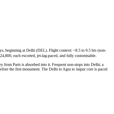
s, beginning at Delhi (DEL). Flight context: ~8.5 to 9.5 hrs (non-
24,800, each escorted, jet-lag-paced, and fully customisable.
y from Paris is absorbed into it. Frequent non-stops into Delhi; a
before the first monument. The Delhi to Agra to Jaipur core is paced