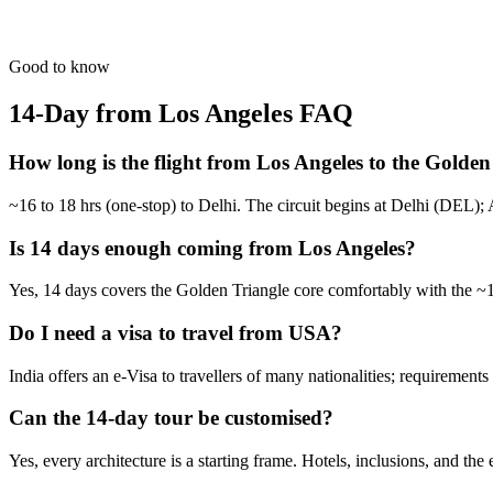
From the dry forts of Rajasthan to the tea hills of Kerala.
from
₹1,57,600
Open
Good to know
14-Day from Los Angeles
FAQ
How long is the flight from Los Angeles to the Golden
~16 to 18 hrs (one-stop) to Delhi. The circuit begins at Delhi (DEL); A
Is 14 days enough coming from Los Angeles?
Yes, 14 days covers the Golden Triangle core comfortably with the ~16
Do I need a visa to travel from USA?
India offers an e-Visa to travellers of many nationalities; requiremen
Can the 14-day tour be customised?
Yes, every architecture is a starting frame. Hotels, inclusions, and the