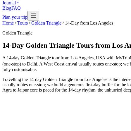
Journal
Blog
FAQ
Plan your trip
Home
Tours
Golden Triangle
14-Day from Los Angeles
Golden Triangle
14-Day Golden Triangle Tours from Los A
A 14-day Golden Triangle tour from Los Angeles, USA with MyTripMyTra
(one-stop) to Delhi. A West Coast arrival usually routes one-stop; we b
fully customisable.
Travelling the 14-day Golden Triangle from Los Angeles is the interse
usually routes one-stop; we build a generous first-day buffer for the 
Agra to Jaipur core is paced for the 14-day rhythm, the unhurried deep
14 Days
Wildlife
GT + Munnar Nature