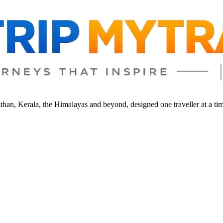
sthan, Kerala, the Himalayas and beyond, designed one traveller at a ti