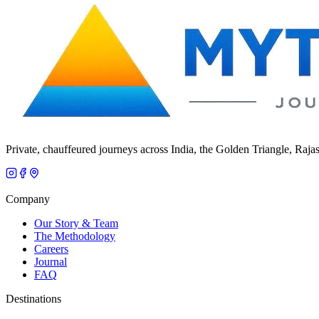
Private, chauffeured journeys across India, the Golden Triangle, Raja
Company
Our Story & Team
The Methodology
Careers
Journal
FAQ
Destinations