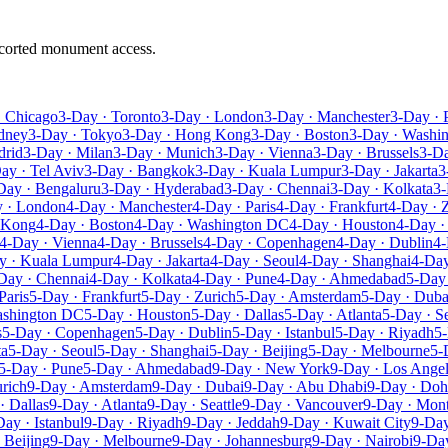
escorted monument access.
· Chicago
3-Day · Toronto
3-Day · London
3-Day · Manchester
3-Day · 
dney
3-Day · Tokyo
3-Day · Hong Kong
3-Day · Boston
3-Day · Washi
drid
3-Day · Milan
3-Day · Munich
3-Day · Vienna
3-Day · Brussels
3-D
ay · Tel Aviv
3-Day · Bangkok
3-Day · Kuala Lumpur
3-Day · Jakarta
3
Day · Bengaluru
3-Day · Hyderabad
3-Day · Chennai
3-Day · Kolkata
3-
 · London
4-Day · Manchester
4-Day · Paris
4-Day · Frankfurt
4-Day · 
 Kong
4-Day · Boston
4-Day · Washington DC
4-Day · Houston
4-Day ·
4-Day · Vienna
4-Day · Brussels
4-Day · Copenhagen
4-Day · Dublin
4-
y · Kuala Lumpur
4-Day · Jakarta
4-Day · Seoul
4-Day · Shanghai
4-Day
Day · Chennai
4-Day · Kolkata
4-Day · Pune
4-Day · Ahmedabad
5-Day
Paris
5-Day · Frankfurt
5-Day · Zurich
5-Day · Amsterdam
5-Day · Duba
ashington DC
5-Day · Houston
5-Day · Dallas
5-Day · Atlanta
5-Day · Se
s
5-Day · Copenhagen
5-Day · Dublin
5-Day · Istanbul
5-Day · Riyadh
5-
ta
5-Day · Seoul
5-Day · Shanghai
5-Day · Beijing
5-Day · Melbourne
5-
5-Day · Pune
5-Day · Ahmedabad
9-Day · New York
9-Day · Los Ange
rich
9-Day · Amsterdam
9-Day · Dubai
9-Day · Abu Dhabi
9-Day · Doh
· Dallas
9-Day · Atlanta
9-Day · Seattle
9-Day · Vancouver
9-Day · Mont
Day · Istanbul
9-Day · Riyadh
9-Day · Jeddah
9-Day · Kuwait City
9-Day
 Beijing
9-Day · Melbourne
9-Day · Johannesburg
9-Day · Nairobi
9-Day