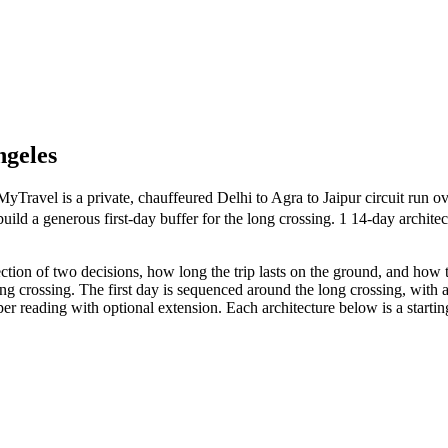
ngeles
vel is a private, chauffeured Delhi to Agra to Jaipur circuit run ove
uild a generous first-day buffer for the long crossing. 1 14-day archite
ction of two decisions, how long the trip lasts on the ground, and how 
long crossing. The first day is sequenced around the long crossing, with 
er reading with optional extension. Each architecture below is a startin