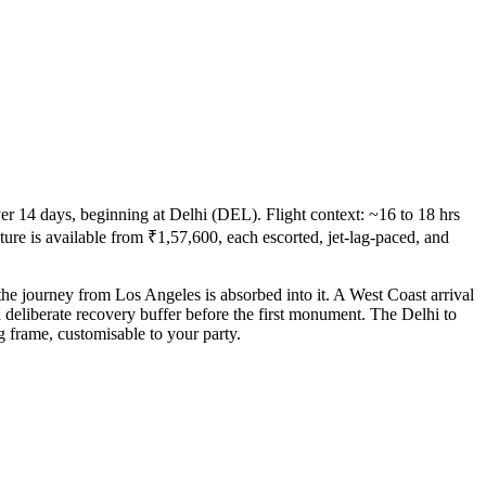
r 14 days, beginning at Delhi (DEL). Flight context: ~16 to 18 hrs
cture is available from ₹1,57,600, each escorted, jet-lag-paced, and
the journey from Los Angeles is absorbed into it. A West Coast arrival
a deliberate recovery buffer before the first monument. The Delhi to
g frame, customisable to your party.