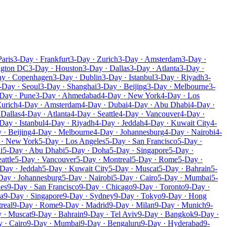
Paris
3-Day · Frankfurt
3-Day · Zurich
3-Day · Amsterdam
3-Day ·
ngton DC
3-Day · Houston
3-Day · Dallas
3-Day · Atlanta
3-Day ·
ay · Copenhagen
3-Day · Dublin
3-Day · Istanbul
3-Day · Riyadh
3-
-Day · Seoul
3-Day · Shanghai
3-Day · Beijing
3-Day · Melbourne
3-
Day · Pune
3-Day · Ahmedabad
4-Day · New York
4-Day · Los
Zurich
4-Day · Amsterdam
4-Day · Dubai
4-Day · Abu Dhabi
4-Day ·
 Dallas
4-Day · Atlanta
4-Day · Seattle
4-Day · Vancouver
4-Day ·
Day · Istanbul
4-Day · Riyadh
4-Day · Jeddah
4-Day · Kuwait City
4-
 · Beijing
4-Day · Melbourne
4-Day · Johannesburg
4-Day · Nairobi
4-
 · New York
5-Day · Los Angeles
5-Day · San Francisco
5-Day ·
i
5-Day · Abu Dhabi
5-Day · Doha
5-Day · Singapore
5-Day ·
attle
5-Day · Vancouver
5-Day · Montreal
5-Day · Rome
5-Day ·
Day · Jeddah
5-Day · Kuwait City
5-Day · Muscat
5-Day · Bahrain
5-
Day · Johannesburg
5-Day · Nairobi
5-Day · Cairo
5-Day · Mumbai
5-
les
9-Day · San Francisco
9-Day · Chicago
9-Day · Toronto
9-Day ·
a
9-Day · Singapore
9-Day · Sydney
9-Day · Tokyo
9-Day · Hong
real
9-Day · Rome
9-Day · Madrid
9-Day · Milan
9-Day · Munich
9-
 · Muscat
9-Day · Bahrain
9-Day · Tel Aviv
9-Day · Bangkok
9-Day ·
 · Cairo
9-Day · Mumbai
9-Day · Bengaluru
9-Day · Hyderabad
9-