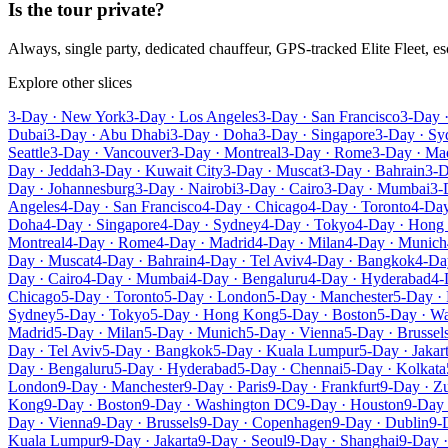
Is the tour private?
Always, single party, dedicated chauffeur, GPS-tracked Elite Fleet, 
Explore other slices
3-Day · New York
3-Day · Los Angeles
3-Day · San Francisco
3-Day 
Dubai
3-Day · Abu Dhabi
3-Day · Doha
3-Day · Singapore
3-Day · Sy
Seattle
3-Day · Vancouver
3-Day · Montreal
3-Day · Rome
3-Day · Ma
Day · Jeddah
3-Day · Kuwait City
3-Day · Muscat
3-Day · Bahrain
3-D
Day · Johannesburg
3-Day · Nairobi
3-Day · Cairo
3-Day · Mumbai
3-
Angeles
4-Day · San Francisco
4-Day · Chicago
4-Day · Toronto
4-Day
Doha
4-Day · Singapore
4-Day · Sydney
4-Day · Tokyo
4-Day · Hong
Montreal
4-Day · Rome
4-Day · Madrid
4-Day · Milan
4-Day · Munich
Day · Muscat
4-Day · Bahrain
4-Day · Tel Aviv
4-Day · Bangkok
4-Da
Day · Cairo
4-Day · Mumbai
4-Day · Bengaluru
4-Day · Hyderabad
4-
Chicago
5-Day · Toronto
5-Day · London
5-Day · Manchester
5-Day · 
Sydney
5-Day · Tokyo
5-Day · Hong Kong
5-Day · Boston
5-Day · W
Madrid
5-Day · Milan
5-Day · Munich
5-Day · Vienna
5-Day · Brussel
Day · Tel Aviv
5-Day · Bangkok
5-Day · Kuala Lumpur
5-Day · Jakar
Day · Bengaluru
5-Day · Hyderabad
5-Day · Chennai
5-Day · Kolkata
London
9-Day · Manchester
9-Day · Paris
9-Day · Frankfurt
9-Day · Zu
Kong
9-Day · Boston
9-Day · Washington DC
9-Day · Houston
9-Day 
Day · Vienna
9-Day · Brussels
9-Day · Copenhagen
9-Day · Dublin
9-
Kuala Lumpur
9-Day · Jakarta
9-Day · Seoul
9-Day · Shanghai
9-Day ·