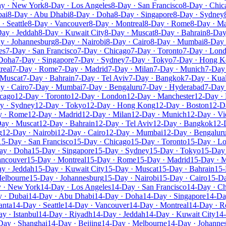
y · New York
8-Day · Los Angeles
8-Day · San Francisco
8-Day · Chic
bai
8-Day · Abu Dhabi
8-Day · Doha
8-Day · Singapore
8-Day · Sydney
· Seattle
8-Day · Vancouver
8-Day · Montreal
8-Day · Rome
8-Day · Ma
ay · Jeddah
8-Day · Kuwait City
8-Day · Muscat
8-Day · Bahrain
8-Day
y · Johannesburg
8-Day · Nairobi
8-Day · Cairo
8-Day · Mumbai
8-Day 
es
7-Day · San Francisco
7-Day · Chicago
7-Day · Toronto
7-Day · Lon
 Doha
7-Day · Singapore
7-Day · Sydney
7-Day · Tokyo
7-Day · Hong 
real
7-Day · Rome
7-Day · Madrid
7-Day · Milan
7-Day · Munich
7-Day 
 Muscat
7-Day · Bahrain
7-Day · Tel Aviv
7-Day · Bangkok
7-Day · Kua
y · Cairo
7-Day · Mumbai
7-Day · Bengaluru
7-Day · Hyderabad
7-Day 
icago
12-Day · Toronto
12-Day · London
12-Day · Manchester
12-Day · 
y · Sydney
12-Day · Tokyo
12-Day · Hong Kong
12-Day · Boston
12-D
y · Rome
12-Day · Madrid
12-Day · Milan
12-Day · Munich
12-Day · Vi
ay · Muscat
12-Day · Bahrain
12-Day · Tel Aviv
12-Day · Bangkok
12-
g
12-Day · Nairobi
12-Day · Cairo
12-Day · Mumbai
12-Day · Bengalur
15-Day · San Francisco
15-Day · Chicago
15-Day · Toronto
15-Day · L
ay · Doha
15-Day · Singapore
15-Day · Sydney
15-Day · Tokyo
15-Day
ancouver
15-Day · Montreal
15-Day · Rome
15-Day · Madrid
15-Day · M
y · Jeddah
15-Day · Kuwait City
15-Day · Muscat
15-Day · Bahrain
15-
Melbourne
15-Day · Johannesburg
15-Day · Nairobi
15-Day · Cairo
15-D
 · New York
14-Day · Los Angeles
14-Day · San Francisco
14-Day · C
 · Dubai
14-Day · Abu Dhabi
14-Day · Doha
14-Day · Singapore
14-Da
anta
14-Day · Seattle
14-Day · Vancouver
14-Day · Montreal
14-Day · 
y · Istanbul
14-Day · Riyadh
14-Day · Jeddah
14-Day · Kuwait City
14
Day · Shanghai
14-Day · Beijing
14-Day · Melbourne
14-Day · Johanne