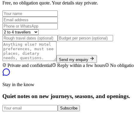
Free, no obligation quote. Your details stay private.
Send my enquiry
Private and confidential
Reply within a few hours
No obligatio
Stay in the know
Quiet notes on new journeys, seasons, and openings.
Subscribe