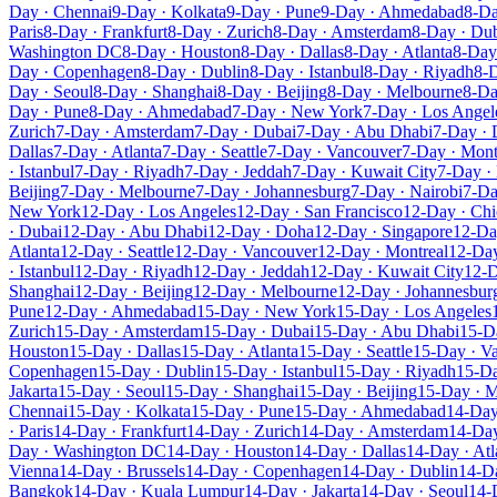
Day · Chennai
9-Day · Kolkata
9-Day · Pune
9-Day · Ahmedabad
8-Da
Paris
8-Day · Frankfurt
8-Day · Zurich
8-Day · Amsterdam
8-Day · Du
Washington DC
8-Day · Houston
8-Day · Dallas
8-Day · Atlanta
8-Day 
Day · Copenhagen
8-Day · Dublin
8-Day · Istanbul
8-Day · Riyadh
8-D
Day · Seoul
8-Day · Shanghai
8-Day · Beijing
8-Day · Melbourne
8-Da
Day · Pune
8-Day · Ahmedabad
7-Day · New York
7-Day · Los Angel
Zurich
7-Day · Amsterdam
7-Day · Dubai
7-Day · Abu Dhabi
7-Day ·
Dallas
7-Day · Atlanta
7-Day · Seattle
7-Day · Vancouver
7-Day · Mont
· Istanbul
7-Day · Riyadh
7-Day · Jeddah
7-Day · Kuwait City
7-Day ·
Beijing
7-Day · Melbourne
7-Day · Johannesburg
7-Day · Nairobi
7-Da
New York
12-Day · Los Angeles
12-Day · San Francisco
12-Day · Ch
· Dubai
12-Day · Abu Dhabi
12-Day · Doha
12-Day · Singapore
12-Da
Atlanta
12-Day · Seattle
12-Day · Vancouver
12-Day · Montreal
12-Da
· Istanbul
12-Day · Riyadh
12-Day · Jeddah
12-Day · Kuwait City
12-D
Shanghai
12-Day · Beijing
12-Day · Melbourne
12-Day · Johannesbur
Pune
12-Day · Ahmedabad
15-Day · New York
15-Day · Los Angeles
Zurich
15-Day · Amsterdam
15-Day · Dubai
15-Day · Abu Dhabi
15-D
Houston
15-Day · Dallas
15-Day · Atlanta
15-Day · Seattle
15-Day · V
Copenhagen
15-Day · Dublin
15-Day · Istanbul
15-Day · Riyadh
15-Da
Jakarta
15-Day · Seoul
15-Day · Shanghai
15-Day · Beijing
15-Day · 
Chennai
15-Day · Kolkata
15-Day · Pune
15-Day · Ahmedabad
14-Day
· Paris
14-Day · Frankfurt
14-Day · Zurich
14-Day · Amsterdam
14-Day
Day · Washington DC
14-Day · Houston
14-Day · Dallas
14-Day · Atl
Vienna
14-Day · Brussels
14-Day · Copenhagen
14-Day · Dublin
14-Da
Bangkok
14-Day · Kuala Lumpur
14-Day · Jakarta
14-Day · Seoul
14-