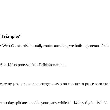
 Triangle?
 West Coast arrival usually routes one-stop; we build a generous first-d
 to 18 hrs (one-stop) to Delhi factored in.
ts vary by passport. Our concierge advises on the current process for USA
 exact day split are tuned to your party while the 14-day rhythm is held.