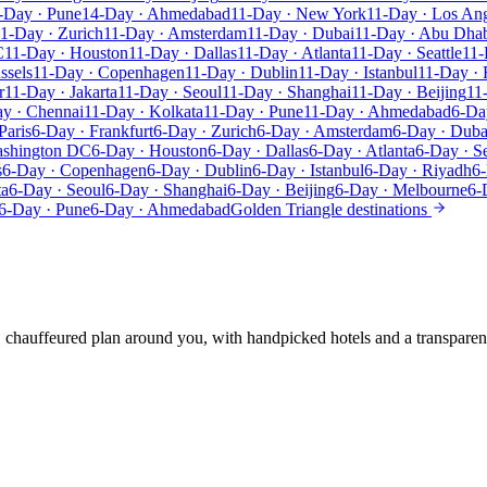
-Day · Pune
14-Day · Ahmedabad
11-Day · New York
11-Day · Los An
1-Day · Zurich
11-Day · Amsterdam
11-Day · Dubai
11-Day · Abu Dha
C
11-Day · Houston
11-Day · Dallas
11-Day · Atlanta
11-Day · Seattle
11-
ssels
11-Day · Copenhagen
11-Day · Dublin
11-Day · Istanbul
11-Day · 
r
11-Day · Jakarta
11-Day · Seoul
11-Day · Shanghai
11-Day · Beijing
11
y · Chennai
11-Day · Kolkata
11-Day · Pune
11-Day · Ahmedabad
6-Da
Paris
6-Day · Frankfurt
6-Day · Zurich
6-Day · Amsterdam
6-Day · Duba
ashington DC
6-Day · Houston
6-Day · Dallas
6-Day · Atlanta
6-Day · Se
s
6-Day · Copenhagen
6-Day · Dublin
6-Day · Istanbul
6-Day · Riyadh
6-
ta
6-Day · Seoul
6-Day · Shanghai
6-Day · Beijing
6-Day · Melbourne
6-
6-Day · Pune
6-Day · Ahmedabad
Golden Triangle destinations
e, chauffeured plan around you, with handpicked hotels and a transparen