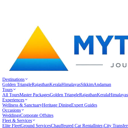
Destinations
Golden Triangle
Rajasthan
Kerala
Himalayas
Sikkim
Andaman
Tours
All Tours
Master Packages
Golden Triangle
Rajasthan
Kerala
Himalayas
Experiences
Wellness & Sanctuary
Heritage Dining
Expert Guides
Occasions
Weddings
Corporate Offsites
Fleet & Services
Elite Fleet
Ground Services
Chauffeured Car Rental
Inter-City Transfer