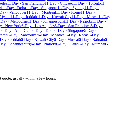
geles
11-Day · San Francisco
11-Day · Chicago
11-Day · Toronto
11-
bi
11-Day · Doha
11-Day · Singapore
11-Day · Sydney
11-Day ·
Day · Vancouver
11-Day · Montreal
11-Day · Rome
11-Day ·
Riyadh
11-Day · Jeddah
11-Day · Kuwait City
11-Day · Muscat
11-Day
-Day · Melbourne
11-Day · Johannesburg
11-Day · Nairobi
11-Day ·
y · New York
6-Day · Los Angeles
6-Day · San Francisco
6-Day ·
i
6-Day · Abu Dhabi
6-Day · Doha
6-Day · Singapore
6-Day ·
attle
6-Day · Vancouver
6-Day · Montreal
6-Day · Rome
6-Day ·
Day · Jeddah
6-Day · Kuwait City
6-Day · Muscat
6-Day · Bahrain
6-
Day · Johannesburg
6-Day · Nairobi
6-Day · Cairo
6-Day · Mumbai
6-
t quote, usually within a few hours.