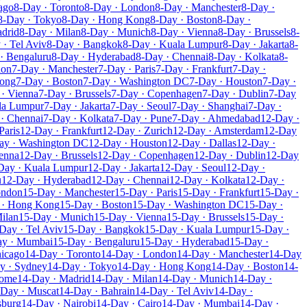
ago
8-Day · Toronto
8-Day · London
8-Day · Manchester
8-Day ·
8-Day · Tokyo
8-Day · Hong Kong
8-Day · Boston
8-Day ·
drid
8-Day · Milan
8-Day · Munich
8-Day · Vienna
8-Day · Brussels
8-
 · Tel Aviv
8-Day · Bangkok
8-Day · Kuala Lumpur
8-Day · Jakarta
8-
· Bengaluru
8-Day · Hyderabad
8-Day · Chennai
8-Day · Kolkata
8-
don
7-Day · Manchester
7-Day · Paris
7-Day · Frankfurt
7-Day ·
Kong
7-Day · Boston
7-Day · Washington DC
7-Day · Houston
7-Day ·
· Vienna
7-Day · Brussels
7-Day · Copenhagen
7-Day · Dublin
7-Day
la Lumpur
7-Day · Jakarta
7-Day · Seoul
7-Day · Shanghai
7-Day ·
· Chennai
7-Day · Kolkata
7-Day · Pune
7-Day · Ahmedabad
12-Day ·
Paris
12-Day · Frankfurt
12-Day · Zurich
12-Day · Amsterdam
12-Day
ay · Washington DC
12-Day · Houston
12-Day · Dallas
12-Day ·
enna
12-Day · Brussels
12-Day · Copenhagen
12-Day · Dublin
12-Day
Day · Kuala Lumpur
12-Day · Jakarta
12-Day · Seoul
12-Day ·
u
12-Day · Hyderabad
12-Day · Chennai
12-Day · Kolkata
12-Day ·
ondon
15-Day · Manchester
15-Day · Paris
15-Day · Frankfurt
15-Day ·
 · Hong Kong
15-Day · Boston
15-Day · Washington DC
15-Day ·
ilan
15-Day · Munich
15-Day · Vienna
15-Day · Brussels
15-Day ·
Day · Tel Aviv
15-Day · Bangkok
15-Day · Kuala Lumpur
15-Day ·
ay · Mumbai
15-Day · Bengaluru
15-Day · Hyderabad
15-Day ·
hicago
14-Day · Toronto
14-Day · London
14-Day · Manchester
14-Day
y · Sydney
14-Day · Tokyo
14-Day · Hong Kong
14-Day · Boston
14-
Rome
14-Day · Madrid
14-Day · Milan
14-Day · Munich
14-Day ·
-Day · Muscat
14-Day · Bahrain
14-Day · Tel Aviv
14-Day ·
sburg
14-Day · Nairobi
14-Day · Cairo
14-Day · Mumbai
14-Day ·