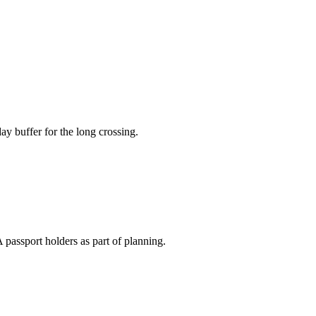
ay buffer for the long crossing.
 passport holders as part of planning.