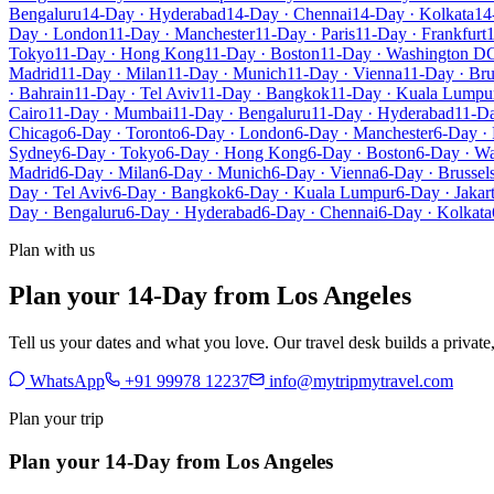
Bengaluru
14-Day · Hyderabad
14-Day · Chennai
14-Day · Kolkata
14
Day · London
11-Day · Manchester
11-Day · Paris
11-Day · Frankfurt
1
Tokyo
11-Day · Hong Kong
11-Day · Boston
11-Day · Washington D
Madrid
11-Day · Milan
11-Day · Munich
11-Day · Vienna
11-Day · Bru
· Bahrain
11-Day · Tel Aviv
11-Day · Bangkok
11-Day · Kuala Lumpu
Cairo
11-Day · Mumbai
11-Day · Bengaluru
11-Day · Hyderabad
11-Da
Chicago
6-Day · Toronto
6-Day · London
6-Day · Manchester
6-Day · 
Sydney
6-Day · Tokyo
6-Day · Hong Kong
6-Day · Boston
6-Day · W
Madrid
6-Day · Milan
6-Day · Munich
6-Day · Vienna
6-Day · Brussel
Day · Tel Aviv
6-Day · Bangkok
6-Day · Kuala Lumpur
6-Day · Jakar
Day · Bengaluru
6-Day · Hyderabad
6-Day · Chennai
6-Day · Kolkata
Plan with us
Plan your 14-Day from Los Angeles
Tell us your dates and what you love. Our travel desk builds a privat
WhatsApp
+91 99978 12237
info@mytripmytravel.com
Plan your trip
Plan your 14-Day from Los Angeles