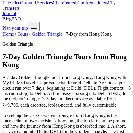
Elite Fleet
Ground Services
Chauffeured Car Rental
Inter-City
Transfers
Journal
Blog
FAQ
Plan your trip
Home
Tours
Golden Triangle
7-Day from Hong Kong
Golden Triangle
7-Day Golden Triangle Tours from Hong
Kong
A 7-day Golden Triangle tour from Hong Kong, Hong Kong with
MyTripMyTravel is a private, chauffeured Delhi to Agra to Jaipur
circuit run over 7 days, beginning at Delhi (DEL). Flight context: ~6
hrs (non-stop) to Delhi. A short, easy crossing into Delhi (DEL) for
the Golden Triangle. 3 7-day architectures are available from
₹49,700, each escorted, jet-lag-paced, and fully customisable.
Travelling the 7-day Golden Triangle from Hong Kong is the
intersection of two decisions, how long the trip lasts on the ground,
and how the journey from Hong Kong is absorbed into it. A short,
easy crossing into Delhi (DEL) for the Golden Triangle. The first