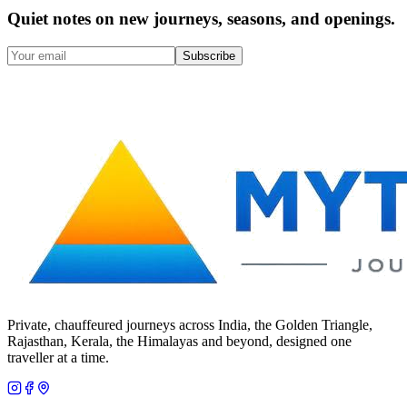
Quiet notes on new journeys, seasons, and openings.
Subscribe
Private, chauffeured journeys across India, the Golden Triangle,
Rajasthan, Kerala, the Himalayas and beyond, designed one
traveller at a time.