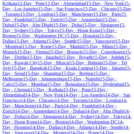
Kolkata
12-Day · Pune
12-Day · Ahmedabad
15-Day · New York
15-
Day · Los Angeles
15-Day · San Francisco
15-Day · Chicago
15-Day
· Toronto
15-Day · London
15-Day · Manchester
15-Day · Paris
15-
Day · Frankfurt
15-Day · Zurich
15-Day · Amsterdam
15-Day ·
Dubai
15-Day · Abu Dhabi
15-Day · Doha
15-Day · Singapore
15-
Day · Sydney
15-Day · Tokyo
15-Day · Hong Kong
15-Day ·
Boston
15-Day · Washington DC
15-Day · Houston
15-Day ·
Dallas
15-Day · Atlanta
15-Day · Seattle
15-Day · Vancouver
15-Day
· Montreal
15-Day · Rome
15-Day · Madrid
15-Day · Milan
15-Day ·
Munich
15-Day · Vienna
15-Day · Brussels
15-Day · Copenhagen
15-
Day · Dublin
15-Day · Istanbul
15-Day · Riyadh
15-Day · Jeddah
15-
Day · Kuwait City
15-Day · Muscat
15-Day · Bahrain
15-Day · Tel
Aviv
15-Day · Bangkok
15-Day · Kuala Lumpur
15-Day · Jakarta
15-
Day · Seoul
15-Day · Shanghai
15-Day · Beijing
15-Day ·
Melbourne
15-Day · Johannesburg
15-Day · Nairobi
15-Day ·
Cairo
15-Day · Mumbai
15-Day · Bengaluru
15-Day · Hyderabad
15-
Day · Chennai
15-Day · Kolkata
15-Day · Pune
15-Day ·
Ahmedabad
14-Day · New York
14-Day · Los Angeles
14-Day · San
Francisco
14-Day · Chicago
14-Day · Toronto
14-Day · London
14-
Day · Manchester
14-Day · Paris
14-Day · Frankfurt
14-Day ·
Zurich
14-Day · Amsterdam
14-Day · Dubai
14-Day · Abu Dhabi
14-
Day · Doha
14-Day · Singapore
14-Day · Sydney
14-Day · Tokyo
14-
Day · Hong Kong
14-Day · Boston
14-Day · Washington DC
14-
Day · Houston
14-Day · Dallas
14-Day · Atlanta
14-Day · Seattle
14-
Day · Vancouver
14-Day · Montreal
14-Day · Rome
14-Day ·