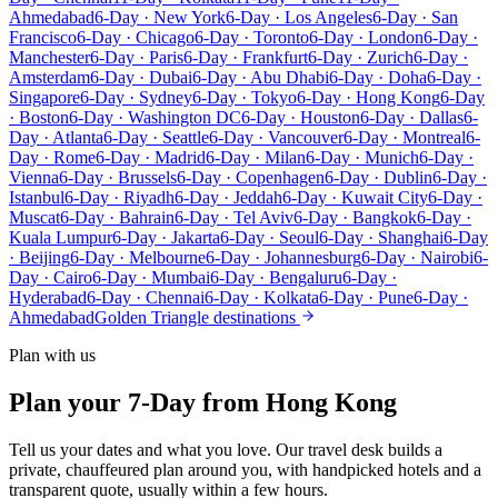
Ahmedabad
6-Day · New York
6-Day · Los Angeles
6-Day · San
Francisco
6-Day · Chicago
6-Day · Toronto
6-Day · London
6-Day ·
Manchester
6-Day · Paris
6-Day · Frankfurt
6-Day · Zurich
6-Day ·
Amsterdam
6-Day · Dubai
6-Day · Abu Dhabi
6-Day · Doha
6-Day ·
Singapore
6-Day · Sydney
6-Day · Tokyo
6-Day · Hong Kong
6-Day
· Boston
6-Day · Washington DC
6-Day · Houston
6-Day · Dallas
6-
Day · Atlanta
6-Day · Seattle
6-Day · Vancouver
6-Day · Montreal
6-
Day · Rome
6-Day · Madrid
6-Day · Milan
6-Day · Munich
6-Day ·
Vienna
6-Day · Brussels
6-Day · Copenhagen
6-Day · Dublin
6-Day ·
Istanbul
6-Day · Riyadh
6-Day · Jeddah
6-Day · Kuwait City
6-Day ·
Muscat
6-Day · Bahrain
6-Day · Tel Aviv
6-Day · Bangkok
6-Day ·
Kuala Lumpur
6-Day · Jakarta
6-Day · Seoul
6-Day · Shanghai
6-Day
· Beijing
6-Day · Melbourne
6-Day · Johannesburg
6-Day · Nairobi
6-
Day · Cairo
6-Day · Mumbai
6-Day · Bengaluru
6-Day ·
Hyderabad
6-Day · Chennai
6-Day · Kolkata
6-Day · Pune
6-Day ·
Ahmedabad
Golden Triangle destinations
Plan with us
Plan your 7-Day from Hong Kong
Tell us your dates and what you love. Our travel desk builds a
private, chauffeured plan around you, with handpicked hotels and a
transparent quote, usually within a few hours.