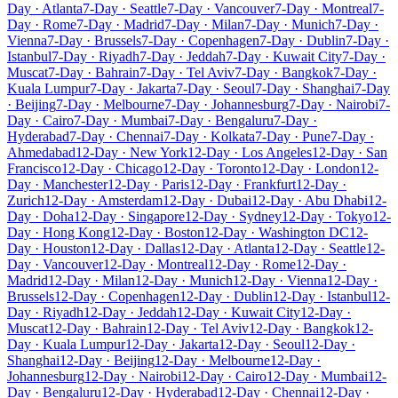
Day · Atlanta
7-Day · Seattle
7-Day · Vancouver
7-Day · Montreal
7-
Day · Rome
7-Day · Madrid
7-Day · Milan
7-Day · Munich
7-Day ·
Vienna
7-Day · Brussels
7-Day · Copenhagen
7-Day · Dublin
7-Day ·
Istanbul
7-Day · Riyadh
7-Day · Jeddah
7-Day · Kuwait City
7-Day ·
Muscat
7-Day · Bahrain
7-Day · Tel Aviv
7-Day · Bangkok
7-Day ·
Kuala Lumpur
7-Day · Jakarta
7-Day · Seoul
7-Day · Shanghai
7-Day
· Beijing
7-Day · Melbourne
7-Day · Johannesburg
7-Day · Nairobi
7-
Day · Cairo
7-Day · Mumbai
7-Day · Bengaluru
7-Day ·
Hyderabad
7-Day · Chennai
7-Day · Kolkata
7-Day · Pune
7-Day ·
Ahmedabad
12-Day · New York
12-Day · Los Angeles
12-Day · San
Francisco
12-Day · Chicago
12-Day · Toronto
12-Day · London
12-
Day · Manchester
12-Day · Paris
12-Day · Frankfurt
12-Day ·
Zurich
12-Day · Amsterdam
12-Day · Dubai
12-Day · Abu Dhabi
12-
Day · Doha
12-Day · Singapore
12-Day · Sydney
12-Day · Tokyo
12-
Day · Hong Kong
12-Day · Boston
12-Day · Washington DC
12-
Day · Houston
12-Day · Dallas
12-Day · Atlanta
12-Day · Seattle
12-
Day · Vancouver
12-Day · Montreal
12-Day · Rome
12-Day ·
Madrid
12-Day · Milan
12-Day · Munich
12-Day · Vienna
12-Day ·
Brussels
12-Day · Copenhagen
12-Day · Dublin
12-Day · Istanbul
12-
Day · Riyadh
12-Day · Jeddah
12-Day · Kuwait City
12-Day ·
Muscat
12-Day · Bahrain
12-Day · Tel Aviv
12-Day · Bangkok
12-
Day · Kuala Lumpur
12-Day · Jakarta
12-Day · Seoul
12-Day ·
Shanghai
12-Day · Beijing
12-Day · Melbourne
12-Day ·
Johannesburg
12-Day · Nairobi
12-Day · Cairo
12-Day · Mumbai
12-
Day · Bengaluru
12-Day · Hyderabad
12-Day · Chennai
12-Day ·