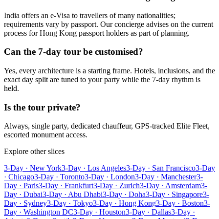
India offers an e-Visa to travellers of many nationalities;
requirements vary by passport. Our concierge advises on the current
process for Hong Kong passport holders as part of planning.
Can the 7-day tour be customised?
Yes, every architecture is a starting frame. Hotels, inclusions, and the
exact day split are tuned to your party while the 7-day rhythm is
held.
Is the tour private?
Always, single party, dedicated chauffeur, GPS-tracked Elite Fleet,
escorted monument access.
Explore other slices
3-Day · New York
3-Day · Los Angeles
3-Day · San Francisco
3-Day
· Chicago
3-Day · Toronto
3-Day · London
3-Day · Manchester
3-
Day · Paris
3-Day · Frankfurt
3-Day · Zurich
3-Day · Amsterdam
3-
Day · Dubai
3-Day · Abu Dhabi
3-Day · Doha
3-Day · Singapore
3-
Day · Sydney
3-Day · Tokyo
3-Day · Hong Kong
3-Day · Boston
3-
Day · Washington DC
3-Day · Houston
3-Day · Dallas
3-Day ·