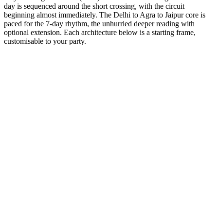
day is sequenced around the short crossing, with the circuit
beginning almost immediately. The Delhi to Agra to Jaipur core is
paced for the 7-day rhythm, the unhurried deeper reading with
optional extension. Each architecture below is a starting frame,
customisable to your party.
7 Days
Spiritual
GT + Pushkar Culture
The world's only Brahma temple and the sacred Pushkar lake.
from
₹49,700
Open
7 Days
Spiritual
GT + Haridwar Sacred
The gateway to the Gods. Witness the grand Ganga Aarti.
from
₹45,600
Open