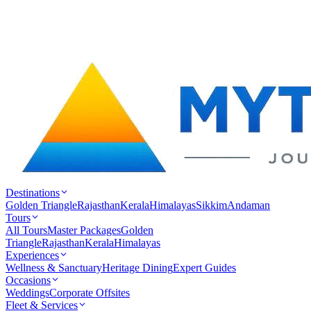
Destinations
Golden Triangle
Rajasthan
Kerala
Himalayas
Sikkim
Andaman
Tours
All Tours
Master Packages
Golden
Triangle
Rajasthan
Kerala
Himalayas
Experiences
Wellness & Sanctuary
Heritage Dining
Expert Guides
Occasions
Weddings
Corporate Offsites
Fleet & Services