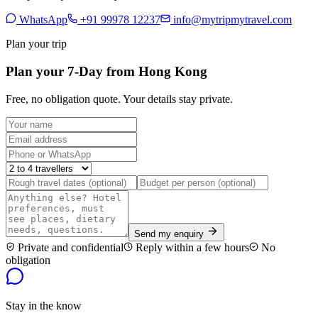
WhatsApp
+91 99978 12237
info@mytripmytravel.com
Plan your trip
Plan your 7-Day from Hong Kong
Free, no obligation quote. Your details stay private.
Send my enquiry
Private and confidential
Reply within a few hours
No
obligation
Stay in the know