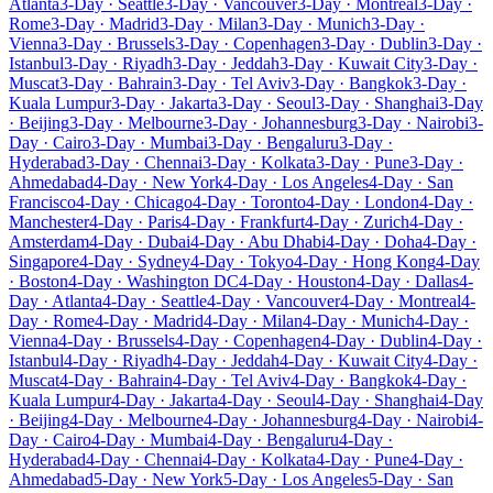
Atlanta
3-Day · Seattle
3-Day · Vancouver
3-Day · Montreal
3-Day ·
Rome
3-Day · Madrid
3-Day · Milan
3-Day · Munich
3-Day ·
Vienna
3-Day · Brussels
3-Day · Copenhagen
3-Day · Dublin
3-Day ·
Istanbul
3-Day · Riyadh
3-Day · Jeddah
3-Day · Kuwait City
3-Day ·
Muscat
3-Day · Bahrain
3-Day · Tel Aviv
3-Day · Bangkok
3-Day ·
Kuala Lumpur
3-Day · Jakarta
3-Day · Seoul
3-Day · Shanghai
3-Day
· Beijing
3-Day · Melbourne
3-Day · Johannesburg
3-Day · Nairobi
3-
Day · Cairo
3-Day · Mumbai
3-Day · Bengaluru
3-Day ·
Hyderabad
3-Day · Chennai
3-Day · Kolkata
3-Day · Pune
3-Day ·
Ahmedabad
4-Day · New York
4-Day · Los Angeles
4-Day · San
Francisco
4-Day · Chicago
4-Day · Toronto
4-Day · London
4-Day ·
Manchester
4-Day · Paris
4-Day · Frankfurt
4-Day · Zurich
4-Day ·
Amsterdam
4-Day · Dubai
4-Day · Abu Dhabi
4-Day · Doha
4-Day ·
Singapore
4-Day · Sydney
4-Day · Tokyo
4-Day · Hong Kong
4-Day
· Boston
4-Day · Washington DC
4-Day · Houston
4-Day · Dallas
4-
Day · Atlanta
4-Day · Seattle
4-Day · Vancouver
4-Day · Montreal
4-
Day · Rome
4-Day · Madrid
4-Day · Milan
4-Day · Munich
4-Day ·
Vienna
4-Day · Brussels
4-Day · Copenhagen
4-Day · Dublin
4-Day ·
Istanbul
4-Day · Riyadh
4-Day · Jeddah
4-Day · Kuwait City
4-Day ·
Muscat
4-Day · Bahrain
4-Day · Tel Aviv
4-Day · Bangkok
4-Day ·
Kuala Lumpur
4-Day · Jakarta
4-Day · Seoul
4-Day · Shanghai
4-Day
· Beijing
4-Day · Melbourne
4-Day · Johannesburg
4-Day · Nairobi
4-
Day · Cairo
4-Day · Mumbai
4-Day · Bengaluru
4-Day ·
Hyderabad
4-Day · Chennai
4-Day · Kolkata
4-Day · Pune
4-Day ·
Ahmedabad
5-Day · New York
5-Day · Los Angeles
5-Day · San