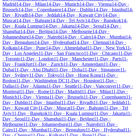
Madrid
14-Day · Milan
14-Day · Munich
14-Day · Vienna
14-Day ·
Brussels
14-Day · Copenhagen
14-Day · Dublin
14-Day · Istanbul
14-
Day · Riyadh
14-Day · Jeddah
14-Day · Kuwait City
14-Day ·
Muscat
14-Day · Bahrain
14-Day · Tel Aviv
14-Day · Bangkok
14-
Day · Kuala Lumpur
14-Day · Jakarta
14-Day · Seoul
14-Day ·
Shanghai
14-Day · Beijing
14-Day · Melbourne
14-Day ·
Johannesburg
14-Day · Nairobi
14-Day · Cairo
14-Day · Mumbai
14-
Day · Bengaluru
14-Day · Hyderabad
14-Day · Chennai
14-Day ·
Kolkata
14-Day · Pune
14-Day · Ahmedabad
11-Day · New York
11-
Day · Los Angeles
11-Day · San Francisco
11-Day · Chicago
11-Day
· Toronto
11-Day · London
11-Day · Manchester
11-Day · Paris
11-
Day · Frankfurt
11-Day · Zurich
11-Day · Amsterdam
11-Day ·
Dubai
11-Day · Abu Dhabi
11-Day · Doha
11-Day · Singapore
11-
Day · Sydney
11-Day · Tokyo
11-Day · Hong Kong
11-Day ·
Boston
11-Day · Washington DC
11-Day · Houston
11-Day ·
Dallas
11-Day · Atlanta
11-Day · Seattle
11-Day · Vancouver
11-Day ·
Montreal
11-Day · Rome
11-Day · Madrid
11-Day · Milan
11-Day ·
Munich
11-Day · Vienna
11-Day · Brussels
11-Day · Copenhagen
11-
Day · Dublin
11-Day · Istanbul
11-Day · Riyadh
11-Day · Jeddah
11-
Day · Kuwait City
11-Day · Muscat
11-Day · Bahrain
11-Day · Tel
Aviv
11-Day · Bangkok
11-Day · Kuala Lumpur
11-Day · Jakarta
11-
Day · Seoul
11-Day · Shanghai
11-Day · Beijing
11-Day ·
Melbourne
11-Day · Johannesburg
11-Day · Nairobi
11-Day ·
Cairo
11-Day · Mumbai
11-Day · Bengaluru
11-Day · Hyderabad
11-
Day · Chennai
11-Day · Kolkata
11-Day · Pune
11-Day ·