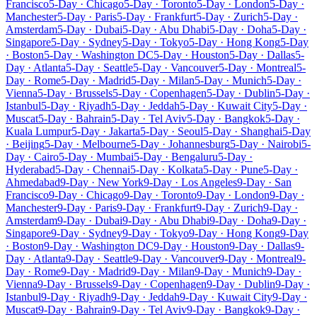
Francisco
5-Day · Chicago
5-Day · Toronto
5-Day · London
5-Day ·
Manchester
5-Day · Paris
5-Day · Frankfurt
5-Day · Zurich
5-Day ·
Amsterdam
5-Day · Dubai
5-Day · Abu Dhabi
5-Day · Doha
5-Day ·
Singapore
5-Day · Sydney
5-Day · Tokyo
5-Day · Hong Kong
5-Day
· Boston
5-Day · Washington DC
5-Day · Houston
5-Day · Dallas
5-
Day · Atlanta
5-Day · Seattle
5-Day · Vancouver
5-Day · Montreal
5-
Day · Rome
5-Day · Madrid
5-Day · Milan
5-Day · Munich
5-Day ·
Vienna
5-Day · Brussels
5-Day · Copenhagen
5-Day · Dublin
5-Day ·
Istanbul
5-Day · Riyadh
5-Day · Jeddah
5-Day · Kuwait City
5-Day ·
Muscat
5-Day · Bahrain
5-Day · Tel Aviv
5-Day · Bangkok
5-Day ·
Kuala Lumpur
5-Day · Jakarta
5-Day · Seoul
5-Day · Shanghai
5-Day
· Beijing
5-Day · Melbourne
5-Day · Johannesburg
5-Day · Nairobi
5-
Day · Cairo
5-Day · Mumbai
5-Day · Bengaluru
5-Day ·
Hyderabad
5-Day · Chennai
5-Day · Kolkata
5-Day · Pune
5-Day ·
Ahmedabad
9-Day · New York
9-Day · Los Angeles
9-Day · San
Francisco
9-Day · Chicago
9-Day · Toronto
9-Day · London
9-Day ·
Manchester
9-Day · Paris
9-Day · Frankfurt
9-Day · Zurich
9-Day ·
Amsterdam
9-Day · Dubai
9-Day · Abu Dhabi
9-Day · Doha
9-Day ·
Singapore
9-Day · Sydney
9-Day · Tokyo
9-Day · Hong Kong
9-Day
· Boston
9-Day · Washington DC
9-Day · Houston
9-Day · Dallas
9-
Day · Atlanta
9-Day · Seattle
9-Day · Vancouver
9-Day · Montreal
9-
Day · Rome
9-Day · Madrid
9-Day · Milan
9-Day · Munich
9-Day ·
Vienna
9-Day · Brussels
9-Day · Copenhagen
9-Day · Dublin
9-Day ·
Istanbul
9-Day · Riyadh
9-Day · Jeddah
9-Day · Kuwait City
9-Day ·
Muscat
9-Day · Bahrain
9-Day · Tel Aviv
9-Day · Bangkok
9-Day ·