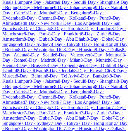
Kuala Lumpur
9-Day · Jakarta
9-Day · Seoul
9-Day · Shanghai
9-Day
· Beijing
9-Day · Melbourne
9-Day · Johannesburg
9-Day · Nairobi
9-
Day · Cairo
9-Day · Mumbai
9-Day · Bengaluru
9-Day ·
Hyderabad
9-Day · Chennai
9-Day · Kolkata
9-Day · Pune
9-Day ·
Ahmedabad
8-Day · New York
8-Day · Los Angeles
8-Day · San
Francisco
8-Day · Chicago
8-Day · Toronto
8-Day · London
8-Day ·
Manchester
8-Day · Paris
8-Day · Frankfurt
8-Day · Zurich
8-Day ·
Amsterdam
8-Day · Dubai
8-Day · Abu Dhabi
8-Day · Doha
8-Day ·
Singapore
8-Day · Sydney
8-Day · Tokyo
8-Day · Hong Kong
8-Day
· Boston
8-Day · Washington DC
8-Day · Houston
8-Day · Dallas
8-
Day · Atlanta
8-Day · Seattle
8-Day · Vancouver
8-Day · Montreal
8-
Day · Rome
8-Day · Madrid
8-Day · Milan
8-Day · Munich
8-Day ·
Vienna
8-Day · Brussels
8-Day · Copenhagen
8-Day · Dublin
8-Day ·
Istanbul
8-Day · Riyadh
8-Day · Jeddah
8-Day · Kuwait City
8-Day ·
Muscat
8-Day · Bahrain
8-Day · Tel Aviv
8-Day · Bangkok
8-Day ·
Kuala Lumpur
8-Day · Jakarta
8-Day · Seoul
8-Day · Shanghai
8-Day
· Beijing
8-Day · Melbourne
8-Day · Johannesburg
8-Day · Nairobi
8-
Day · Cairo
8-Day · Mumbai
8-Day · Bengaluru
8-Day ·
Hyderabad
8-Day · Chennai
8-Day · Kolkata
8-Day · Pune
8-Day ·
Ahmedabad
7-Day · New York
7-Day · Los Angeles
7-Day · San
Francisco
7-Day · Chicago
7-Day · Toronto
7-Day · London
7-Day ·
Manchester
7-Day · Paris
7-Day · Frankfurt
7-Day · Zurich
7-Day ·
Amsterdam
7-Day · Dubai
7-Day · Abu Dhabi
7-Day · Doha
7-Day ·
Singapore
7-Day · Sydney
7-Day · Tokyo
7-Day · Hong Kong
7-Day
· Boston
7-Day · Washington DC
7-Day · Houston
7-Day · Dallas
7-