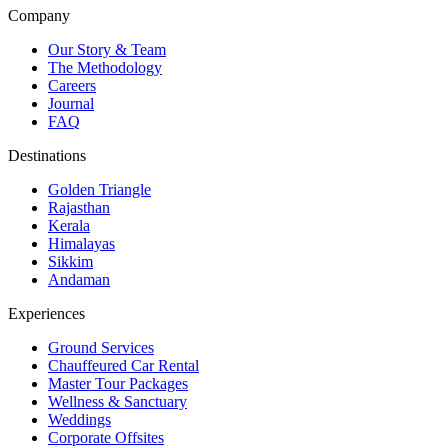
Company
Our Story & Team
The Methodology
Careers
Journal
FAQ
Destinations
Golden Triangle
Rajasthan
Kerala
Himalayas
Sikkim
Andaman
Experiences
Ground Services
Chauffeured Car Rental
Master Tour Packages
Wellness & Sanctuary
Weddings
Corporate Offsites