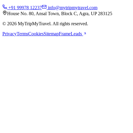
+91 99978 12237
info@mytripmytravel.com
House No. 80, Ansal Town, Block C, Agra, UP 283125
© 2026 MyTripMyTravel. All rights reserved.
Privacy
Terms
Cookies
Sitemap
FrameLeads