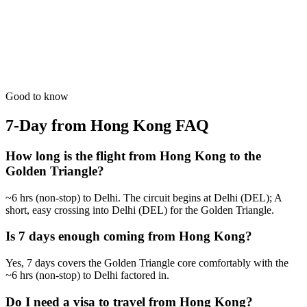
7 Days
Wildlife
Photography Expedition
Guided by masters for the best 'Golden Hour' shots in India.
from
₹62,200
Open
Good to know
7-Day from Hong Kong
FAQ
How long is the flight from Hong Kong to the
Golden Triangle?
~6 hrs (non-stop) to Delhi. The circuit begins at Delhi (DEL); A
short, easy crossing into Delhi (DEL) for the Golden Triangle.
Is 7 days enough coming from Hong Kong?
Yes, 7 days covers the Golden Triangle core comfortably with the
~6 hrs (non-stop) to Delhi factored in.
Do I need a visa to travel from Hong Kong?