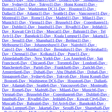
Day · Sydney
11-Day · Tokyo
11-Day · Hong Kong
11-Day ·
Boston
11-Day · Washington DC
11-Day · Houston
11-Day ·
Dallas
11-Day · Atlanta
11-Day · Seattle
11-Day · Vancouver
11-Day ·
Montreal
11-Day · Rome
11-Day · Madrid
11-Day · Milan
11-Day ·
Munich
11-Day · Vienna
11-Day · Brussels
11-Day · Copenhagen
11-
Day · Dublin
11-Day · Istanbul
11-Day · Riyadh
11-Day · Jeddah
11-
Day · Kuwait City
11-Day · Muscat
11-Day · Bahrain
11-Day · Tel
Aviv
11-Day · Bangkok
11-Day · Kuala Lumpur
11-Day · Jakarta
11-
Day · Seoul
11-Day · Shanghai
11-Day · Beijing
11-Day ·
Melbourne
11-Day · Johannesburg
11-Day · Nairobi
11-Day ·
Cairo
11-Day · Mumbai
11-Day · Bengaluru
11-Day · Hyderabad
11-
Day · Chennai
11-Day · Kolkata
11-Day · Pune
11-Day ·
Ahmedabad
6-Day · New York
6-Day · Los Angeles
6-Day · San
Francisco
6-Day · Chicago
6-Day · Toronto
6-Day · London
6-Day ·
Manchester
6-Day · Paris
6-Day · Frankfurt
6-Day · Zurich
6-Day ·
Amsterdam
6-Day · Dubai
6-Day · Abu Dhabi
6-Day · Doha
6-Day ·
Singapore
6-Day · Sydney
6-Day · Tokyo
6-Day · Hong Kong
6-Day
· Boston
6-Day · Washington DC
6-Day · Houston
6-Day · Dallas
6-
Day · Atlanta
6-Day · Seattle
6-Day · Vancouver
6-Day · Montreal
6-
Day · Rome
6-Day · Madrid
6-Day · Milan
6-Day · Munich
6-Day ·
Vienna
6-Day · Brussels
6-Day · Copenhagen
6-Day · Dublin
6-Day ·
Istanbul
6-Day · Riyadh
6-Day · Jeddah
6-Day · Kuwait City
6-Day ·
Muscat
6-Day · Bahrain
6-Day · Tel Aviv
6-Day · Bangkok
6-Day ·
Kuala Lumpur
6-Day · Jakarta
6-Day · Seoul
6-Day · Shanghai
6-Day