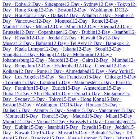
Day · Doha
12-Day · Singapore
12-Day · Sydney
12-Day · Tokyo
12-
Day · Hong Kong
12-Day · Boston
12-Day · Washington DC
12-
Day · Houston
12-Day · Dallas
12-Day · Atlanta
12-Day · Seattle
12-
Day · Vancouver
12-Day · Montreal
12-Day · Rome
12-Day ·
Madrid
12-Day · Milan
12-Day · Munich
12-Day · Vienna
12-Day ·
Brussels
12-Day · Copenhagen
12-Day · Dublin
12-Day · Istanbul
12-
Day · Riyadh
12-Day · Jeddah
12-Day · Kuwait City
12-Day ·
Muscat
12-Day · Bahrain
12-Day · Tel Aviv
12-Day · Bangkok
12-
Day · Kuala Lumpur
12-Day · Jakarta
12-Day · Seoul
12-Day ·
Shanghai
12-Day · Beijing
12-Day · Melbourne
12-Day ·
Johannesburg
12-Day · Nairobi
12-Day · Cairo
12-Day · Mumbai
12-
Day · Bengaluru
12-Day · Hyderabad
12-Day · Chennai
12-Day ·
Kolkata
12-Day · Pune
12-Day · Ahmedabad
15-Day · New York
15-
Day · Los Angeles
15-Day · San Francisco
15-Day · Chicago
15-Day
· Toronto
15-Day · London
15-Day · Manchester
15-Day · Paris
15-
Day · Frankfurt
15-Day · Zurich
15-Day · Amsterdam
15-Day ·
Dubai
15-Day · Abu Dhabi
15-Day · Doha
15-Day · Singapore
15-
Day · Sydney
15-Day · Tokyo
15-Day · Hong Kong
15-Day ·
Boston
15-Day · Washington DC
15-Day · Houston
15-Day ·
Dallas
15-Day · Atlanta
15-Day · Seattle
15-Day · Vancouver
15-Day
· Montreal
15-Day · Rome
15-Day · Madrid
15-Day · Milan
15-Day ·
Munich
15-Day · Vienna
15-Day · Brussels
15-Day · Copenhagen
15-
Day · Dublin
15-Day · Istanbul
15-Day · Riyadh
15-Day · Jeddah
15-
Day · Kuwait City
15-Day · Muscat
15-Day · Bahrain
15-Day · Tel
Aviv
15-Day · Bangkok
15-Day · Kuala Lumpur
15-Day · Jakarta
15-