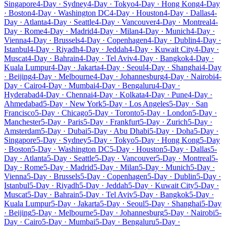
Singapore
4-Day · Sydney
4-Day · Tokyo
4-Day · Hong Kong
4-Day
· Boston
4-Day · Washington DC
4-Day · Houston
4-Day · Dallas
4-
Day · Atlanta
4-Day · Seattle
4-Day · Vancouver
4-Day · Montreal
4-
Day · Rome
4-Day · Madrid
4-Day · Milan
4-Day · Munich
4-Day ·
Vienna
4-Day · Brussels
4-Day · Copenhagen
4-Day · Dublin
4-Day ·
Istanbul
4-Day · Riyadh
4-Day · Jeddah
4-Day · Kuwait City
4-Day ·
Muscat
4-Day · Bahrain
4-Day · Tel Aviv
4-Day · Bangkok
4-Day ·
Kuala Lumpur
4-Day · Jakarta
4-Day · Seoul
4-Day · Shanghai
4-Day
· Beijing
4-Day · Melbourne
4-Day · Johannesburg
4-Day · Nairobi
4-
Day · Cairo
4-Day · Mumbai
4-Day · Bengaluru
4-Day ·
Hyderabad
4-Day · Chennai
4-Day · Kolkata
4-Day · Pune
4-Day ·
Ahmedabad
5-Day · New York
5-Day · Los Angeles
5-Day · San
Francisco
5-Day · Chicago
5-Day · Toronto
5-Day · London
5-Day ·
Manchester
5-Day · Paris
5-Day · Frankfurt
5-Day · Zurich
5-Day ·
Amsterdam
5-Day · Dubai
5-Day · Abu Dhabi
5-Day · Doha
5-Day ·
Singapore
5-Day · Sydney
5-Day · Tokyo
5-Day · Hong Kong
5-Day
· Boston
5-Day · Washington DC
5-Day · Houston
5-Day · Dallas
5-
Day · Atlanta
5-Day · Seattle
5-Day · Vancouver
5-Day · Montreal
5-
Day · Rome
5-Day · Madrid
5-Day · Milan
5-Day · Munich
5-Day ·
Vienna
5-Day · Brussels
5-Day · Copenhagen
5-Day · Dublin
5-Day ·
Istanbul
5-Day · Riyadh
5-Day · Jeddah
5-Day · Kuwait City
5-Day ·
Muscat
5-Day · Bahrain
5-Day · Tel Aviv
5-Day · Bangkok
5-Day ·
Kuala Lumpur
5-Day · Jakarta
5-Day · Seoul
5-Day · Shanghai
5-Day
· Beijing
5-Day · Melbourne
5-Day · Johannesburg
5-Day · Nairobi
5-
Day · Cairo
5-Day · Mumbai
5-Day · Bengaluru
5-Day ·