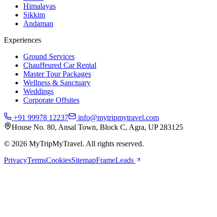
Himalayas
Sikkim
Andaman
Experiences
Ground Services
Chauffeured Car Rental
Master Tour Packages
Wellness & Sanctuary
Weddings
Corporate Offsites
+91 99978 12237
info@mytripmytravel.com
House No. 80, Ansal Town, Block C, Agra, UP 283125
© 2026 MyTripMyTravel. All rights reserved.
Privacy
Terms
Cookies
Sitemap
FrameLeads