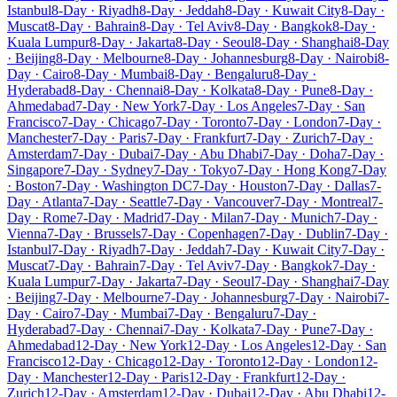
Istanbul
8-Day · Riyadh
8-Day · Jeddah
8-Day · Kuwait City
8-Day ·
Muscat
8-Day · Bahrain
8-Day · Tel Aviv
8-Day · Bangkok
8-Day ·
Kuala Lumpur
8-Day · Jakarta
8-Day · Seoul
8-Day · Shanghai
8-Day
· Beijing
8-Day · Melbourne
8-Day · Johannesburg
8-Day · Nairobi
8-
Day · Cairo
8-Day · Mumbai
8-Day · Bengaluru
8-Day ·
Hyderabad
8-Day · Chennai
8-Day · Kolkata
8-Day · Pune
8-Day ·
Ahmedabad
7-Day · New York
7-Day · Los Angeles
7-Day · San
Francisco
7-Day · Chicago
7-Day · Toronto
7-Day · London
7-Day ·
Manchester
7-Day · Paris
7-Day · Frankfurt
7-Day · Zurich
7-Day ·
Amsterdam
7-Day · Dubai
7-Day · Abu Dhabi
7-Day · Doha
7-Day ·
Singapore
7-Day · Sydney
7-Day · Tokyo
7-Day · Hong Kong
7-Day
· Boston
7-Day · Washington DC
7-Day · Houston
7-Day · Dallas
7-
Day · Atlanta
7-Day · Seattle
7-Day · Vancouver
7-Day · Montreal
7-
Day · Rome
7-Day · Madrid
7-Day · Milan
7-Day · Munich
7-Day ·
Vienna
7-Day · Brussels
7-Day · Copenhagen
7-Day · Dublin
7-Day ·
Istanbul
7-Day · Riyadh
7-Day · Jeddah
7-Day · Kuwait City
7-Day ·
Muscat
7-Day · Bahrain
7-Day · Tel Aviv
7-Day · Bangkok
7-Day ·
Kuala Lumpur
7-Day · Jakarta
7-Day · Seoul
7-Day · Shanghai
7-Day
· Beijing
7-Day · Melbourne
7-Day · Johannesburg
7-Day · Nairobi
7-
Day · Cairo
7-Day · Mumbai
7-Day · Bengaluru
7-Day ·
Hyderabad
7-Day · Chennai
7-Day · Kolkata
7-Day · Pune
7-Day ·
Ahmedabad
12-Day · New York
12-Day · Los Angeles
12-Day · San
Francisco
12-Day · Chicago
12-Day · Toronto
12-Day · London
12-
Day · Manchester
12-Day · Paris
12-Day · Frankfurt
12-Day ·
Zurich
12-Day · Amsterdam
12-Day · Dubai
12-Day · Abu Dhabi
12-