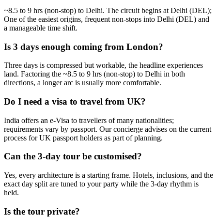
~8.5 to 9 hrs (non-stop) to Delhi. The circuit begins at Delhi (DEL);
One of the easiest origins, frequent non-stops into Delhi (DEL) and
a manageable time shift.
Is 3 days enough coming from London?
Three days is compressed but workable, the headline experiences
land. Factoring the ~8.5 to 9 hrs (non-stop) to Delhi in both
directions, a longer arc is usually more comfortable.
Do I need a visa to travel from UK?
India offers an e-Visa to travellers of many nationalities;
requirements vary by passport. Our concierge advises on the current
process for UK passport holders as part of planning.
Can the 3-day tour be customised?
Yes, every architecture is a starting frame. Hotels, inclusions, and the
exact day split are tuned to your party while the 3-day rhythm is
held.
Is the tour private?