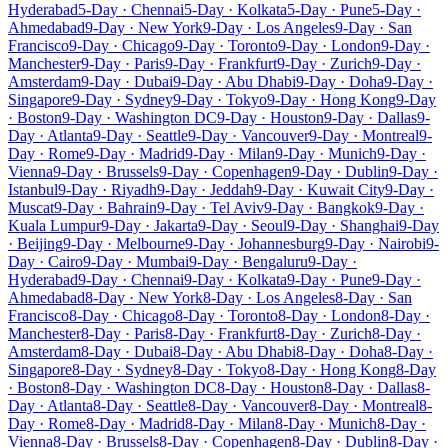
Hyderabad
5-Day · Chennai
5-Day · Kolkata
5-Day · Pune
5-Day ·
Ahmedabad
9-Day · New York
9-Day · Los Angeles
9-Day · San
Francisco
9-Day · Chicago
9-Day · Toronto
9-Day · London
9-Day ·
Manchester
9-Day · Paris
9-Day · Frankfurt
9-Day · Zurich
9-Day ·
Amsterdam
9-Day · Dubai
9-Day · Abu Dhabi
9-Day · Doha
9-Day ·
Singapore
9-Day · Sydney
9-Day · Tokyo
9-Day · Hong Kong
9-Day
· Boston
9-Day · Washington DC
9-Day · Houston
9-Day · Dallas
9-
Day · Atlanta
9-Day · Seattle
9-Day · Vancouver
9-Day · Montreal
9-
Day · Rome
9-Day · Madrid
9-Day · Milan
9-Day · Munich
9-Day ·
Vienna
9-Day · Brussels
9-Day · Copenhagen
9-Day · Dublin
9-Day ·
Istanbul
9-Day · Riyadh
9-Day · Jeddah
9-Day · Kuwait City
9-Day ·
Muscat
9-Day · Bahrain
9-Day · Tel Aviv
9-Day · Bangkok
9-Day ·
Kuala Lumpur
9-Day · Jakarta
9-Day · Seoul
9-Day · Shanghai
9-Day
· Beijing
9-Day · Melbourne
9-Day · Johannesburg
9-Day · Nairobi
9-
Day · Cairo
9-Day · Mumbai
9-Day · Bengaluru
9-Day ·
Hyderabad
9-Day · Chennai
9-Day · Kolkata
9-Day · Pune
9-Day ·
Ahmedabad
8-Day · New York
8-Day · Los Angeles
8-Day · San
Francisco
8-Day · Chicago
8-Day · Toronto
8-Day · London
8-Day ·
Manchester
8-Day · Paris
8-Day · Frankfurt
8-Day · Zurich
8-Day ·
Amsterdam
8-Day · Dubai
8-Day · Abu Dhabi
8-Day · Doha
8-Day ·
Singapore
8-Day · Sydney
8-Day · Tokyo
8-Day · Hong Kong
8-Day
· Boston
8-Day · Washington DC
8-Day · Houston
8-Day · Dallas
8-
Day · Atlanta
8-Day · Seattle
8-Day · Vancouver
8-Day · Montreal
8-
Day · Rome
8-Day · Madrid
8-Day · Milan
8-Day · Munich
8-Day ·
Vienna
8-Day · Brussels
8-Day · Copenhagen
8-Day · Dublin
8-Day ·