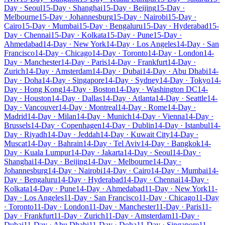
Day · Seoul
15-Day · Shanghai
15-Day · Beijing
15-Day ·
Melbourne
15-Day · Johannesburg
15-Day · Nairobi
15-Day ·
Cairo
15-Day · Mumbai
15-Day · Bengaluru
15-Day · Hyderabad
15-
Day · Chennai
15-Day · Kolkata
15-Day · Pune
15-Day ·
Ahmedabad
14-Day · New York
14-Day · Los Angeles
14-Day · San
Francisco
14-Day · Chicago
14-Day · Toronto
14-Day · London
14-
Day · Manchester
14-Day · Paris
14-Day · Frankfurt
14-Day ·
Zurich
14-Day · Amsterdam
14-Day · Dubai
14-Day · Abu Dhabi
14-
Day · Doha
14-Day · Singapore
14-Day · Sydney
14-Day · Tokyo
14-
Day · Hong Kong
14-Day · Boston
14-Day · Washington DC
14-
Day · Houston
14-Day · Dallas
14-Day · Atlanta
14-Day · Seattle
14-
Day · Vancouver
14-Day · Montreal
14-Day · Rome
14-Day ·
Madrid
14-Day · Milan
14-Day · Munich
14-Day · Vienna
14-Day ·
Brussels
14-Day · Copenhagen
14-Day · Dublin
14-Day · Istanbul
14-
Day · Riyadh
14-Day · Jeddah
14-Day · Kuwait City
14-Day ·
Muscat
14-Day · Bahrain
14-Day · Tel Aviv
14-Day · Bangkok
14-
Day · Kuala Lumpur
14-Day · Jakarta
14-Day · Seoul
14-Day ·
Shanghai
14-Day · Beijing
14-Day · Melbourne
14-Day ·
Johannesburg
14-Day · Nairobi
14-Day · Cairo
14-Day · Mumbai
14-
Day · Bengaluru
14-Day · Hyderabad
14-Day · Chennai
14-Day ·
Kolkata
14-Day · Pune
14-Day · Ahmedabad
11-Day · New York
11-
Day · Los Angeles
11-Day · San Francisco
11-Day · Chicago
11-Day
· Toronto
11-Day · London
11-Day · Manchester
11-Day · Paris
11-
Day · Frankfurt
11-Day · Zurich
11-Day · Amsterdam
11-Day ·
Dubai
11-Day · Abu Dhabi
11-Day · Doha
11-Day · Singapore
11-