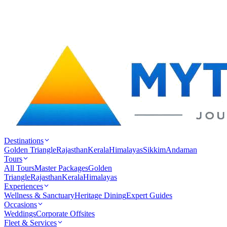
Destinations
Golden Triangle
Rajasthan
Kerala
Himalayas
Sikkim
Andaman
Tours
All Tours
Master Packages
Golden
Triangle
Rajasthan
Kerala
Himalayas
Experiences
Wellness & Sanctuary
Heritage Dining
Expert Guides
Occasions
Weddings
Corporate Offsites
Fleet & Services