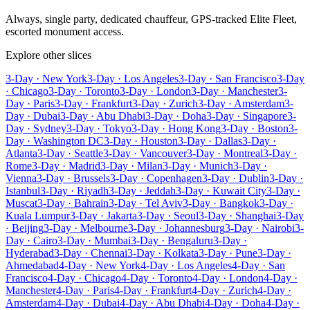
Always, single party, dedicated chauffeur, GPS-tracked Elite Fleet,
escorted monument access.
Explore other slices
3-Day · New York
3-Day · Los Angeles
3-Day · San Francisco
3-Day
· Chicago
3-Day · Toronto
3-Day · London
3-Day · Manchester
3-
Day · Paris
3-Day · Frankfurt
3-Day · Zurich
3-Day · Amsterdam
3-
Day · Dubai
3-Day · Abu Dhabi
3-Day · Doha
3-Day · Singapore
3-
Day · Sydney
3-Day · Tokyo
3-Day · Hong Kong
3-Day · Boston
3-
Day · Washington DC
3-Day · Houston
3-Day · Dallas
3-Day ·
Atlanta
3-Day · Seattle
3-Day · Vancouver
3-Day · Montreal
3-Day ·
Rome
3-Day · Madrid
3-Day · Milan
3-Day · Munich
3-Day ·
Vienna
3-Day · Brussels
3-Day · Copenhagen
3-Day · Dublin
3-Day ·
Istanbul
3-Day · Riyadh
3-Day · Jeddah
3-Day · Kuwait City
3-Day ·
Muscat
3-Day · Bahrain
3-Day · Tel Aviv
3-Day · Bangkok
3-Day ·
Kuala Lumpur
3-Day · Jakarta
3-Day · Seoul
3-Day · Shanghai
3-Day
· Beijing
3-Day · Melbourne
3-Day · Johannesburg
3-Day · Nairobi
3-
Day · Cairo
3-Day · Mumbai
3-Day · Bengaluru
3-Day ·
Hyderabad
3-Day · Chennai
3-Day · Kolkata
3-Day · Pune
3-Day ·
Ahmedabad
4-Day · New York
4-Day · Los Angeles
4-Day · San
Francisco
4-Day · Chicago
4-Day · Toronto
4-Day · London
4-Day ·
Manchester
4-Day · Paris
4-Day · Frankfurt
4-Day · Zurich
4-Day ·
Amsterdam
4-Day · Dubai
4-Day · Abu Dhabi
4-Day · Doha
4-Day ·