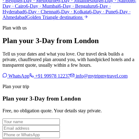
· Beijing
6-Day · Melbourne
6-Day · Johannesburg
6-Day · Nairobi
6-
Day · Cairo
6-Day · Mumbai
6-Day · Bengaluru
6-Day ·
Hyderabad
6-Day · Chennai
6-Day · Kolkata
6-Day · Pune
6-Day ·
Ahmedabad
Golden Triangle destinations
Plan with us
Plan your 3-Day from London
Tell us your dates and what you love. Our travel desk builds a
private, chauffeured plan around you, with handpicked hotels and a
transparent quote, usually within a few hours.
WhatsApp
+91 99978 12237
info@mytripmytravel.com
Plan your trip
Plan your 3-Day from London
Free, no obligation quote. Your details stay private.