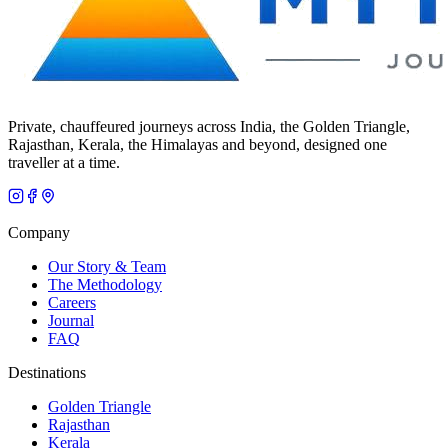
Private, chauffeured journeys across India, the Golden Triangle,
Rajasthan, Kerala, the Himalayas and beyond, designed one
traveller at a time.
Company
Our Story & Team
The Methodology
Careers
Journal
FAQ
Destinations
Golden Triangle
Rajasthan
Kerala