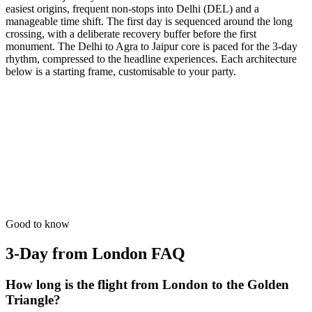
easiest origins, frequent non-stops into Delhi (DEL) and a
manageable time shift. The first day is sequenced around the long
crossing, with a deliberate recovery buffer before the first
monument. The Delhi to Agra to Jaipur core is paced for the 3-day
rhythm, compressed to the headline experiences. Each architecture
below is a starting frame, customisable to your party.
3 Days
Short Tours
3-Day Express Triangle
For busy pulse-takers. Delhi, Agra, and Jaipur in a high-speed VIP
sprint.
from
₹24,800
Open
Good to know
3-Day from London
FAQ
How long is the flight from London to the Golden
Triangle?