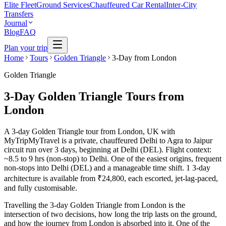
Elite Fleet
Ground Services
Chauffeured Car Rental
Inter-City
Transfers
Journal
Blog
FAQ
Plan your trip
Home
Tours
Golden Triangle
3-Day from London
Golden Triangle
3-Day Golden Triangle Tours from
London
A 3-day Golden Triangle tour from London, UK with
MyTripMyTravel is a private, chauffeured Delhi to Agra to Jaipur
circuit run over 3 days, beginning at Delhi (DEL). Flight context:
~8.5 to 9 hrs (non-stop) to Delhi. One of the easiest origins, frequent
non-stops into Delhi (DEL) and a manageable time shift. 1 3-day
architecture is available from ₹24,800, each escorted, jet-lag-paced,
and fully customisable.
Travelling the 3-day Golden Triangle from London is the
intersection of two decisions, how long the trip lasts on the ground,
and how the journey from London is absorbed into it. One of the