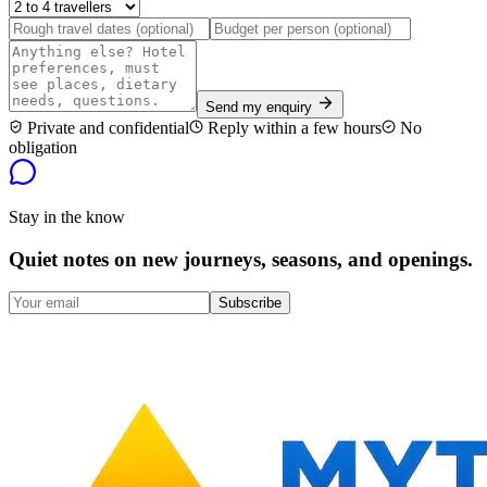
Send my enquiry
Private and confidential
Reply within a few hours
No
obligation
Stay in the know
Quiet notes on new journeys, seasons, and openings.
Subscribe