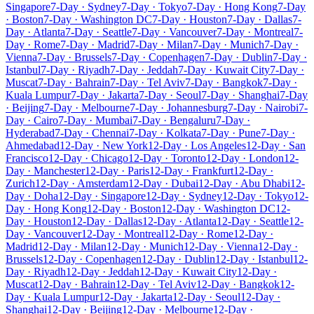
Singapore
7-Day · Sydney
7-Day · Tokyo
7-Day · Hong Kong
7-Day
· Boston
7-Day · Washington DC
7-Day · Houston
7-Day · Dallas
7-
Day · Atlanta
7-Day · Seattle
7-Day · Vancouver
7-Day · Montreal
7-
Day · Rome
7-Day · Madrid
7-Day · Milan
7-Day · Munich
7-Day ·
Vienna
7-Day · Brussels
7-Day · Copenhagen
7-Day · Dublin
7-Day ·
Istanbul
7-Day · Riyadh
7-Day · Jeddah
7-Day · Kuwait City
7-Day ·
Muscat
7-Day · Bahrain
7-Day · Tel Aviv
7-Day · Bangkok
7-Day ·
Kuala Lumpur
7-Day · Jakarta
7-Day · Seoul
7-Day · Shanghai
7-Day
· Beijing
7-Day · Melbourne
7-Day · Johannesburg
7-Day · Nairobi
7-
Day · Cairo
7-Day · Mumbai
7-Day · Bengaluru
7-Day ·
Hyderabad
7-Day · Chennai
7-Day · Kolkata
7-Day · Pune
7-Day ·
Ahmedabad
12-Day · New York
12-Day · Los Angeles
12-Day · San
Francisco
12-Day · Chicago
12-Day · Toronto
12-Day · London
12-
Day · Manchester
12-Day · Paris
12-Day · Frankfurt
12-Day ·
Zurich
12-Day · Amsterdam
12-Day · Dubai
12-Day · Abu Dhabi
12-
Day · Doha
12-Day · Singapore
12-Day · Sydney
12-Day · Tokyo
12-
Day · Hong Kong
12-Day · Boston
12-Day · Washington DC
12-
Day · Houston
12-Day · Dallas
12-Day · Atlanta
12-Day · Seattle
12-
Day · Vancouver
12-Day · Montreal
12-Day · Rome
12-Day ·
Madrid
12-Day · Milan
12-Day · Munich
12-Day · Vienna
12-Day ·
Brussels
12-Day · Copenhagen
12-Day · Dublin
12-Day · Istanbul
12-
Day · Riyadh
12-Day · Jeddah
12-Day · Kuwait City
12-Day ·
Muscat
12-Day · Bahrain
12-Day · Tel Aviv
12-Day · Bangkok
12-
Day · Kuala Lumpur
12-Day · Jakarta
12-Day · Seoul
12-Day ·
Shanghai
12-Day · Beijing
12-Day · Melbourne
12-Day ·