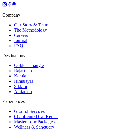
Company
Our Story & Team
The Methodology
Careers
Journal
FAQ
Destinations
Golden Triangle
Rajasthan
Kerala
Himalayas
Sikkim
Andaman
Experiences
Ground Services
Chauffeured Car Rental
Master Tour Packages
Wellness & Sanctuary