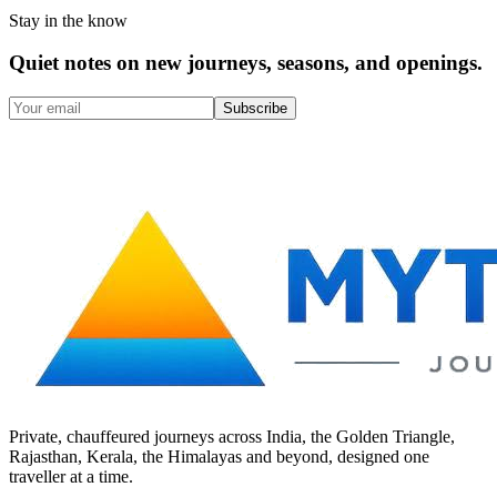
Stay in the know
Quiet notes on new journeys, seasons, and openings.
Subscribe
Private, chauffeured journeys across India, the Golden Triangle,
Rajasthan, Kerala, the Himalayas and beyond, designed one
traveller at a time.