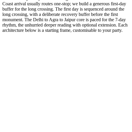
Coast arrival usually routes one-stop; we build a generous first-day
buffer for the long crossing. The first day is sequenced around the
long crossing, with a deliberate recovery buffer before the first
monument. The Delhi to Agra to Jaipur core is paced for the 7-day
rhythm, the unhurried deeper reading with optional extension. Each
architecture below is a starting frame, customisable to your party.
7 Days
Spiritual
GT + Pushkar Culture
The world's only Brahma temple and the sacred Pushkar lake.
from
₹49,700
Open
7 Days
Spiritual
GT + Haridwar Sacred
The gateway to the Gods. Witness the grand Ganga Aarti.