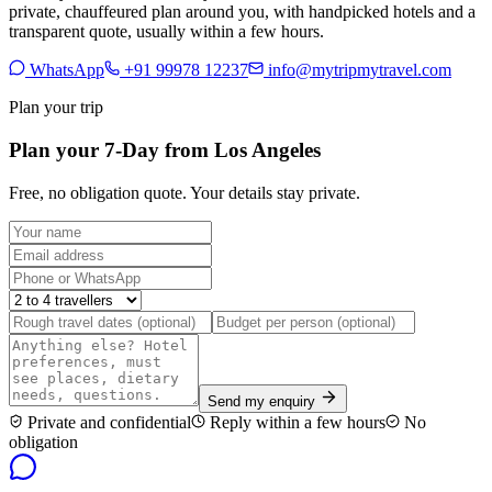
private, chauffeured plan around you, with handpicked hotels and a
transparent quote, usually within a few hours.
WhatsApp
+91 99978 12237
info@mytripmytravel.com
Plan your trip
Plan your 7-Day from Los Angeles
Free, no obligation quote. Your details stay private.
Send my enquiry
Private and confidential
Reply within a few hours
No
obligation