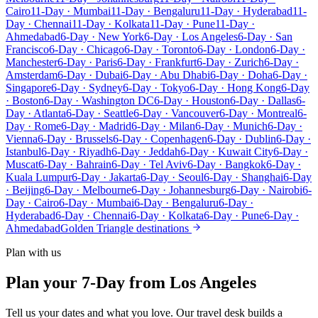
Cairo
11-Day · Mumbai
11-Day · Bengaluru
11-Day · Hyderabad
11-
Day · Chennai
11-Day · Kolkata
11-Day · Pune
11-Day ·
Ahmedabad
6-Day · New York
6-Day · Los Angeles
6-Day · San
Francisco
6-Day · Chicago
6-Day · Toronto
6-Day · London
6-Day ·
Manchester
6-Day · Paris
6-Day · Frankfurt
6-Day · Zurich
6-Day ·
Amsterdam
6-Day · Dubai
6-Day · Abu Dhabi
6-Day · Doha
6-Day ·
Singapore
6-Day · Sydney
6-Day · Tokyo
6-Day · Hong Kong
6-Day
· Boston
6-Day · Washington DC
6-Day · Houston
6-Day · Dallas
6-
Day · Atlanta
6-Day · Seattle
6-Day · Vancouver
6-Day · Montreal
6-
Day · Rome
6-Day · Madrid
6-Day · Milan
6-Day · Munich
6-Day ·
Vienna
6-Day · Brussels
6-Day · Copenhagen
6-Day · Dublin
6-Day ·
Istanbul
6-Day · Riyadh
6-Day · Jeddah
6-Day · Kuwait City
6-Day ·
Muscat
6-Day · Bahrain
6-Day · Tel Aviv
6-Day · Bangkok
6-Day ·
Kuala Lumpur
6-Day · Jakarta
6-Day · Seoul
6-Day · Shanghai
6-Day
· Beijing
6-Day · Melbourne
6-Day · Johannesburg
6-Day · Nairobi
6-
Day · Cairo
6-Day · Mumbai
6-Day · Bengaluru
6-Day ·
Hyderabad
6-Day · Chennai
6-Day · Kolkata
6-Day · Pune
6-Day ·
Ahmedabad
Golden Triangle destinations
Plan with us
Plan your 7-Day from Los Angeles
Tell us your dates and what you love. Our travel desk builds a