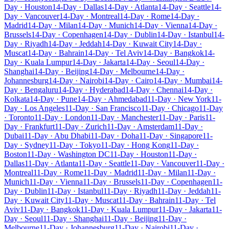
Day · Houston
14-Day · Dallas
14-Day · Atlanta
14-Day · Seattle
14-
Day · Vancouver
14-Day · Montreal
14-Day · Rome
14-Day ·
Madrid
14-Day · Milan
14-Day · Munich
14-Day · Vienna
14-Day ·
Brussels
14-Day · Copenhagen
14-Day · Dublin
14-Day · Istanbul
14-
Day · Riyadh
14-Day · Jeddah
14-Day · Kuwait City
14-Day ·
Muscat
14-Day · Bahrain
14-Day · Tel Aviv
14-Day · Bangkok
14-
Day · Kuala Lumpur
14-Day · Jakarta
14-Day · Seoul
14-Day ·
Shanghai
14-Day · Beijing
14-Day · Melbourne
14-Day ·
Johannesburg
14-Day · Nairobi
14-Day · Cairo
14-Day · Mumbai
14-
Day · Bengaluru
14-Day · Hyderabad
14-Day · Chennai
14-Day ·
Kolkata
14-Day · Pune
14-Day · Ahmedabad
11-Day · New York
11-
Day · Los Angeles
11-Day · San Francisco
11-Day · Chicago
11-Day
· Toronto
11-Day · London
11-Day · Manchester
11-Day · Paris
11-
Day · Frankfurt
11-Day · Zurich
11-Day · Amsterdam
11-Day ·
Dubai
11-Day · Abu Dhabi
11-Day · Doha
11-Day · Singapore
11-
Day · Sydney
11-Day · Tokyo
11-Day · Hong Kong
11-Day ·
Boston
11-Day · Washington DC
11-Day · Houston
11-Day ·
Dallas
11-Day · Atlanta
11-Day · Seattle
11-Day · Vancouver
11-Day ·
Montreal
11-Day · Rome
11-Day · Madrid
11-Day · Milan
11-Day ·
Munich
11-Day · Vienna
11-Day · Brussels
11-Day · Copenhagen
11-
Day · Dublin
11-Day · Istanbul
11-Day · Riyadh
11-Day · Jeddah
11-
Day · Kuwait City
11-Day · Muscat
11-Day · Bahrain
11-Day · Tel
Aviv
11-Day · Bangkok
11-Day · Kuala Lumpur
11-Day · Jakarta
11-
Day · Seoul
11-Day · Shanghai
11-Day · Beijing
11-Day ·
Melbourne
11-Day · Johannesburg
11-Day · Nairobi
11-Day ·