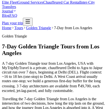
Elite Fleet
Ground Services
Chauffeured Car Rental
Inter-City
Transfers
Journal
Blog
FAQ
Plan your trip
Home
Tours
Golden Triangle
7-Day from Los Angeles
Golden Triangle
7-Day Golden Triangle Tours from Los
Angeles
A 7-day Golden Triangle tour from Los Angeles, USA with
MyTripMyTravel is a private, chauffeured Delhi to Agra to Jaipur
circuit run over 7 days, beginning at Delhi (DEL). Flight context:
~16 to 18 hrs (one-stop) to Delhi. A West Coast arrival usually
routes one-stop; we build a generous first-day buffer for the long
crossing. 3 7-day architectures are available from ₹49,700, each
escorted, jet-lag-paced, and fully customisable.
Travelling the 7-day Golden Triangle from Los Angeles is the
intersection of two decisions, how long the trip lasts on the ground,
and how the journey from Los Angeles is absorbed into it. A West