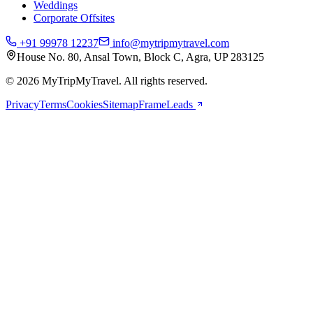
Weddings
Corporate Offsites
+91 99978 12237
info@mytripmytravel.com
House No. 80, Ansal Town, Block C, Agra, UP 283125
© 2026 MyTripMyTravel. All rights reserved.
Privacy
Terms
Cookies
Sitemap
FrameLeads