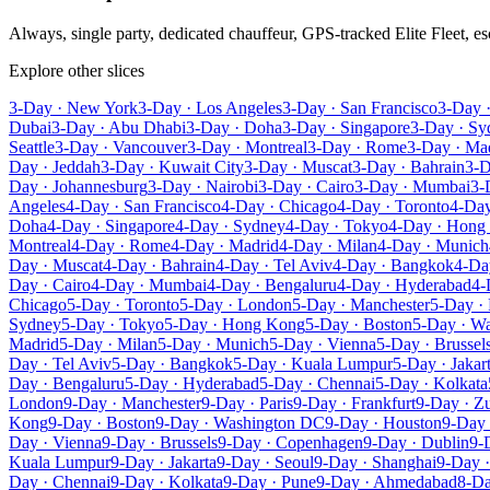
Always, single party, dedicated chauffeur, GPS-tracked Elite Fleet, 
Explore other slices
3-Day · New York
3-Day · Los Angeles
3-Day · San Francisco
3-Day 
Dubai
3-Day · Abu Dhabi
3-Day · Doha
3-Day · Singapore
3-Day · Sy
Seattle
3-Day · Vancouver
3-Day · Montreal
3-Day · Rome
3-Day · Ma
Day · Jeddah
3-Day · Kuwait City
3-Day · Muscat
3-Day · Bahrain
3-D
Day · Johannesburg
3-Day · Nairobi
3-Day · Cairo
3-Day · Mumbai
3-
Angeles
4-Day · San Francisco
4-Day · Chicago
4-Day · Toronto
4-Day
Doha
4-Day · Singapore
4-Day · Sydney
4-Day · Tokyo
4-Day · Hong
Montreal
4-Day · Rome
4-Day · Madrid
4-Day · Milan
4-Day · Munich
Day · Muscat
4-Day · Bahrain
4-Day · Tel Aviv
4-Day · Bangkok
4-Da
Day · Cairo
4-Day · Mumbai
4-Day · Bengaluru
4-Day · Hyderabad
4-
Chicago
5-Day · Toronto
5-Day · London
5-Day · Manchester
5-Day · 
Sydney
5-Day · Tokyo
5-Day · Hong Kong
5-Day · Boston
5-Day · W
Madrid
5-Day · Milan
5-Day · Munich
5-Day · Vienna
5-Day · Brussel
Day · Tel Aviv
5-Day · Bangkok
5-Day · Kuala Lumpur
5-Day · Jakar
Day · Bengaluru
5-Day · Hyderabad
5-Day · Chennai
5-Day · Kolkata
London
9-Day · Manchester
9-Day · Paris
9-Day · Frankfurt
9-Day · Zu
Kong
9-Day · Boston
9-Day · Washington DC
9-Day · Houston
9-Day 
Day · Vienna
9-Day · Brussels
9-Day · Copenhagen
9-Day · Dublin
9-
Kuala Lumpur
9-Day · Jakarta
9-Day · Seoul
9-Day · Shanghai
9-Day ·
Day · Chennai
9-Day · Kolkata
9-Day · Pune
9-Day · Ahmedabad
8-Da