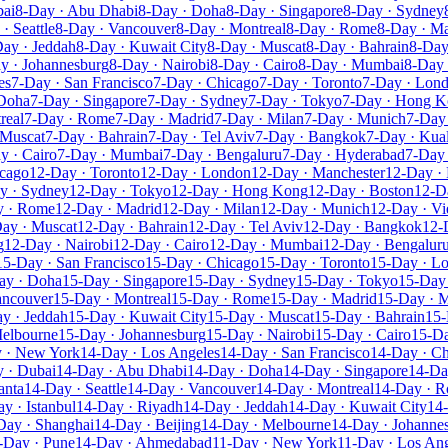
bai
8-Day · Abu Dhabi
8-Day · Doha
8-Day · Singapore
8-Day · Sydney
· Seattle
8-Day · Vancouver
8-Day · Montreal
8-Day · Rome
8-Day · Ma
ay · Jeddah
8-Day · Kuwait City
8-Day · Muscat
8-Day · Bahrain
8-Day
y · Johannesburg
8-Day · Nairobi
8-Day · Cairo
8-Day · Mumbai
8-Day 
es
7-Day · San Francisco
7-Day · Chicago
7-Day · Toronto
7-Day · Lon
 Doha
7-Day · Singapore
7-Day · Sydney
7-Day · Tokyo
7-Day · Hong 
real
7-Day · Rome
7-Day · Madrid
7-Day · Milan
7-Day · Munich
7-Day 
 Muscat
7-Day · Bahrain
7-Day · Tel Aviv
7-Day · Bangkok
7-Day · Kua
y · Cairo
7-Day · Mumbai
7-Day · Bengaluru
7-Day · Hyderabad
7-Day 
icago
12-Day · Toronto
12-Day · London
12-Day · Manchester
12-Day · 
y · Sydney
12-Day · Tokyo
12-Day · Hong Kong
12-Day · Boston
12-D
y · Rome
12-Day · Madrid
12-Day · Milan
12-Day · Munich
12-Day · Vi
ay · Muscat
12-Day · Bahrain
12-Day · Tel Aviv
12-Day · Bangkok
12-
g
12-Day · Nairobi
12-Day · Cairo
12-Day · Mumbai
12-Day · Bengalur
15-Day · San Francisco
15-Day · Chicago
15-Day · Toronto
15-Day · L
ay · Doha
15-Day · Singapore
15-Day · Sydney
15-Day · Tokyo
15-Day
ancouver
15-Day · Montreal
15-Day · Rome
15-Day · Madrid
15-Day · M
y · Jeddah
15-Day · Kuwait City
15-Day · Muscat
15-Day · Bahrain
15-
Melbourne
15-Day · Johannesburg
15-Day · Nairobi
15-Day · Cairo
15-D
 · New York
14-Day · Los Angeles
14-Day · San Francisco
14-Day · C
 · Dubai
14-Day · Abu Dhabi
14-Day · Doha
14-Day · Singapore
14-Da
anta
14-Day · Seattle
14-Day · Vancouver
14-Day · Montreal
14-Day · 
y · Istanbul
14-Day · Riyadh
14-Day · Jeddah
14-Day · Kuwait City
14
Day · Shanghai
14-Day · Beijing
14-Day · Melbourne
14-Day · Johanne
-Day · Pune
14-Day · Ahmedabad
11-Day · New York
11-Day · Los An