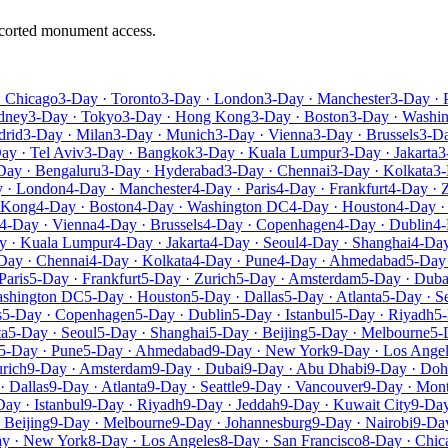
escorted monument access.
· Chicago
3-Day · Toronto
3-Day · London
3-Day · Manchester
3-Day · 
dney
3-Day · Tokyo
3-Day · Hong Kong
3-Day · Boston
3-Day · Washi
drid
3-Day · Milan
3-Day · Munich
3-Day · Vienna
3-Day · Brussels
3-D
ay · Tel Aviv
3-Day · Bangkok
3-Day · Kuala Lumpur
3-Day · Jakarta
3
Day · Bengaluru
3-Day · Hyderabad
3-Day · Chennai
3-Day · Kolkata
3-
 · London
4-Day · Manchester
4-Day · Paris
4-Day · Frankfurt
4-Day · 
 Kong
4-Day · Boston
4-Day · Washington DC
4-Day · Houston
4-Day ·
4-Day · Vienna
4-Day · Brussels
4-Day · Copenhagen
4-Day · Dublin
4-
y · Kuala Lumpur
4-Day · Jakarta
4-Day · Seoul
4-Day · Shanghai
4-Day
Day · Chennai
4-Day · Kolkata
4-Day · Pune
4-Day · Ahmedabad
5-Day
Paris
5-Day · Frankfurt
5-Day · Zurich
5-Day · Amsterdam
5-Day · Duba
ashington DC
5-Day · Houston
5-Day · Dallas
5-Day · Atlanta
5-Day · Se
s
5-Day · Copenhagen
5-Day · Dublin
5-Day · Istanbul
5-Day · Riyadh
5-
ta
5-Day · Seoul
5-Day · Shanghai
5-Day · Beijing
5-Day · Melbourne
5-
5-Day · Pune
5-Day · Ahmedabad
9-Day · New York
9-Day · Los Ange
rich
9-Day · Amsterdam
9-Day · Dubai
9-Day · Abu Dhabi
9-Day · Doh
· Dallas
9-Day · Atlanta
9-Day · Seattle
9-Day · Vancouver
9-Day · Mont
Day · Istanbul
9-Day · Riyadh
9-Day · Jeddah
9-Day · Kuwait City
9-Day
 Beijing
9-Day · Melbourne
9-Day · Johannesburg
9-Day · Nairobi
9-Day
y · New York
8-Day · Los Angeles
8-Day · San Francisco
8-Day · Chic