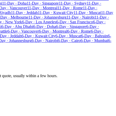
bi
11-Day · Doha
11-Day · Singapore
11-Day · Sydney
11-Day ·
Day · Vancouver
11-Day · Montreal
11-Day · Rome
11-Day ·
Riyadh
11-Day · Jeddah
11-Day · Kuwait City
11-Day · Muscat
11-Day
-Day · Melbourne
11-Day · Johannesburg
11-Day · Nairobi
11-Day ·
y · New York
6-Day · Los Angeles
6-Day · San Francisco
6-Day ·
i
6-Day · Abu Dhabi
6-Day · Doha
6-Day · Singapore
6-Day ·
attle
6-Day · Vancouver
6-Day · Montreal
6-Day · Rome
6-Day ·
Day · Jeddah
6-Day · Kuwait City
6-Day · Muscat
6-Day · Bahrain
6-
Day · Johannesburg
6-Day · Nairobi
6-Day · Cairo
6-Day · Mumbai
6-
t quote, usually within a few hours.