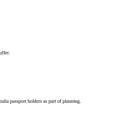
ffer.
ralia passport holders as part of planning.