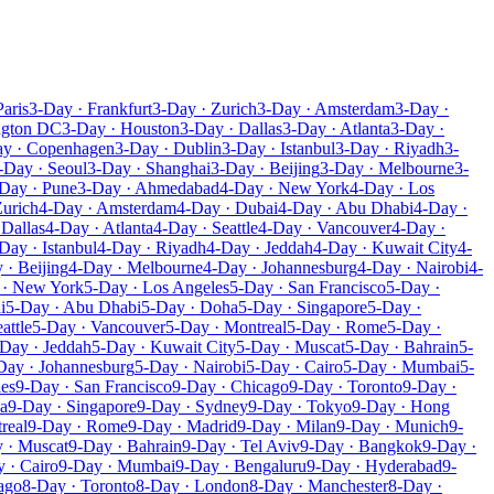
Paris
3-Day · Frankfurt
3-Day · Zurich
3-Day · Amsterdam
3-Day ·
ngton DC
3-Day · Houston
3-Day · Dallas
3-Day · Atlanta
3-Day ·
ay · Copenhagen
3-Day · Dublin
3-Day · Istanbul
3-Day · Riyadh
3-
-Day · Seoul
3-Day · Shanghai
3-Day · Beijing
3-Day · Melbourne
3-
Day · Pune
3-Day · Ahmedabad
4-Day · New York
4-Day · Los
Zurich
4-Day · Amsterdam
4-Day · Dubai
4-Day · Abu Dhabi
4-Day ·
 Dallas
4-Day · Atlanta
4-Day · Seattle
4-Day · Vancouver
4-Day ·
Day · Istanbul
4-Day · Riyadh
4-Day · Jeddah
4-Day · Kuwait City
4-
 · Beijing
4-Day · Melbourne
4-Day · Johannesburg
4-Day · Nairobi
4-
 · New York
5-Day · Los Angeles
5-Day · San Francisco
5-Day ·
i
5-Day · Abu Dhabi
5-Day · Doha
5-Day · Singapore
5-Day ·
attle
5-Day · Vancouver
5-Day · Montreal
5-Day · Rome
5-Day ·
Day · Jeddah
5-Day · Kuwait City
5-Day · Muscat
5-Day · Bahrain
5-
Day · Johannesburg
5-Day · Nairobi
5-Day · Cairo
5-Day · Mumbai
5-
les
9-Day · San Francisco
9-Day · Chicago
9-Day · Toronto
9-Day ·
a
9-Day · Singapore
9-Day · Sydney
9-Day · Tokyo
9-Day · Hong
real
9-Day · Rome
9-Day · Madrid
9-Day · Milan
9-Day · Munich
9-
 · Muscat
9-Day · Bahrain
9-Day · Tel Aviv
9-Day · Bangkok
9-Day ·
 · Cairo
9-Day · Mumbai
9-Day · Bengaluru
9-Day · Hyderabad
9-
ago
8-Day · Toronto
8-Day · London
8-Day · Manchester
8-Day ·