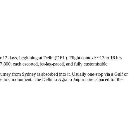
r 12 days, beginning at Delhi (DEL). Flight context: ~13 to 16 hrs
7,800, each escorted, jet-lag-paced, and fully customisable.
ourney from Sydney is absorbed into it. Usually one-stop via a Gulf or
he first monument. The Delhi to Agra to Jaipur core is paced for the