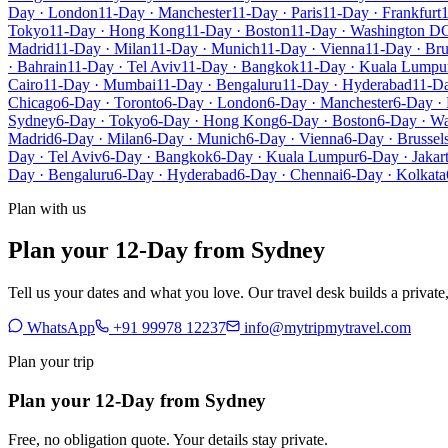
Day · London
11-Day · Manchester
11-Day · Paris
11-Day · Frankfurt
1
Tokyo
11-Day · Hong Kong
11-Day · Boston
11-Day · Washington D
Madrid
11-Day · Milan
11-Day · Munich
11-Day · Vienna
11-Day · Bru
· Bahrain
11-Day · Tel Aviv
11-Day · Bangkok
11-Day · Kuala Lumpu
Cairo
11-Day · Mumbai
11-Day · Bengaluru
11-Day · Hyderabad
11-Da
Chicago
6-Day · Toronto
6-Day · London
6-Day · Manchester
6-Day · 
Sydney
6-Day · Tokyo
6-Day · Hong Kong
6-Day · Boston
6-Day · W
Madrid
6-Day · Milan
6-Day · Munich
6-Day · Vienna
6-Day · Brussel
Day · Tel Aviv
6-Day · Bangkok
6-Day · Kuala Lumpur
6-Day · Jakar
Day · Bengaluru
6-Day · Hyderabad
6-Day · Chennai
6-Day · Kolkata
Plan with us
Plan your 12-Day from Sydney
Tell us your dates and what you love. Our travel desk builds a privat
WhatsApp
+91 99978 12237
info@mytripmytravel.com
Plan your trip
Plan your 12-Day from Sydney
Free, no obligation quote. Your details stay private.