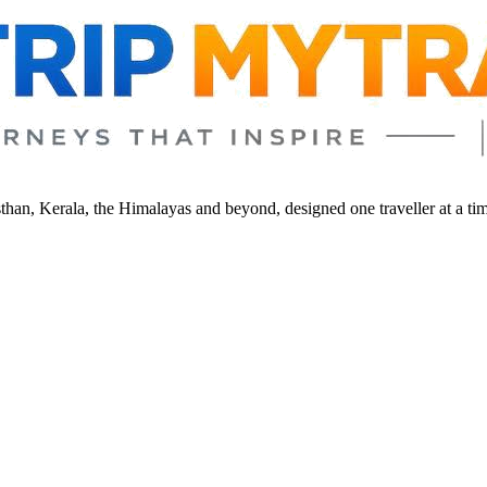
sthan, Kerala, the Himalayas and beyond, designed one traveller at a ti