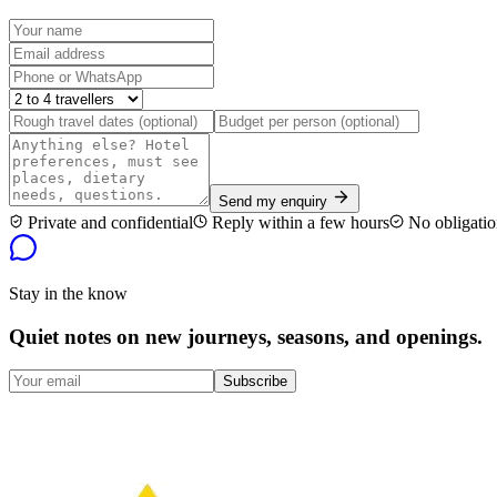
Send my enquiry
Private and confidential
Reply within a few hours
No obligatio
Stay in the know
Quiet notes on new journeys, seasons, and openings.
Subscribe