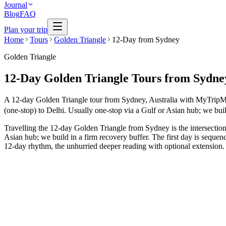
Journal
Blog
FAQ
Plan your trip
Home
Tours
Golden Triangle
12-Day from Sydney
Golden Triangle
12-Day Golden Triangle Tours from Sydne
A 12-day Golden Triangle tour from Sydney, Australia with MyTripMyTr
(one-stop) to Delhi. Usually one-stop via a Gulf or Asian hub; we buil
Travelling the 12-day Golden Triangle from Sydney is the intersection
Asian hub; we build in a firm recovery buffer. The first day is sequen
12-day rhythm, the unhurried deeper reading with optional extension. E
12 Days
Luxury
GT + Goa Beach Holiday