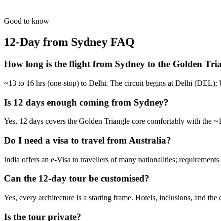
Culture followed by white sands. The ultimate North-South India exp
from
₹1,07,800
Open
Good to know
12-Day from Sydney
FAQ
How long is the flight from Sydney to the Golden Tri
~13 to 16 hrs (one-stop) to Delhi. The circuit begins at Delhi (DEL); 
Is 12 days enough coming from Sydney?
Yes, 12 days covers the Golden Triangle core comfortably with the ~13
Do I need a visa to travel from Australia?
India offers an e-Visa to travellers of many nationalities; requirement
Can the 12-day tour be customised?
Yes, every architecture is a starting frame. Hotels, inclusions, and the
Is the tour private?