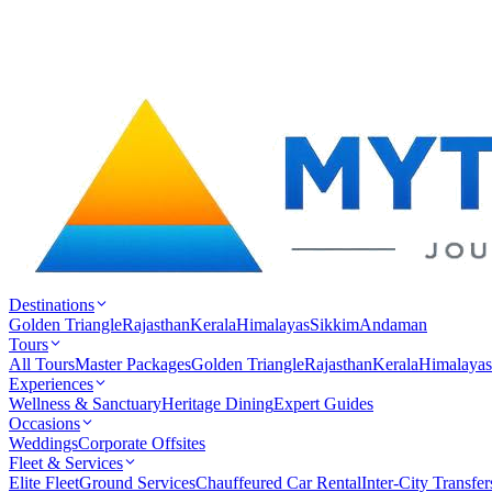
Destinations
Golden Triangle
Rajasthan
Kerala
Himalayas
Sikkim
Andaman
Tours
All Tours
Master Packages
Golden Triangle
Rajasthan
Kerala
Himalayas
Experiences
Wellness & Sanctuary
Heritage Dining
Expert Guides
Occasions
Weddings
Corporate Offsites
Fleet & Services
Elite Fleet
Ground Services
Chauffeured Car Rental
Inter-City Transfer