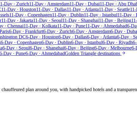
1-Day · Zurich
11-Day · Amsterdam
11-Day · Dubai
11-Day · Abu Dha
C
11-Day · Houston
11-Day · Dallas
11-Day · Atlanta
11-Day · Seattle
11-
ssels
11-Day · Copenhagen
11-Day · Dublin
11-Day · Istanbul
11-Day · 
r
11-Day · Jakarta
11-Day · Seoul
11-Day · Shanghai
11-Day · Beijing
11
y · Chennai
11-Day · Kolkata
11-Day · Pune
11-Day · Ahmedabad
6-Da
Paris
6-Day · Frankfurt
6-Day · Zurich
6-Day · Amsterdam
6-Day · Duba
ashington DC
6-Day · Houston
6-Day · Dallas
6-Day · Atlanta
6-Day · Se
s
6-Day · Copenhagen
6-Day · Dublin
6-Day · Istanbul
6-Day · Riyadh
6-
ta
6-Day · Seoul
6-Day · Shanghai
6-Day · Beijing
6-Day · Melbourne
6-
6-Day · Pune
6-Day · Ahmedabad
Golden Triangle destinations
e, chauffeured plan around you, with handpicked hotels and a transparen