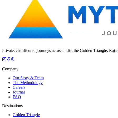
Private, chauffeured journeys across India, the Golden Triangle, Raja
Company
Our Story & Team
The Methodology
Careers
Journal
FAQ
Destinations
Golden Triangle