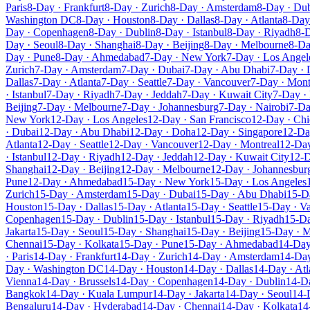
Paris
8-Day · Frankfurt
8-Day · Zurich
8-Day · Amsterdam
8-Day · Du
Washington DC
8-Day · Houston
8-Day · Dallas
8-Day · Atlanta
8-Day 
Day · Copenhagen
8-Day · Dublin
8-Day · Istanbul
8-Day · Riyadh
8-D
Day · Seoul
8-Day · Shanghai
8-Day · Beijing
8-Day · Melbourne
8-Da
Day · Pune
8-Day · Ahmedabad
7-Day · New York
7-Day · Los Angel
Zurich
7-Day · Amsterdam
7-Day · Dubai
7-Day · Abu Dhabi
7-Day ·
Dallas
7-Day · Atlanta
7-Day · Seattle
7-Day · Vancouver
7-Day · Mont
· Istanbul
7-Day · Riyadh
7-Day · Jeddah
7-Day · Kuwait City
7-Day ·
Beijing
7-Day · Melbourne
7-Day · Johannesburg
7-Day · Nairobi
7-Da
New York
12-Day · Los Angeles
12-Day · San Francisco
12-Day · Ch
· Dubai
12-Day · Abu Dhabi
12-Day · Doha
12-Day · Singapore
12-Da
Atlanta
12-Day · Seattle
12-Day · Vancouver
12-Day · Montreal
12-Da
· Istanbul
12-Day · Riyadh
12-Day · Jeddah
12-Day · Kuwait City
12-D
Shanghai
12-Day · Beijing
12-Day · Melbourne
12-Day · Johannesbur
Pune
12-Day · Ahmedabad
15-Day · New York
15-Day · Los Angeles
Zurich
15-Day · Amsterdam
15-Day · Dubai
15-Day · Abu Dhabi
15-D
Houston
15-Day · Dallas
15-Day · Atlanta
15-Day · Seattle
15-Day · V
Copenhagen
15-Day · Dublin
15-Day · Istanbul
15-Day · Riyadh
15-Da
Jakarta
15-Day · Seoul
15-Day · Shanghai
15-Day · Beijing
15-Day · 
Chennai
15-Day · Kolkata
15-Day · Pune
15-Day · Ahmedabad
14-Day
· Paris
14-Day · Frankfurt
14-Day · Zurich
14-Day · Amsterdam
14-Day
Day · Washington DC
14-Day · Houston
14-Day · Dallas
14-Day · Atl
Vienna
14-Day · Brussels
14-Day · Copenhagen
14-Day · Dublin
14-Da
Bangkok
14-Day · Kuala Lumpur
14-Day · Jakarta
14-Day · Seoul
14-
Bengaluru
14-Day · Hyderabad
14-Day · Chennai
14-Day · Kolkata
14