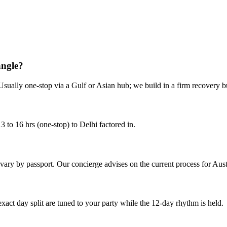
erience.
angle?
Usually one-stop via a Gulf or Asian hub; we build in a firm recovery bu
 to 16 hrs (one-stop) to Delhi factored in.
s vary by passport. Our concierge advises on the current process for Aust
 exact day split are tuned to your party while the 12-day rhythm is held.