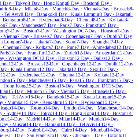
8-Day · Tokyo
8-Day · Hong Kong
8-Day · Boston
8-Day ·
drid
8-Day · Milan
8-Day · Munich
8-Day · Vienna
8-Day · Brussels
8-
 · Tel Aviv
8-Day · Bangkok
8-Day · Kuala Lumpur
8-Day · Jakarta
8-
· Bengaluru
8-Day · Hyderabad
8-Day · Chennai
8-Day · Kolkata
8-
don
7-Day · Manchester
7-Day · Paris
7-Day · Frankfurt
7-Day ·
Kong
7-Day · Boston
7-Day · Washington DC
7-Day · Houston
7-Day ·
· Vienna
7-Day · Brussels
7-Day · Copenhagen
7-Day · Dublin
7-Day
la Lumpur
7-Day · Jakarta
7-Day · Seoul
7-Day · Shanghai
7-Day ·
· Chennai
7-Day · Kolkata
7-Day · Pune
7-Day · Ahmedabad
12-Day ·
Paris
12-Day · Frankfurt
12-Day · Zurich
12-Day · Amsterdam
12-Day
ay · Washington DC
12-Day · Houston
12-Day · Dallas
12-Day ·
enna
12-Day · Brussels
12-Day · Copenhagen
12-Day · Dublin
12-Day
Day · Kuala Lumpur
12-Day · Jakarta
12-Day · Seoul
12-Day ·
u
12-Day · Hyderabad
12-Day · Chennai
12-Day · Kolkata
12-Day ·
ondon
15-Day · Manchester
15-Day · Paris
15-Day · Frankfurt
15-Day ·
 · Hong Kong
15-Day · Boston
15-Day · Washington DC
15-Day ·
ilan
15-Day · Munich
15-Day · Vienna
15-Day · Brussels
15-Day ·
Day · Tel Aviv
15-Day · Bangkok
15-Day · Kuala Lumpur
15-Day ·
ay · Mumbai
15-Day · Bengaluru
15-Day · Hyderabad
15-Day ·
hicago
14-Day · Toronto
14-Day · London
14-Day · Manchester
14-Day
y · Sydney
14-Day · Tokyo
14-Day · Hong Kong
14-Day · Boston
14-
Rome
14-Day · Madrid
14-Day · Milan
14-Day · Munich
14-Day ·
-Day · Muscat
14-Day · Bahrain
14-Day · Tel Aviv
14-Day ·
sburg
14-Day · Nairobi
14-Day · Cairo
14-Day · Mumbai
14-Day ·
geles
11-Day · San Francisco
11-Day · Chicago
11-Day · Toronto
11-