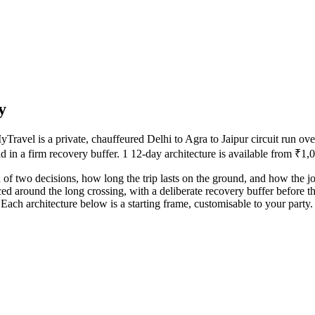
y
avel is a private, chauffeured Delhi to Agra to Jaipur circuit run ove
d in a firm recovery buffer. 1 12-day architecture is available from ₹1,0
 of two decisions, how long the trip lasts on the ground, and how the j
ced around the long crossing, with a deliberate recovery buffer before t
ach architecture below is a starting frame, customisable to your party.