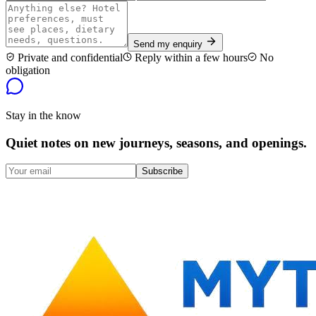
Send my enquiry
Private and confidential
Reply within a few hours
No
obligation
Stay in the know
Quiet notes on new journeys, seasons, and openings.
Subscribe