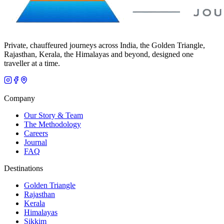
Private, chauffeured journeys across India, the Golden Triangle,
Rajasthan, Kerala, the Himalayas and beyond, designed one
traveller at a time.
Company
Our Story & Team
The Methodology
Careers
Journal
FAQ
Destinations
Golden Triangle
Rajasthan
Kerala
Himalayas
Sikkim