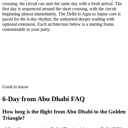
crossing; the circuit can start the same day with a fresh arrival. The
first day is sequenced around the short crossing, with the circuit
beginning almost immediately. The Delhi to Agra to Jaipur core is
paced for the 6-day rhythm, the unhurried deeper reading with
optional extension. Each architecture below is a starting frame,
customisable to your party.
6 Days
Luxury
Royal Wedding Scout
Professional scouting of high-end palace venues in Jaipur & Agra.
from
₹49,700
Open
Good to know
6-Day from Abu Dhabi
FAQ
How long is the flight from Abu Dhabi to the Golden
Triangle?