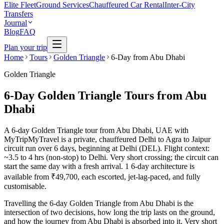
Elite Fleet
Ground Services
Chauffeured Car Rental
Inter-City
Transfers
Journal
Blog
FAQ
Plan your trip
Home
Tours
Golden Triangle
6-Day from Abu Dhabi
Golden Triangle
6-Day Golden Triangle Tours from Abu
Dhabi
A 6-day Golden Triangle tour from Abu Dhabi, UAE with
MyTripMyTravel is a private, chauffeured Delhi to Agra to Jaipur
circuit run over 6 days, beginning at Delhi (DEL). Flight context:
~3.5 to 4 hrs (non-stop) to Delhi. Very short crossing; the circuit can
start the same day with a fresh arrival. 1 6-day architecture is
available from ₹49,700, each escorted, jet-lag-paced, and fully
customisable.
Travelling the 6-day Golden Triangle from Abu Dhabi is the
intersection of two decisions, how long the trip lasts on the ground,
and how the journey from Abu Dhabi is absorbed into it. Very short