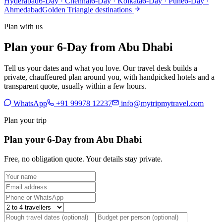
Hyderabad
6-Day · Chennai
6-Day · Kolkata
6-Day · Pune
6-Day ·
Ahmedabad
Golden Triangle destinations
Plan with us
Plan your 6-Day from Abu Dhabi
Tell us your dates and what you love. Our travel desk builds a
private, chauffeured plan around you, with handpicked hotels and a
transparent quote, usually within a few hours.
WhatsApp
+91 99978 12237
info@mytripmytravel.com
Plan your trip
Plan your 6-Day from Abu Dhabi
Free, no obligation quote. Your details stay private.