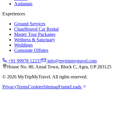
Andaman
Experiences
Ground Services
Chauffeured Car Rental
Master Tour Packages
Wellness & Sanctuary
Weddings
Corporate Offsites
+91 99978 12237
info@mytripmytravel.com
House No. 80, Ansal Town, Block C, Agra, UP 283125
© 2026 MyTripMyTravel. All rights reserved.
Privacy
Terms
Cookies
Sitemap
FrameLeads