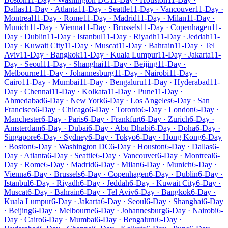
Dallas
11-Day · Atlanta
11-Day · Seattle
11-Day · Vancouver
11-Day ·
Montreal
11-Day · Rome
11-Day · Madrid
11-Day · Milan
11-Day ·
Munich
11-Day · Vienna
11-Day · Brussels
11-Day · Copenhagen
11-
Day · Dublin
11-Day · Istanbul
11-Day · Riyadh
11-Day · Jeddah
11-
Day · Kuwait City
11-Day · Muscat
11-Day · Bahrain
11-Day · Tel
Aviv
11-Day · Bangkok
11-Day · Kuala Lumpur
11-Day · Jakarta
11-
Day · Seoul
11-Day · Shanghai
11-Day · Beijing
11-Day ·
Melbourne
11-Day · Johannesburg
11-Day · Nairobi
11-Day ·
Cairo
11-Day · Mumbai
11-Day · Bengaluru
11-Day · Hyderabad
11-
Day · Chennai
11-Day · Kolkata
11-Day · Pune
11-Day ·
Ahmedabad
6-Day · New York
6-Day · Los Angeles
6-Day · San
Francisco
6-Day · Chicago
6-Day · Toronto
6-Day · London
6-Day ·
Manchester
6-Day · Paris
6-Day · Frankfurt
6-Day · Zurich
6-Day ·
Amsterdam
6-Day · Dubai
6-Day · Abu Dhabi
6-Day · Doha
6-Day ·
Singapore
6-Day · Sydney
6-Day · Tokyo
6-Day · Hong Kong
6-Day
· Boston
6-Day · Washington DC
6-Day · Houston
6-Day · Dallas
6-
Day · Atlanta
6-Day · Seattle
6-Day · Vancouver
6-Day · Montreal
6-
Day · Rome
6-Day · Madrid
6-Day · Milan
6-Day · Munich
6-Day ·
Vienna
6-Day · Brussels
6-Day · Copenhagen
6-Day · Dublin
6-Day ·
Istanbul
6-Day · Riyadh
6-Day · Jeddah
6-Day · Kuwait City
6-Day ·
Muscat
6-Day · Bahrain
6-Day · Tel Aviv
6-Day · Bangkok
6-Day ·
Kuala Lumpur
6-Day · Jakarta
6-Day · Seoul
6-Day · Shanghai
6-Day
· Beijing
6-Day · Melbourne
6-Day · Johannesburg
6-Day · Nairobi
6-
Day · Cairo
6-Day · Mumbai
6-Day · Bengaluru
6-Day ·