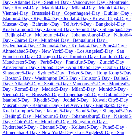
Day · Atlanta
4-Day · Seattle
4-Day · Vancouver
4-Day · Montreal
4-
Day · Rome
4-Day · Madrid
4-Day · Milan
4-Day · Munich
4-Day ·
Vienna
4-Day · Brussels
4-Day · Copenhagen
4-Day · Dublin
4-Day ·
Istanbul
4-Day · Riyadh
4-Day · Jeddah
4-Day · Kuwait City
4-Day ·
Muscat
4-Day · Bahrain
4-Day · Tel Aviv
4-Day · Bangkok
4-Day ·
Kuala Lumpur
4-Day · Jakarta
4-Day · Seoul
4-Day · Shanghai
4-Day
· Beijing
4-Day · Melbourne
4-Day · Johannesburg
4-Day · Nairobi
4-
Day · Cairo
4-Day · Mumbai
4-Day · Bengaluru
4-Day ·
Hyderabad
4-Day · Chennai
4-Day · Kolkata
4-Day · Pune
4-Day ·
Ahmedabad
5-Day · New York
5-Day · Los Angeles
5-Day · San
Francisco
5-Day · Chicago
5-Day · Toronto
5-Day · London
5-Day ·
Manchester
5-Day · Paris
5-Day · Frankfurt
5-Day · Zurich
5-Day ·
Amsterdam
5-Day · Dubai
5-Day · Abu Dhabi
5-Day · Doha
5-Day ·
Singapore
5-Day · Sydney
5-Day · Tokyo
5-Day · Hong Kong
5-Day
· Boston
5-Day · Washington DC
5-Day · Houston
5-Day · Dallas
5-
Day · Atlanta
5-Day · Seattle
5-Day · Vancouver
5-Day · Montreal
5-
Day · Rome
5-Day · Madrid
5-Day · Milan
5-Day · Munich
5-Day ·
Vienna
5-Day · Brussels
5-Day · Copenhagen
5-Day · Dublin
5-Day ·
Istanbul
5-Day · Riyadh
5-Day · Jeddah
5-Day · Kuwait City
5-Day ·
Muscat
5-Day · Bahrain
5-Day · Tel Aviv
5-Day · Bangkok
5-Day ·
Kuala Lumpur
5-Day · Jakarta
5-Day · Seoul
5-Day · Shanghai
5-Day
· Beijing
5-Day · Melbourne
5-Day · Johannesburg
5-Day · Nairobi
5-
Day · Cairo
5-Day · Mumbai
5-Day · Bengaluru
5-Day ·
Hyderabad
5-Day · Chennai
5-Day · Kolkata
5-Day · Pune
5-Day ·
Ahmedabad
9-Day · New York
9-Day · Los Angeles
9-Day · San