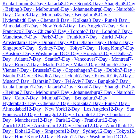
Kuala Lumpur
8-Day · Jakarta
8-Day · Seoul
8-Day · Shanghai
8-Day
· Beijing
8-Day · Melbourne
8-Day · Johannesburg
8-Day · Nairobi
8-
Day · Cairo
8-Day · Mumbai
8-Day · Bengaluru
8-Day ·
Hyderabad
8-Day · Chennai
8-Day · Kolkata
8-Day · Pune
8-Day ·
Ahmedabad
7-Day · New York
7-Day · Los Angeles
7-Day · San
Francisco
7-Day · Chicago
7-Day · Toronto
7-Day · London
7-Day ·
Manchester
7-Day · Paris
7-Day · Frankfurt
7-Day · Zurich
7-Day ·
Amsterdam
7-Day · Dubai
7-Day · Abu Dhabi
7-Day · Doha
7-Day ·
Singapore
7-Day · Sydney
7-Day · Tokyo
7-Day · Hong Kong
7-Day
· Boston
7-Day · Washington DC
7-Day · Houston
7-Day · Dallas
7-
Day · Atlanta
7-Day · Seattle
7-Day · Vancouver
7-Day · Montreal
7-
Day · Rome
7-Day · Madrid
7-Day · Milan
7-Day · Munich
7-Day ·
Vienna
7-Day · Brussels
7-Day · Copenhagen
7-Day · Dublin
7-Day ·
Istanbul
7-Day · Riyadh
7-Day · Jeddah
7-Day · Kuwait City
7-Day ·
Muscat
7-Day · Bahrain
7-Day · Tel Aviv
7-Day · Bangkok
7-Day ·
Kuala Lumpur
7-Day · Jakarta
7-Day · Seoul
7-Day · Shanghai
7-Day
· Beijing
7-Day · Melbourne
7-Day · Johannesburg
7-Day · Nairobi
7-
Day · Cairo
7-Day · Mumbai
7-Day · Bengaluru
7-Day ·
Hyderabad
7-Day · Chennai
7-Day · Kolkata
7-Day · Pune
7-Day ·
Ahmedabad
12-Day · New York
12-Day · Los Angeles
12-Day · San
Francisco
12-Day · Chicago
12-Day · Toronto
12-Day · London
12-
Day · Manchester
12-Day · Paris
12-Day · Frankfurt
12-Day ·
Zurich
12-Day · Amsterdam
12-Day · Dubai
12-Day · Abu Dhabi
12-
Day · Doha
12-Day · Singapore
12-Day · Sydney
12-Day · Tokyo
12-
Day · Hong Kong
12-Day · Boston
12-Day · Washington DC
12-