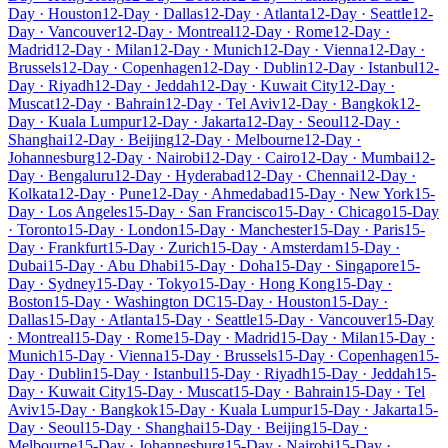
Day · Houston
12-Day · Dallas
12-Day · Atlanta
12-Day · Seattle
12-
Day · Vancouver
12-Day · Montreal
12-Day · Rome
12-Day ·
Madrid
12-Day · Milan
12-Day · Munich
12-Day · Vienna
12-Day ·
Brussels
12-Day · Copenhagen
12-Day · Dublin
12-Day · Istanbul
12-
Day · Riyadh
12-Day · Jeddah
12-Day · Kuwait City
12-Day ·
Muscat
12-Day · Bahrain
12-Day · Tel Aviv
12-Day · Bangkok
12-
Day · Kuala Lumpur
12-Day · Jakarta
12-Day · Seoul
12-Day ·
Shanghai
12-Day · Beijing
12-Day · Melbourne
12-Day ·
Johannesburg
12-Day · Nairobi
12-Day · Cairo
12-Day · Mumbai
12-
Day · Bengaluru
12-Day · Hyderabad
12-Day · Chennai
12-Day ·
Kolkata
12-Day · Pune
12-Day · Ahmedabad
15-Day · New York
15-
Day · Los Angeles
15-Day · San Francisco
15-Day · Chicago
15-Day
· Toronto
15-Day · London
15-Day · Manchester
15-Day · Paris
15-
Day · Frankfurt
15-Day · Zurich
15-Day · Amsterdam
15-Day ·
Dubai
15-Day · Abu Dhabi
15-Day · Doha
15-Day · Singapore
15-
Day · Sydney
15-Day · Tokyo
15-Day · Hong Kong
15-Day ·
Boston
15-Day · Washington DC
15-Day · Houston
15-Day ·
Dallas
15-Day · Atlanta
15-Day · Seattle
15-Day · Vancouver
15-Day
· Montreal
15-Day · Rome
15-Day · Madrid
15-Day · Milan
15-Day ·
Munich
15-Day · Vienna
15-Day · Brussels
15-Day · Copenhagen
15-
Day · Dublin
15-Day · Istanbul
15-Day · Riyadh
15-Day · Jeddah
15-
Day · Kuwait City
15-Day · Muscat
15-Day · Bahrain
15-Day · Tel
Aviv
15-Day · Bangkok
15-Day · Kuala Lumpur
15-Day · Jakarta
15-
Day · Seoul
15-Day · Shanghai
15-Day · Beijing
15-Day ·
Melbourne
15-Day · Johannesburg
15-Day · Nairobi
15-Day ·