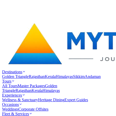
Destinations
Golden Triangle
Rajasthan
Kerala
Himalayas
Sikkim
Andaman
Tours
All Tours
Master Packages
Golden
Triangle
Rajasthan
Kerala
Himalayas
Experiences
Wellness & Sanctuary
Heritage Dining
Expert Guides
Occasions
Weddings
Corporate Offsites
Fleet & Services