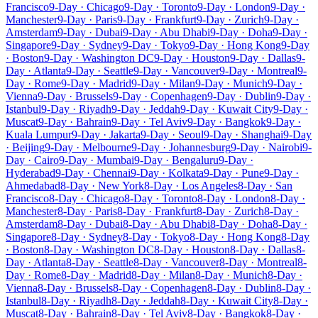
Francisco
9-Day · Chicago
9-Day · Toronto
9-Day · London
9-Day ·
Manchester
9-Day · Paris
9-Day · Frankfurt
9-Day · Zurich
9-Day ·
Amsterdam
9-Day · Dubai
9-Day · Abu Dhabi
9-Day · Doha
9-Day ·
Singapore
9-Day · Sydney
9-Day · Tokyo
9-Day · Hong Kong
9-Day
· Boston
9-Day · Washington DC
9-Day · Houston
9-Day · Dallas
9-
Day · Atlanta
9-Day · Seattle
9-Day · Vancouver
9-Day · Montreal
9-
Day · Rome
9-Day · Madrid
9-Day · Milan
9-Day · Munich
9-Day ·
Vienna
9-Day · Brussels
9-Day · Copenhagen
9-Day · Dublin
9-Day ·
Istanbul
9-Day · Riyadh
9-Day · Jeddah
9-Day · Kuwait City
9-Day ·
Muscat
9-Day · Bahrain
9-Day · Tel Aviv
9-Day · Bangkok
9-Day ·
Kuala Lumpur
9-Day · Jakarta
9-Day · Seoul
9-Day · Shanghai
9-Day
· Beijing
9-Day · Melbourne
9-Day · Johannesburg
9-Day · Nairobi
9-
Day · Cairo
9-Day · Mumbai
9-Day · Bengaluru
9-Day ·
Hyderabad
9-Day · Chennai
9-Day · Kolkata
9-Day · Pune
9-Day ·
Ahmedabad
8-Day · New York
8-Day · Los Angeles
8-Day · San
Francisco
8-Day · Chicago
8-Day · Toronto
8-Day · London
8-Day ·
Manchester
8-Day · Paris
8-Day · Frankfurt
8-Day · Zurich
8-Day ·
Amsterdam
8-Day · Dubai
8-Day · Abu Dhabi
8-Day · Doha
8-Day ·
Singapore
8-Day · Sydney
8-Day · Tokyo
8-Day · Hong Kong
8-Day
· Boston
8-Day · Washington DC
8-Day · Houston
8-Day · Dallas
8-
Day · Atlanta
8-Day · Seattle
8-Day · Vancouver
8-Day · Montreal
8-
Day · Rome
8-Day · Madrid
8-Day · Milan
8-Day · Munich
8-Day ·
Vienna
8-Day · Brussels
8-Day · Copenhagen
8-Day · Dublin
8-Day ·
Istanbul
8-Day · Riyadh
8-Day · Jeddah
8-Day · Kuwait City
8-Day ·
Muscat
8-Day · Bahrain
8-Day · Tel Aviv
8-Day · Bangkok
8-Day ·