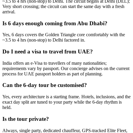
~3.5 to 4 hrs (non-stop) to Delhi. The circuit begins at Delhi (DEL);
Very short crossing; the circuit can start the same day with a fresh
arrival.
Is 6 days enough coming from Abu Dhabi?
Yes, 6 days covers the Golden Triangle core comfortably with the
~3.5 to 4 hrs (non-stop) to Delhi factored in.
Do I need a visa to travel from UAE?
India offers an e-Visa to travellers of many nationalities;
requirements vary by passport. Our concierge advises on the current
process for UAE passport holders as part of planning.
Can the 6-day tour be customised?
Yes, every architecture is a starting frame. Hotels, inclusions, and the
exact day split are tuned to your party while the 6-day rhythm is
held.
Is the tour private?
Always, single party, dedicated chauffeur, GPS-tracked Elite Fleet,