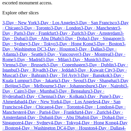
escorted monument access.
Explore other slices
3-Day · New York
3-Day · Los Angeles
3-Day · San Francisco
3-Day
· Chicago
3-Day · Toronto
3-Day · London
3-Day · Manchester
3-
Day · Paris
3-Day · Frankfurt
3-Day · Zurich
3-Day · Amsterdam
3-
Day · Dubai
3-Day · Abu Dhabi
3-Day · Doha
3-Day · Singapore
3-
Day · Sydney
3-Day · Tokyo
3-Day · Hong Kong
3-Day · Boston
3-
Day · Washington DC
3-Day · Houston
3-Day · Dallas
3-Day ·
Atlanta
3-Day · Seattle
3-Day · Vancouver
3-Day · Montreal
3-Day ·
Rome
3-Day · Madrid
3-Day · Milan
3-Day · Munich
3-Day ·
Vienna
3-Day · Brussels
3-Day · Copenhagen
3-Day · Dublin
3-Day ·
Istanbul
3-Day · Riyadh
3-Day · Jeddah
3-Day · Kuwait City
3-Day ·
Muscat
3-Day · Bahrain
3-Day · Tel Aviv
3-Day · Bangkok
3-Day ·
Kuala Lumpur
3-Day · Jakarta
3-Day · Seoul
3-Day · Shanghai
3-Day
· Beijing
3-Day · Melbourne
3-Day · Johannesburg
3-Day · Nairobi
3-
Day · Cairo
3-Day · Mumbai
3-Day · Bengaluru
3-Day ·
Hyderabad
3-Day · Chennai
3-Day · Kolkata
3-Day · Pune
3-Day ·
Ahmedabad
4-Day · New York
4-Day · Los Angeles
4-Day · San
Francisco
4-Day · Chicago
4-Day · Toronto
4-Day · London
4-Day ·
Manchester
4-Day · Paris
4-Day · Frankfurt
4-Day · Zurich
4-Day ·
Amsterdam
4-Day · Dubai
4-Day · Abu Dhabi
4-Day · Doha
4-Day ·
Singapore
4-Day · Sydney
4-Day · Tokyo
4-Day · Hong Kong
4-Day
· Boston
4-Day · Washington DC
4-Day · Houston
4-Day · Dallas
4-