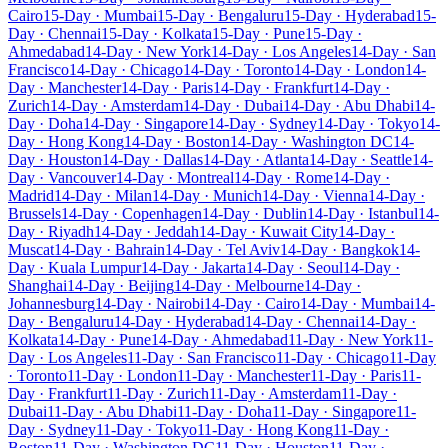
Cairo
15-Day · Mumbai
15-Day · Bengaluru
15-Day · Hyderabad
15-
Day · Chennai
15-Day · Kolkata
15-Day · Pune
15-Day ·
Ahmedabad
14-Day · New York
14-Day · Los Angeles
14-Day · San
Francisco
14-Day · Chicago
14-Day · Toronto
14-Day · London
14-
Day · Manchester
14-Day · Paris
14-Day · Frankfurt
14-Day ·
Zurich
14-Day · Amsterdam
14-Day · Dubai
14-Day · Abu Dhabi
14-
Day · Doha
14-Day · Singapore
14-Day · Sydney
14-Day · Tokyo
14-
Day · Hong Kong
14-Day · Boston
14-Day · Washington DC
14-
Day · Houston
14-Day · Dallas
14-Day · Atlanta
14-Day · Seattle
14-
Day · Vancouver
14-Day · Montreal
14-Day · Rome
14-Day ·
Madrid
14-Day · Milan
14-Day · Munich
14-Day · Vienna
14-Day ·
Brussels
14-Day · Copenhagen
14-Day · Dublin
14-Day · Istanbul
14-
Day · Riyadh
14-Day · Jeddah
14-Day · Kuwait City
14-Day ·
Muscat
14-Day · Bahrain
14-Day · Tel Aviv
14-Day · Bangkok
14-
Day · Kuala Lumpur
14-Day · Jakarta
14-Day · Seoul
14-Day ·
Shanghai
14-Day · Beijing
14-Day · Melbourne
14-Day ·
Johannesburg
14-Day · Nairobi
14-Day · Cairo
14-Day · Mumbai
14-
Day · Bengaluru
14-Day · Hyderabad
14-Day · Chennai
14-Day ·
Kolkata
14-Day · Pune
14-Day · Ahmedabad
11-Day · New York
11-
Day · Los Angeles
11-Day · San Francisco
11-Day · Chicago
11-Day
· Toronto
11-Day · London
11-Day · Manchester
11-Day · Paris
11-
Day · Frankfurt
11-Day · Zurich
11-Day · Amsterdam
11-Day ·
Dubai
11-Day · Abu Dhabi
11-Day · Doha
11-Day · Singapore
11-
Day · Sydney
11-Day · Tokyo
11-Day · Hong Kong
11-Day ·
Boston
11-Day · Washington DC
11-Day · Houston
11-Day ·