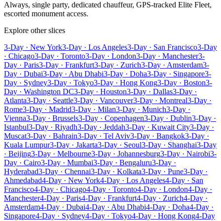
Always, single party, dedicated chauffeur, GPS-tracked Elite Fleet,
escorted monument access.
Explore other slices
3-Day · New York
3-Day · Los Angeles
3-Day · San Francisco
3-Day
· Chicago
3-Day · Toronto
3-Day · London
3-Day · Manchester
3-
Day · Paris
3-Day · Frankfurt
3-Day · Zurich
3-Day · Amsterdam
3-
Day · Dubai
3-Day · Abu Dhabi
3-Day · Doha
3-Day · Singapore
3-
Day · Sydney
3-Day · Tokyo
3-Day · Hong Kong
3-Day · Boston
3-
Day · Washington DC
3-Day · Houston
3-Day · Dallas
3-Day ·
Atlanta
3-Day · Seattle
3-Day · Vancouver
3-Day · Montreal
3-Day ·
Rome
3-Day · Madrid
3-Day · Milan
3-Day · Munich
3-Day ·
Vienna
3-Day · Brussels
3-Day · Copenhagen
3-Day · Dublin
3-Day ·
Istanbul
3-Day · Riyadh
3-Day · Jeddah
3-Day · Kuwait City
3-Day ·
Muscat
3-Day · Bahrain
3-Day · Tel Aviv
3-Day · Bangkok
3-Day ·
Kuala Lumpur
3-Day · Jakarta
3-Day · Seoul
3-Day · Shanghai
3-Day
· Beijing
3-Day · Melbourne
3-Day · Johannesburg
3-Day · Nairobi
3-
Day · Cairo
3-Day · Mumbai
3-Day · Bengaluru
3-Day ·
Hyderabad
3-Day · Chennai
3-Day · Kolkata
3-Day · Pune
3-Day ·
Ahmedabad
4-Day · New York
4-Day · Los Angeles
4-Day · San
Francisco
4-Day · Chicago
4-Day · Toronto
4-Day · London
4-Day ·
Manchester
4-Day · Paris
4-Day · Frankfurt
4-Day · Zurich
4-Day ·
Amsterdam
4-Day · Dubai
4-Day · Abu Dhabi
4-Day · Doha
4-Day ·
Singapore
4-Day · Sydney
4-Day · Tokyo
4-Day · Hong Kong
4-Day