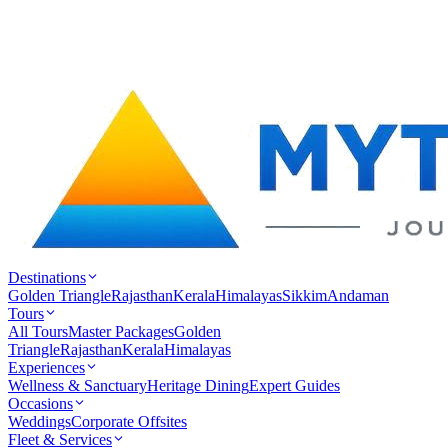
Destinations
Golden Triangle
Rajasthan
Kerala
Himalayas
Sikkim
Andaman
Tours
All Tours
Master Packages
Golden
Triangle
Rajasthan
Kerala
Himalayas
Experiences
Wellness & Sanctuary
Heritage Dining
Expert Guides
Occasions
Weddings
Corporate Offsites
Fleet & Services