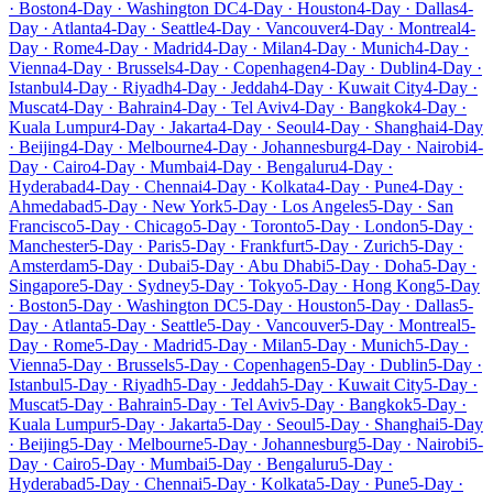
· Boston
4-Day · Washington DC
4-Day · Houston
4-Day · Dallas
4-
Day · Atlanta
4-Day · Seattle
4-Day · Vancouver
4-Day · Montreal
4-
Day · Rome
4-Day · Madrid
4-Day · Milan
4-Day · Munich
4-Day ·
Vienna
4-Day · Brussels
4-Day · Copenhagen
4-Day · Dublin
4-Day ·
Istanbul
4-Day · Riyadh
4-Day · Jeddah
4-Day · Kuwait City
4-Day ·
Muscat
4-Day · Bahrain
4-Day · Tel Aviv
4-Day · Bangkok
4-Day ·
Kuala Lumpur
4-Day · Jakarta
4-Day · Seoul
4-Day · Shanghai
4-Day
· Beijing
4-Day · Melbourne
4-Day · Johannesburg
4-Day · Nairobi
4-
Day · Cairo
4-Day · Mumbai
4-Day · Bengaluru
4-Day ·
Hyderabad
4-Day · Chennai
4-Day · Kolkata
4-Day · Pune
4-Day ·
Ahmedabad
5-Day · New York
5-Day · Los Angeles
5-Day · San
Francisco
5-Day · Chicago
5-Day · Toronto
5-Day · London
5-Day ·
Manchester
5-Day · Paris
5-Day · Frankfurt
5-Day · Zurich
5-Day ·
Amsterdam
5-Day · Dubai
5-Day · Abu Dhabi
5-Day · Doha
5-Day ·
Singapore
5-Day · Sydney
5-Day · Tokyo
5-Day · Hong Kong
5-Day
· Boston
5-Day · Washington DC
5-Day · Houston
5-Day · Dallas
5-
Day · Atlanta
5-Day · Seattle
5-Day · Vancouver
5-Day · Montreal
5-
Day · Rome
5-Day · Madrid
5-Day · Milan
5-Day · Munich
5-Day ·
Vienna
5-Day · Brussels
5-Day · Copenhagen
5-Day · Dublin
5-Day ·
Istanbul
5-Day · Riyadh
5-Day · Jeddah
5-Day · Kuwait City
5-Day ·
Muscat
5-Day · Bahrain
5-Day · Tel Aviv
5-Day · Bangkok
5-Day ·
Kuala Lumpur
5-Day · Jakarta
5-Day · Seoul
5-Day · Shanghai
5-Day
· Beijing
5-Day · Melbourne
5-Day · Johannesburg
5-Day · Nairobi
5-
Day · Cairo
5-Day · Mumbai
5-Day · Bengaluru
5-Day ·
Hyderabad
5-Day · Chennai
5-Day · Kolkata
5-Day · Pune
5-Day ·