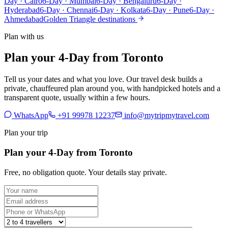
Day · Cairo
6-Day · Mumbai
6-Day · Bengaluru
6-Day ·
Hyderabad
6-Day · Chennai
6-Day · Kolkata
6-Day · Pune
6-Day ·
Ahmedabad
Golden Triangle destinations
Plan with us
Plan your 4-Day from Toronto
Tell us your dates and what you love. Our travel desk builds a
private, chauffeured plan around you, with handpicked hotels and a
transparent quote, usually within a few hours.
WhatsApp
+91 99978 12237
info@mytripmytravel.com
Plan your trip
Plan your 4-Day from Toronto
Free, no obligation quote. Your details stay private.