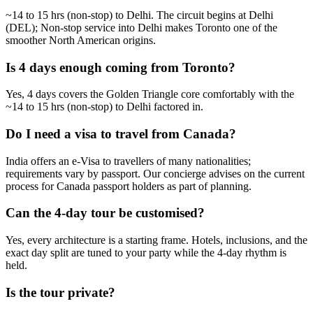
~14 to 15 hrs (non-stop) to Delhi. The circuit begins at Delhi
(DEL); Non-stop service into Delhi makes Toronto one of the
smoother North American origins.
Is 4 days enough coming from Toronto?
Yes, 4 days covers the Golden Triangle core comfortably with the
~14 to 15 hrs (non-stop) to Delhi factored in.
Do I need a visa to travel from Canada?
India offers an e-Visa to travellers of many nationalities;
requirements vary by passport. Our concierge advises on the current
process for Canada passport holders as part of planning.
Can the 4-day tour be customised?
Yes, every architecture is a starting frame. Hotels, inclusions, and the
exact day split are tuned to your party while the 4-day rhythm is
held.
Is the tour private?