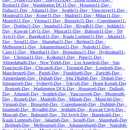
Boston
11-Day · Washington DC
11-Day · Houston
11-Day ·
Dallas
11-Day · Atlanta
11-Day · Seattle
11-Day · Vancouver
11-Day ·
Montreal
11-Day · Rome
11-Day · Madrid
11-Day · Milan
11-Day ·
Munich
11-Day · Vienna
11-Day · Brussels
11-Day · Copenhagen
11-
Day · Dublin
11-Day · Istanbul
11-Day · Riyadh
11-Day · Jeddah
11-
Day · Kuwait City
11-Day · Muscat
11-Day · Bahrain
11-Day · Tel
Aviv
11-Day · Bangkok
11-Day · Kuala Lumpur
11-Day · Jakarta
11-
Day · Seoul
11-Day · Shanghai
11-Day · Beijing
11-Day ·
Melbourne
11-Day · Johannesburg
11-Day · Nairobi
11-Day ·
Cairo
11-Day · Mumbai
11-Day · Bengaluru
11-Day · Hyderabad
11-
Day · Chennai
11-Day · Kolkata
11-Day · Pune
11-Day ·
Ahmedabad
6-Day · New York
6-Day · Los Angeles
6-Day · San
Francisco
6-Day · Chicago
6-Day · Toronto
6-Day · London
6-Day ·
Manchester
6-Day · Paris
6-Day · Frankfurt
6-Day · Zurich
6-Day ·
Amsterdam
6-Day · Dubai
6-Day · Abu Dhabi
6-Day · Doha
6-Day ·
Singapore
6-Day · Sydney
6-Day · Tokyo
6-Day · Hong Kong
6-Day
· Boston
6-Day · Washington DC
6-Day · Houston
6-Day · Dallas
6-
Day · Atlanta
6-Day · Seattle
6-Day · Vancouver
6-Day · Montreal
6-
Day · Rome
6-Day · Madrid
6-Day · Milan
6-Day · Munich
6-Day ·
Vienna
6-Day · Brussels
6-Day · Copenhagen
6-Day · Dublin
6-Day ·
Istanbul
6-Day · Riyadh
6-Day · Jeddah
6-Day · Kuwait City
6-Day ·
Muscat
6-Day · Bahrain
6-Day · Tel Aviv
6-Day · Bangkok
6-Day ·
Kuala Lumpur
6-Day · Jakarta
6-Day · Seoul
6-Day · Shanghai
6-Day
· Beijing
6-Day · Melbourne
6-Day · Johannesburg
6-Day · Nairobi
6-