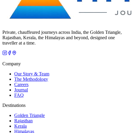
Private, chauffeured journeys across India, the Golden Triangle,
Rajasthan, Kerala, the Himalayas and beyond, designed one
traveller at a time.
Company
Our Story & Team
The Methodology
Careers
Journal
FAQ
Destinations
Golden Triangle
Rajasthan
Kerala
Himalayas