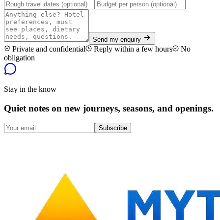
Send my enquiry
Private and confidential
Reply within a few hours
No
obligation
Stay in the know
Quiet notes on new journeys, seasons, and openings.
Subscribe