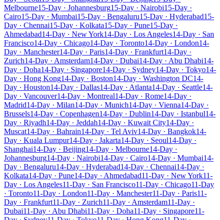
Melbourne
15-Day · Johannesburg
15-Day · Nairobi
15-Day ·
Cairo
15-Day · Mumbai
15-Day · Bengaluru
15-Day · Hyderabad
15-
Day · Chennai
15-Day · Kolkata
15-Day · Pune
15-Day ·
Ahmedabad
14-Day · New York
14-Day · Los Angeles
14-Day · San
Francisco
14-Day · Chicago
14-Day · Toronto
14-Day · London
14-
Day · Manchester
14-Day · Paris
14-Day · Frankfurt
14-Day ·
Zurich
14-Day · Amsterdam
14-Day · Dubai
14-Day · Abu Dhabi
14-
Day · Doha
14-Day · Singapore
14-Day · Sydney
14-Day · Tokyo
14-
Day · Hong Kong
14-Day · Boston
14-Day · Washington DC
14-
Day · Houston
14-Day · Dallas
14-Day · Atlanta
14-Day · Seattle
14-
Day · Vancouver
14-Day · Montreal
14-Day · Rome
14-Day ·
Madrid
14-Day · Milan
14-Day · Munich
14-Day · Vienna
14-Day ·
Brussels
14-Day · Copenhagen
14-Day · Dublin
14-Day · Istanbul
14-
Day · Riyadh
14-Day · Jeddah
14-Day · Kuwait City
14-Day ·
Muscat
14-Day · Bahrain
14-Day · Tel Aviv
14-Day · Bangkok
14-
Day · Kuala Lumpur
14-Day · Jakarta
14-Day · Seoul
14-Day ·
Shanghai
14-Day · Beijing
14-Day · Melbourne
14-Day ·
Johannesburg
14-Day · Nairobi
14-Day · Cairo
14-Day · Mumbai
14-
Day · Bengaluru
14-Day · Hyderabad
14-Day · Chennai
14-Day ·
Kolkata
14-Day · Pune
14-Day · Ahmedabad
11-Day · New York
11-
Day · Los Angeles
11-Day · San Francisco
11-Day · Chicago
11-Day
· Toronto
11-Day · London
11-Day · Manchester
11-Day · Paris
11-
Day · Frankfurt
11-Day · Zurich
11-Day · Amsterdam
11-Day ·
Dubai
11-Day · Abu Dhabi
11-Day · Doha
11-Day · Singapore
11-
Day · Sydney
11-Day · Tokyo
11-Day · Hong Kong
11-Day ·