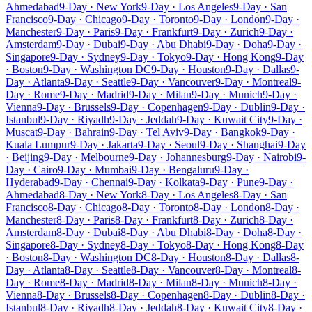
Ahmedabad
9-Day · New York
9-Day · Los Angeles
9-Day · San
Francisco
9-Day · Chicago
9-Day · Toronto
9-Day · London
9-Day ·
Manchester
9-Day · Paris
9-Day · Frankfurt
9-Day · Zurich
9-Day ·
Amsterdam
9-Day · Dubai
9-Day · Abu Dhabi
9-Day · Doha
9-Day ·
Singapore
9-Day · Sydney
9-Day · Tokyo
9-Day · Hong Kong
9-Day
· Boston
9-Day · Washington DC
9-Day · Houston
9-Day · Dallas
9-
Day · Atlanta
9-Day · Seattle
9-Day · Vancouver
9-Day · Montreal
9-
Day · Rome
9-Day · Madrid
9-Day · Milan
9-Day · Munich
9-Day ·
Vienna
9-Day · Brussels
9-Day · Copenhagen
9-Day · Dublin
9-Day ·
Istanbul
9-Day · Riyadh
9-Day · Jeddah
9-Day · Kuwait City
9-Day ·
Muscat
9-Day · Bahrain
9-Day · Tel Aviv
9-Day · Bangkok
9-Day ·
Kuala Lumpur
9-Day · Jakarta
9-Day · Seoul
9-Day · Shanghai
9-Day
· Beijing
9-Day · Melbourne
9-Day · Johannesburg
9-Day · Nairobi
9-
Day · Cairo
9-Day · Mumbai
9-Day · Bengaluru
9-Day ·
Hyderabad
9-Day · Chennai
9-Day · Kolkata
9-Day · Pune
9-Day ·
Ahmedabad
8-Day · New York
8-Day · Los Angeles
8-Day · San
Francisco
8-Day · Chicago
8-Day · Toronto
8-Day · London
8-Day ·
Manchester
8-Day · Paris
8-Day · Frankfurt
8-Day · Zurich
8-Day ·
Amsterdam
8-Day · Dubai
8-Day · Abu Dhabi
8-Day · Doha
8-Day ·
Singapore
8-Day · Sydney
8-Day · Tokyo
8-Day · Hong Kong
8-Day
· Boston
8-Day · Washington DC
8-Day · Houston
8-Day · Dallas
8-
Day · Atlanta
8-Day · Seattle
8-Day · Vancouver
8-Day · Montreal
8-
Day · Rome
8-Day · Madrid
8-Day · Milan
8-Day · Munich
8-Day ·
Vienna
8-Day · Brussels
8-Day · Copenhagen
8-Day · Dublin
8-Day ·
Istanbul
8-Day · Riyadh
8-Day · Jeddah
8-Day · Kuwait City
8-Day ·