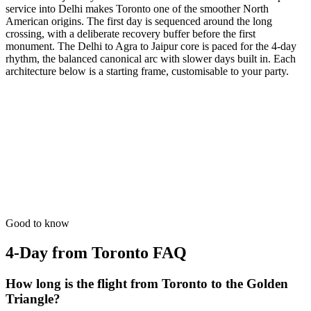
service into Delhi makes Toronto one of the smoother North
American origins. The first day is sequenced around the long
crossing, with a deliberate recovery buffer before the first
monument. The Delhi to Agra to Jaipur core is paced for the 4-day
rhythm, the balanced canonical arc with slower days built in. Each
architecture below is a starting frame, customisable to your party.
4 Days
Short Tours
4-Day Classic Circle
The perfect introduction. Dedicated time for the 'Big Three'
monuments.
from
₹33,100
Open
Good to know
4-Day from Toronto
FAQ
How long is the flight from Toronto to the Golden
Triangle?