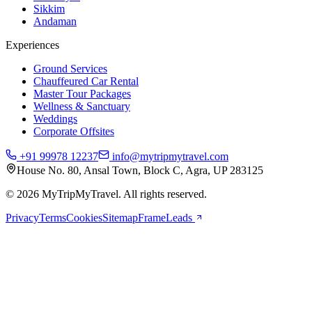
Sikkim
Andaman
Experiences
Ground Services
Chauffeured Car Rental
Master Tour Packages
Wellness & Sanctuary
Weddings
Corporate Offsites
+91 99978 12237
info@mytripmytravel.com
House No. 80, Ansal Town, Block C, Agra, UP 283125
© 2026 MyTripMyTravel. All rights reserved.
Privacy
Terms
Cookies
Sitemap
FrameLeads