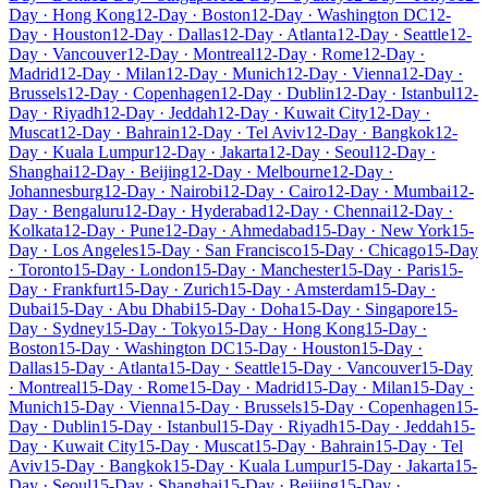
Day · Hong Kong
12-Day · Boston
12-Day · Washington DC
12-
Day · Houston
12-Day · Dallas
12-Day · Atlanta
12-Day · Seattle
12-
Day · Vancouver
12-Day · Montreal
12-Day · Rome
12-Day ·
Madrid
12-Day · Milan
12-Day · Munich
12-Day · Vienna
12-Day ·
Brussels
12-Day · Copenhagen
12-Day · Dublin
12-Day · Istanbul
12-
Day · Riyadh
12-Day · Jeddah
12-Day · Kuwait City
12-Day ·
Muscat
12-Day · Bahrain
12-Day · Tel Aviv
12-Day · Bangkok
12-
Day · Kuala Lumpur
12-Day · Jakarta
12-Day · Seoul
12-Day ·
Shanghai
12-Day · Beijing
12-Day · Melbourne
12-Day ·
Johannesburg
12-Day · Nairobi
12-Day · Cairo
12-Day · Mumbai
12-
Day · Bengaluru
12-Day · Hyderabad
12-Day · Chennai
12-Day ·
Kolkata
12-Day · Pune
12-Day · Ahmedabad
15-Day · New York
15-
Day · Los Angeles
15-Day · San Francisco
15-Day · Chicago
15-Day
· Toronto
15-Day · London
15-Day · Manchester
15-Day · Paris
15-
Day · Frankfurt
15-Day · Zurich
15-Day · Amsterdam
15-Day ·
Dubai
15-Day · Abu Dhabi
15-Day · Doha
15-Day · Singapore
15-
Day · Sydney
15-Day · Tokyo
15-Day · Hong Kong
15-Day ·
Boston
15-Day · Washington DC
15-Day · Houston
15-Day ·
Dallas
15-Day · Atlanta
15-Day · Seattle
15-Day · Vancouver
15-Day
· Montreal
15-Day · Rome
15-Day · Madrid
15-Day · Milan
15-Day ·
Munich
15-Day · Vienna
15-Day · Brussels
15-Day · Copenhagen
15-
Day · Dublin
15-Day · Istanbul
15-Day · Riyadh
15-Day · Jeddah
15-
Day · Kuwait City
15-Day · Muscat
15-Day · Bahrain
15-Day · Tel
Aviv
15-Day · Bangkok
15-Day · Kuala Lumpur
15-Day · Jakarta
15-
Day · Seoul
15-Day · Shanghai
15-Day · Beijing
15-Day ·