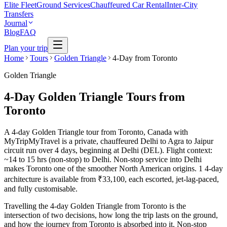
Elite Fleet
Ground Services
Chauffeured Car Rental
Inter-City
Transfers
Journal
Blog
FAQ
Plan your trip
Home
Tours
Golden Triangle
4-Day from Toronto
Golden Triangle
4-Day Golden Triangle Tours from
Toronto
A 4-day Golden Triangle tour from Toronto, Canada with
MyTripMyTravel is a private, chauffeured Delhi to Agra to Jaipur
circuit run over 4 days, beginning at Delhi (DEL). Flight context:
~14 to 15 hrs (non-stop) to Delhi. Non-stop service into Delhi
makes Toronto one of the smoother North American origins. 1 4-day
architecture is available from ₹33,100, each escorted, jet-lag-paced,
and fully customisable.
Travelling the 4-day Golden Triangle from Toronto is the
intersection of two decisions, how long the trip lasts on the ground,
and how the journey from Toronto is absorbed into it. Non-stop