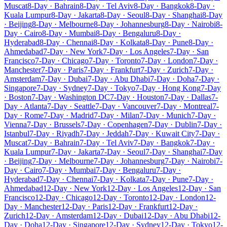
Muscat
8-Day · Bahrain
8-Day · Tel Aviv
8-Day · Bangkok
8-Day ·
Kuala Lumpur
8-Day · Jakarta
8-Day · Seoul
8-Day · Shanghai
8-Day
· Beijing
8-Day · Melbourne
8-Day · Johannesburg
8-Day · Nairobi
8-
Day · Cairo
8-Day · Mumbai
8-Day · Bengaluru
8-Day ·
Hyderabad
8-Day · Chennai
8-Day · Kolkata
8-Day · Pune
8-Day ·
Ahmedabad
7-Day · New York
7-Day · Los Angeles
7-Day · San
Francisco
7-Day · Chicago
7-Day · Toronto
7-Day · London
7-Day ·
Manchester
7-Day · Paris
7-Day · Frankfurt
7-Day · Zurich
7-Day ·
Amsterdam
7-Day · Dubai
7-Day · Abu Dhabi
7-Day · Doha
7-Day ·
Singapore
7-Day · Sydney
7-Day · Tokyo
7-Day · Hong Kong
7-Day
· Boston
7-Day · Washington DC
7-Day · Houston
7-Day · Dallas
7-
Day · Atlanta
7-Day · Seattle
7-Day · Vancouver
7-Day · Montreal
7-
Day · Rome
7-Day · Madrid
7-Day · Milan
7-Day · Munich
7-Day ·
Vienna
7-Day · Brussels
7-Day · Copenhagen
7-Day · Dublin
7-Day ·
Istanbul
7-Day · Riyadh
7-Day · Jeddah
7-Day · Kuwait City
7-Day ·
Muscat
7-Day · Bahrain
7-Day · Tel Aviv
7-Day · Bangkok
7-Day ·
Kuala Lumpur
7-Day · Jakarta
7-Day · Seoul
7-Day · Shanghai
7-Day
· Beijing
7-Day · Melbourne
7-Day · Johannesburg
7-Day · Nairobi
7-
Day · Cairo
7-Day · Mumbai
7-Day · Bengaluru
7-Day ·
Hyderabad
7-Day · Chennai
7-Day · Kolkata
7-Day · Pune
7-Day ·
Ahmedabad
12-Day · New York
12-Day · Los Angeles
12-Day · San
Francisco
12-Day · Chicago
12-Day · Toronto
12-Day · London
12-
Day · Manchester
12-Day · Paris
12-Day · Frankfurt
12-Day ·
Zurich
12-Day · Amsterdam
12-Day · Dubai
12-Day · Abu Dhabi
12-
Day · Doha
12-Day · Singapore
12-Day · Sydney
12-Day · Tokyo
12-