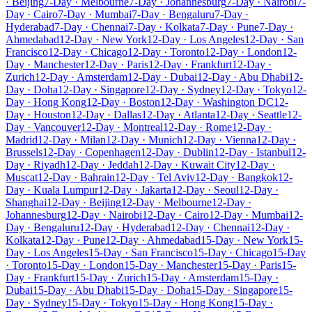
· Beijing
7-Day · Melbourne
7-Day · Johannesburg
7-Day · Nairobi
7-
Day · Cairo
7-Day · Mumbai
7-Day · Bengaluru
7-Day ·
Hyderabad
7-Day · Chennai
7-Day · Kolkata
7-Day · Pune
7-Day ·
Ahmedabad
12-Day · New York
12-Day · Los Angeles
12-Day · San
Francisco
12-Day · Chicago
12-Day · Toronto
12-Day · London
12-
Day · Manchester
12-Day · Paris
12-Day · Frankfurt
12-Day ·
Zurich
12-Day · Amsterdam
12-Day · Dubai
12-Day · Abu Dhabi
12-
Day · Doha
12-Day · Singapore
12-Day · Sydney
12-Day · Tokyo
12-
Day · Hong Kong
12-Day · Boston
12-Day · Washington DC
12-
Day · Houston
12-Day · Dallas
12-Day · Atlanta
12-Day · Seattle
12-
Day · Vancouver
12-Day · Montreal
12-Day · Rome
12-Day ·
Madrid
12-Day · Milan
12-Day · Munich
12-Day · Vienna
12-Day ·
Brussels
12-Day · Copenhagen
12-Day · Dublin
12-Day · Istanbul
12-
Day · Riyadh
12-Day · Jeddah
12-Day · Kuwait City
12-Day ·
Muscat
12-Day · Bahrain
12-Day · Tel Aviv
12-Day · Bangkok
12-
Day · Kuala Lumpur
12-Day · Jakarta
12-Day · Seoul
12-Day ·
Shanghai
12-Day · Beijing
12-Day · Melbourne
12-Day ·
Johannesburg
12-Day · Nairobi
12-Day · Cairo
12-Day · Mumbai
12-
Day · Bengaluru
12-Day · Hyderabad
12-Day · Chennai
12-Day ·
Kolkata
12-Day · Pune
12-Day · Ahmedabad
15-Day · New York
15-
Day · Los Angeles
15-Day · San Francisco
15-Day · Chicago
15-Day
· Toronto
15-Day · London
15-Day · Manchester
15-Day · Paris
15-
Day · Frankfurt
15-Day · Zurich
15-Day · Amsterdam
15-Day ·
Dubai
15-Day · Abu Dhabi
15-Day · Doha
15-Day · Singapore
15-
Day · Sydney
15-Day · Tokyo
15-Day · Hong Kong
15-Day ·