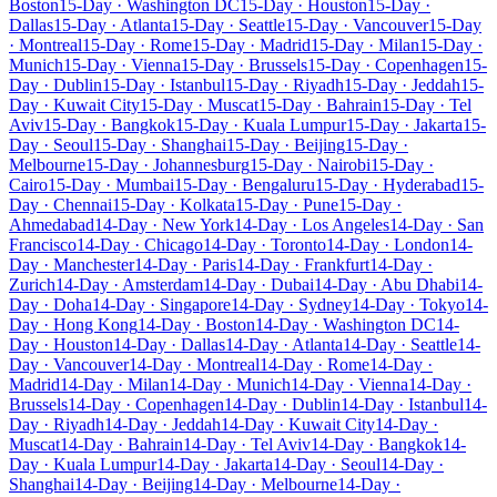
Boston
15-Day · Washington DC
15-Day · Houston
15-Day ·
Dallas
15-Day · Atlanta
15-Day · Seattle
15-Day · Vancouver
15-Day
· Montreal
15-Day · Rome
15-Day · Madrid
15-Day · Milan
15-Day ·
Munich
15-Day · Vienna
15-Day · Brussels
15-Day · Copenhagen
15-
Day · Dublin
15-Day · Istanbul
15-Day · Riyadh
15-Day · Jeddah
15-
Day · Kuwait City
15-Day · Muscat
15-Day · Bahrain
15-Day · Tel
Aviv
15-Day · Bangkok
15-Day · Kuala Lumpur
15-Day · Jakarta
15-
Day · Seoul
15-Day · Shanghai
15-Day · Beijing
15-Day ·
Melbourne
15-Day · Johannesburg
15-Day · Nairobi
15-Day ·
Cairo
15-Day · Mumbai
15-Day · Bengaluru
15-Day · Hyderabad
15-
Day · Chennai
15-Day · Kolkata
15-Day · Pune
15-Day ·
Ahmedabad
14-Day · New York
14-Day · Los Angeles
14-Day · San
Francisco
14-Day · Chicago
14-Day · Toronto
14-Day · London
14-
Day · Manchester
14-Day · Paris
14-Day · Frankfurt
14-Day ·
Zurich
14-Day · Amsterdam
14-Day · Dubai
14-Day · Abu Dhabi
14-
Day · Doha
14-Day · Singapore
14-Day · Sydney
14-Day · Tokyo
14-
Day · Hong Kong
14-Day · Boston
14-Day · Washington DC
14-
Day · Houston
14-Day · Dallas
14-Day · Atlanta
14-Day · Seattle
14-
Day · Vancouver
14-Day · Montreal
14-Day · Rome
14-Day ·
Madrid
14-Day · Milan
14-Day · Munich
14-Day · Vienna
14-Day ·
Brussels
14-Day · Copenhagen
14-Day · Dublin
14-Day · Istanbul
14-
Day · Riyadh
14-Day · Jeddah
14-Day · Kuwait City
14-Day ·
Muscat
14-Day · Bahrain
14-Day · Tel Aviv
14-Day · Bangkok
14-
Day · Kuala Lumpur
14-Day · Jakarta
14-Day · Seoul
14-Day ·
Shanghai
14-Day · Beijing
14-Day · Melbourne
14-Day ·