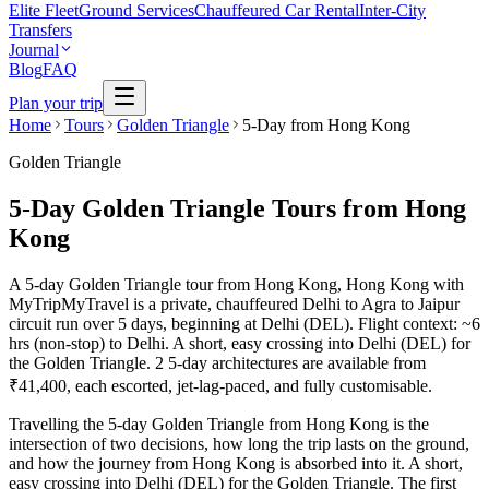
Elite Fleet
Ground Services
Chauffeured Car Rental
Inter-City
Transfers
Journal
Blog
FAQ
Plan your trip
Home
Tours
Golden Triangle
5-Day from Hong Kong
Golden Triangle
5-Day Golden Triangle Tours from Hong
Kong
A 5-day Golden Triangle tour from Hong Kong, Hong Kong with
MyTripMyTravel is a private, chauffeured Delhi to Agra to Jaipur
circuit run over 5 days, beginning at Delhi (DEL). Flight context: ~6
hrs (non-stop) to Delhi. A short, easy crossing into Delhi (DEL) for
the Golden Triangle. 2 5-day architectures are available from
₹41,400, each escorted, jet-lag-paced, and fully customisable.
Travelling the 5-day Golden Triangle from Hong Kong is the
intersection of two decisions, how long the trip lasts on the ground,
and how the journey from Hong Kong is absorbed into it. A short,
easy crossing into Delhi (DEL) for the Golden Triangle. The first