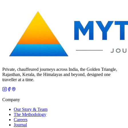
Private, chauffeured journeys across India, the Golden Triangle,
Rajasthan, Kerala, the Himalayas and beyond, designed one
traveller at a time.
Company
Our Story & Team
The Methodology
Careers
Journal