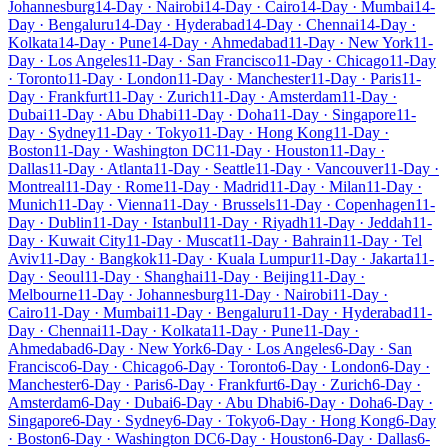
Johannesburg
14-Day · Nairobi
14-Day · Cairo
14-Day · Mumbai
14-
Day · Bengaluru
14-Day · Hyderabad
14-Day · Chennai
14-Day ·
Kolkata
14-Day · Pune
14-Day · Ahmedabad
11-Day · New York
11-
Day · Los Angeles
11-Day · San Francisco
11-Day · Chicago
11-Day
· Toronto
11-Day · London
11-Day · Manchester
11-Day · Paris
11-
Day · Frankfurt
11-Day · Zurich
11-Day · Amsterdam
11-Day ·
Dubai
11-Day · Abu Dhabi
11-Day · Doha
11-Day · Singapore
11-
Day · Sydney
11-Day · Tokyo
11-Day · Hong Kong
11-Day ·
Boston
11-Day · Washington DC
11-Day · Houston
11-Day ·
Dallas
11-Day · Atlanta
11-Day · Seattle
11-Day · Vancouver
11-Day ·
Montreal
11-Day · Rome
11-Day · Madrid
11-Day · Milan
11-Day ·
Munich
11-Day · Vienna
11-Day · Brussels
11-Day · Copenhagen
11-
Day · Dublin
11-Day · Istanbul
11-Day · Riyadh
11-Day · Jeddah
11-
Day · Kuwait City
11-Day · Muscat
11-Day · Bahrain
11-Day · Tel
Aviv
11-Day · Bangkok
11-Day · Kuala Lumpur
11-Day · Jakarta
11-
Day · Seoul
11-Day · Shanghai
11-Day · Beijing
11-Day ·
Melbourne
11-Day · Johannesburg
11-Day · Nairobi
11-Day ·
Cairo
11-Day · Mumbai
11-Day · Bengaluru
11-Day · Hyderabad
11-
Day · Chennai
11-Day · Kolkata
11-Day · Pune
11-Day ·
Ahmedabad
6-Day · New York
6-Day · Los Angeles
6-Day · San
Francisco
6-Day · Chicago
6-Day · Toronto
6-Day · London
6-Day ·
Manchester
6-Day · Paris
6-Day · Frankfurt
6-Day · Zurich
6-Day ·
Amsterdam
6-Day · Dubai
6-Day · Abu Dhabi
6-Day · Doha
6-Day ·
Singapore
6-Day · Sydney
6-Day · Tokyo
6-Day · Hong Kong
6-Day
· Boston
6-Day · Washington DC
6-Day · Houston
6-Day · Dallas
6-