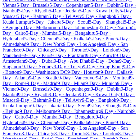
Vienna
5-Day · Brussels
5-Day · Copenhagen
5-Day · Dublin
5-Day ·
Istanbul
5-Day · Riyadh
5-Day · Jeddah
5-Day · Kuwait City
5-Day ·
Muscat
5-Day · Bahrain
5-Day · Tel Aviv
5-Day · Bangkok
5-Day ·
Kuala Lumpur
5-Day · Jakarta
5-Day · Seoul
5-Day · Shanghai
5-Day
· Beijing
5-Day · Melbourne
5-Day · Johannesburg
5-Day · Nairobi
5-
Day · Cairo
5-Day · Mumbai
5-Day · Bengaluru
5-Day ·
Hyderabad
5-Day · Chennai
5-Day · Kolkata
5-Day · Pune
5-Day ·
Ahmedabad
9-Day · New York
9-Day · Los Angeles
9-Day · San
Francisco
9-Day · Chicago
9-Day · Toronto
9-Day · London
9-Day ·
Manchester
9-Day · Paris
9-Day · Frankfurt
9-Day · Zurich
9-Day ·
Amsterdam
9-Day · Dubai
9-Day · Abu Dhabi
9-Day · Doha
9-Day ·
Singapore
9-Day · Sydney
9-Day · Tokyo
9-Day · Hong Kong
9-Day
· Boston
9-Day · Washington DC
9-Day · Houston
9-Day · Dallas
9-
Day · Atlanta
9-Day · Seattle
9-Day · Vancouver
9-Day · Montreal
9-
Day · Rome
9-Day · Madrid
9-Day · Milan
9-Day · Munich
9-Day ·
Vienna
9-Day · Brussels
9-Day · Copenhagen
9-Day · Dublin
9-Day ·
Istanbul
9-Day · Riyadh
9-Day · Jeddah
9-Day · Kuwait City
9-Day ·
Muscat
9-Day · Bahrain
9-Day · Tel Aviv
9-Day · Bangkok
9-Day ·
Kuala Lumpur
9-Day · Jakarta
9-Day · Seoul
9-Day · Shanghai
9-Day
· Beijing
9-Day · Melbourne
9-Day · Johannesburg
9-Day · Nairobi
9-
Day · Cairo
9-Day · Mumbai
9-Day · Bengaluru
9-Day ·
Hyderabad
9-Day · Chennai
9-Day · Kolkata
9-Day · Pune
9-Day ·
Ahmedabad
8-Day · New York
8-Day · Los Angeles
8-Day · San
Francisco
8-Day · Chicago
8-Day · Toronto
8-Day · London
8-Day ·