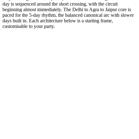
day is sequenced around the short crossing, with the circuit
beginning almost immediately. The Delhi to Agra to Jaipur core is
paced for the 5-day rhythm, the balanced canonical arc with slower
days built in. Each architecture below is a starting frame,
customisable to your party.
5 Days
Short Tours
5-Day Heritage Loop
A deeper dive into the Mughal history with evening sound & light
shows.
from
₹41,400
Open
5 Days
Luxury
5-Day Luxury Weekend
Stay at the Oberoi and Taj palaces with helicopter transfers
available.