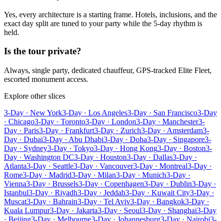
Yes, every architecture is a starting frame. Hotels, inclusions, and the
exact day split are tuned to your party while the 5-day rhythm is
held.
Is the tour private?
Always, single party, dedicated chauffeur, GPS-tracked Elite Fleet,
escorted monument access.
Explore other slices
3-Day · New York
3-Day · Los Angeles
3-Day · San Francisco
3-Day
· Chicago
3-Day · Toronto
3-Day · London
3-Day · Manchester
3-
Day · Paris
3-Day · Frankfurt
3-Day · Zurich
3-Day · Amsterdam
3-
Day · Dubai
3-Day · Abu Dhabi
3-Day · Doha
3-Day · Singapore
3-
Day · Sydney
3-Day · Tokyo
3-Day · Hong Kong
3-Day · Boston
3-
Day · Washington DC
3-Day · Houston
3-Day · Dallas
3-Day ·
Atlanta
3-Day · Seattle
3-Day · Vancouver
3-Day · Montreal
3-Day ·
Rome
3-Day · Madrid
3-Day · Milan
3-Day · Munich
3-Day ·
Vienna
3-Day · Brussels
3-Day · Copenhagen
3-Day · Dublin
3-Day ·
Istanbul
3-Day · Riyadh
3-Day · Jeddah
3-Day · Kuwait City
3-Day ·
Muscat
3-Day · Bahrain
3-Day · Tel Aviv
3-Day · Bangkok
3-Day ·
Kuala Lumpur
3-Day · Jakarta
3-Day · Seoul
3-Day · Shanghai
3-Day
· Beijing
3-Day · Melbourne
3-Day · Johannesburg
3-Day · Nairobi
3-