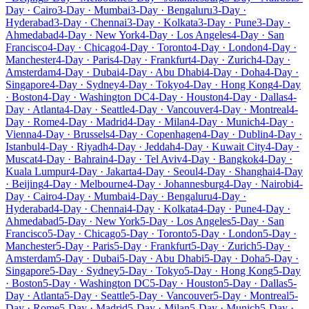
Day · Cairo
3-Day · Mumbai
3-Day · Bengaluru
3-Day ·
Hyderabad
3-Day · Chennai
3-Day · Kolkata
3-Day · Pune
3-Day ·
Ahmedabad
4-Day · New York
4-Day · Los Angeles
4-Day · San
Francisco
4-Day · Chicago
4-Day · Toronto
4-Day · London
4-Day ·
Manchester
4-Day · Paris
4-Day · Frankfurt
4-Day · Zurich
4-Day ·
Amsterdam
4-Day · Dubai
4-Day · Abu Dhabi
4-Day · Doha
4-Day ·
Singapore
4-Day · Sydney
4-Day · Tokyo
4-Day · Hong Kong
4-Day
· Boston
4-Day · Washington DC
4-Day · Houston
4-Day · Dallas
4-
Day · Atlanta
4-Day · Seattle
4-Day · Vancouver
4-Day · Montreal
4-
Day · Rome
4-Day · Madrid
4-Day · Milan
4-Day · Munich
4-Day ·
Vienna
4-Day · Brussels
4-Day · Copenhagen
4-Day · Dublin
4-Day ·
Istanbul
4-Day · Riyadh
4-Day · Jeddah
4-Day · Kuwait City
4-Day ·
Muscat
4-Day · Bahrain
4-Day · Tel Aviv
4-Day · Bangkok
4-Day ·
Kuala Lumpur
4-Day · Jakarta
4-Day · Seoul
4-Day · Shanghai
4-Day
· Beijing
4-Day · Melbourne
4-Day · Johannesburg
4-Day · Nairobi
4-
Day · Cairo
4-Day · Mumbai
4-Day · Bengaluru
4-Day ·
Hyderabad
4-Day · Chennai
4-Day · Kolkata
4-Day · Pune
4-Day ·
Ahmedabad
5-Day · New York
5-Day · Los Angeles
5-Day · San
Francisco
5-Day · Chicago
5-Day · Toronto
5-Day · London
5-Day ·
Manchester
5-Day · Paris
5-Day · Frankfurt
5-Day · Zurich
5-Day ·
Amsterdam
5-Day · Dubai
5-Day · Abu Dhabi
5-Day · Doha
5-Day ·
Singapore
5-Day · Sydney
5-Day · Tokyo
5-Day · Hong Kong
5-Day
· Boston
5-Day · Washington DC
5-Day · Houston
5-Day · Dallas
5-
Day · Atlanta
5-Day · Seattle
5-Day · Vancouver
5-Day · Montreal
5-
Day · Rome
5-Day · Madrid
5-Day · Milan
5-Day · Munich
5-Day ·