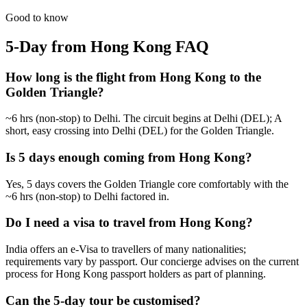
from
₹66,300
Open
Good to know
5-Day from Hong Kong
FAQ
How long is the flight from Hong Kong to the
Golden Triangle?
~6 hrs (non-stop) to Delhi. The circuit begins at Delhi (DEL); A
short, easy crossing into Delhi (DEL) for the Golden Triangle.
Is 5 days enough coming from Hong Kong?
Yes, 5 days covers the Golden Triangle core comfortably with the
~6 hrs (non-stop) to Delhi factored in.
Do I need a visa to travel from Hong Kong?
India offers an e-Visa to travellers of many nationalities;
requirements vary by passport. Our concierge advises on the current
process for Hong Kong passport holders as part of planning.
Can the 5-day tour be customised?