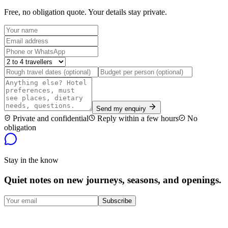
Free, no obligation quote. Your details stay private.
Send my enquiry
Private and confidential
Reply within a few hours
No
obligation
Stay in the know
Quiet notes on new journeys, seasons, and openings.
Subscribe