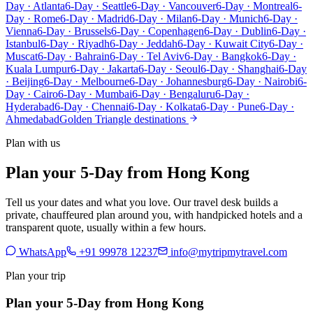
Day · Atlanta
6-Day · Seattle
6-Day · Vancouver
6-Day · Montreal
6-
Day · Rome
6-Day · Madrid
6-Day · Milan
6-Day · Munich
6-Day ·
Vienna
6-Day · Brussels
6-Day · Copenhagen
6-Day · Dublin
6-Day ·
Istanbul
6-Day · Riyadh
6-Day · Jeddah
6-Day · Kuwait City
6-Day ·
Muscat
6-Day · Bahrain
6-Day · Tel Aviv
6-Day · Bangkok
6-Day ·
Kuala Lumpur
6-Day · Jakarta
6-Day · Seoul
6-Day · Shanghai
6-Day
· Beijing
6-Day · Melbourne
6-Day · Johannesburg
6-Day · Nairobi
6-
Day · Cairo
6-Day · Mumbai
6-Day · Bengaluru
6-Day ·
Hyderabad
6-Day · Chennai
6-Day · Kolkata
6-Day · Pune
6-Day ·
Ahmedabad
Golden Triangle destinations
Plan with us
Plan your 5-Day from Hong Kong
Tell us your dates and what you love. Our travel desk builds a
private, chauffeured plan around you, with handpicked hotels and a
transparent quote, usually within a few hours.
WhatsApp
+91 99978 12237
info@mytripmytravel.com
Plan your trip
Plan your 5-Day from Hong Kong