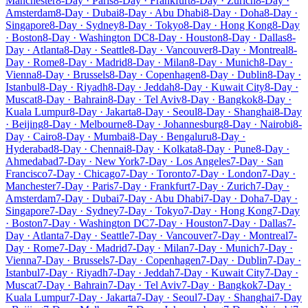
Manchester
8-Day · Paris
8-Day · Frankfurt
8-Day · Zurich
8-Day ·
Amsterdam
8-Day · Dubai
8-Day · Abu Dhabi
8-Day · Doha
8-Day ·
Singapore
8-Day · Sydney
8-Day · Tokyo
8-Day · Hong Kong
8-Day
· Boston
8-Day · Washington DC
8-Day · Houston
8-Day · Dallas
8-
Day · Atlanta
8-Day · Seattle
8-Day · Vancouver
8-Day · Montreal
8-
Day · Rome
8-Day · Madrid
8-Day · Milan
8-Day · Munich
8-Day ·
Vienna
8-Day · Brussels
8-Day · Copenhagen
8-Day · Dublin
8-Day ·
Istanbul
8-Day · Riyadh
8-Day · Jeddah
8-Day · Kuwait City
8-Day ·
Muscat
8-Day · Bahrain
8-Day · Tel Aviv
8-Day · Bangkok
8-Day ·
Kuala Lumpur
8-Day · Jakarta
8-Day · Seoul
8-Day · Shanghai
8-Day
· Beijing
8-Day · Melbourne
8-Day · Johannesburg
8-Day · Nairobi
8-
Day · Cairo
8-Day · Mumbai
8-Day · Bengaluru
8-Day ·
Hyderabad
8-Day · Chennai
8-Day · Kolkata
8-Day · Pune
8-Day ·
Ahmedabad
7-Day · New York
7-Day · Los Angeles
7-Day · San
Francisco
7-Day · Chicago
7-Day · Toronto
7-Day · London
7-Day ·
Manchester
7-Day · Paris
7-Day · Frankfurt
7-Day · Zurich
7-Day ·
Amsterdam
7-Day · Dubai
7-Day · Abu Dhabi
7-Day · Doha
7-Day ·
Singapore
7-Day · Sydney
7-Day · Tokyo
7-Day · Hong Kong
7-Day
· Boston
7-Day · Washington DC
7-Day · Houston
7-Day · Dallas
7-
Day · Atlanta
7-Day · Seattle
7-Day · Vancouver
7-Day · Montreal
7-
Day · Rome
7-Day · Madrid
7-Day · Milan
7-Day · Munich
7-Day ·
Vienna
7-Day · Brussels
7-Day · Copenhagen
7-Day · Dublin
7-Day ·
Istanbul
7-Day · Riyadh
7-Day · Jeddah
7-Day · Kuwait City
7-Day ·
Muscat
7-Day · Bahrain
7-Day · Tel Aviv
7-Day · Bangkok
7-Day ·
Kuala Lumpur
7-Day · Jakarta
7-Day · Seoul
7-Day · Shanghai
7-Day