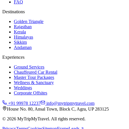
FAQ
Destinations
Golden Triangle
Rajasthan
Kerala
Himalayas
Sikkim
Andaman
Experiences
Ground Services
Chauffeured Car Rental
Master Tour Packages
Wellness & Sanctuary
Weddings
Corporate Offsites
+91 99978 12237
info@mytripmytravel.com
House No. 80, Ansal Town, Block C, Agra, UP 283125
© 2026 MyTripMyTravel. All rights reserved.
Privacy
Terms
Cookies
Sitemap
FrameLeads