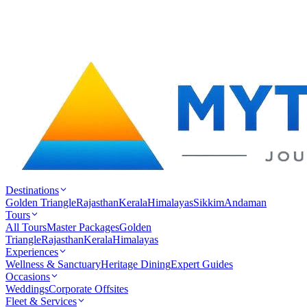
Destinations
Golden Triangle
Rajasthan
Kerala
Himalayas
Sikkim
Andaman
Tours
All Tours
Master Packages
Golden
Triangle
Rajasthan
Kerala
Himalayas
Experiences
Wellness & Sanctuary
Heritage Dining
Expert Guides
Occasions
Weddings
Corporate Offsites
Fleet & Services