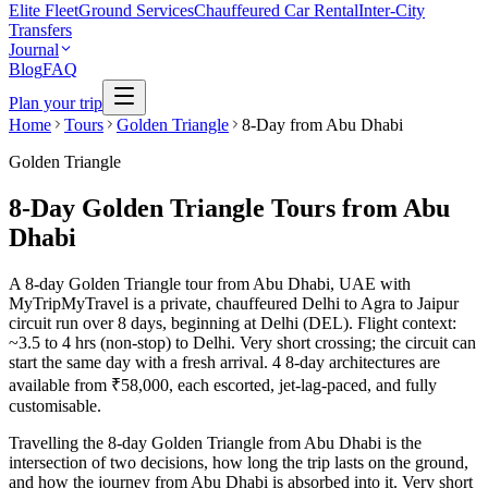
Elite Fleet
Ground Services
Chauffeured Car Rental
Inter-City
Transfers
Journal
Blog
FAQ
Plan your trip
Home
Tours
Golden Triangle
8-Day from Abu Dhabi
Golden Triangle
8-Day Golden Triangle Tours from Abu
Dhabi
A 8-day Golden Triangle tour from Abu Dhabi, UAE with
MyTripMyTravel is a private, chauffeured Delhi to Agra to Jaipur
circuit run over 8 days, beginning at Delhi (DEL). Flight context:
~3.5 to 4 hrs (non-stop) to Delhi. Very short crossing; the circuit can
start the same day with a fresh arrival. 4 8-day architectures are
available from ₹58,000, each escorted, jet-lag-paced, and fully
customisable.
Travelling the 8-day Golden Triangle from Abu Dhabi is the
intersection of two decisions, how long the trip lasts on the ground,
and how the journey from Abu Dhabi is absorbed into it. Very short