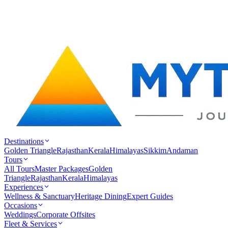
Destinations
Golden Triangle
Rajasthan
Kerala
Himalayas
Sikkim
Andaman
Tours
All Tours
Master Packages
Golden
Triangle
Rajasthan
Kerala
Himalayas
Experiences
Wellness & Sanctuary
Heritage Dining
Expert Guides
Occasions
Weddings
Corporate Offsites
Fleet & Services