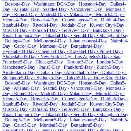
· Boston
4-Day · Washington DC
4-Day · Houston
4-Day · Dallas
4-
Day · Atlanta
4-Day · Seattle
4-Day · Vancouver
4-Day · Montreal
4-
Day · Rome
4-Day · Madrid
4-Day · Milan
4-Day · Munich
4-Day ·
Vienna
4-Day · Brussels
4-Day · Copenhagen
4-Day · Dublin
4-Day ·
Istanbul
4-Day · Riyadh
4-Day · Jeddah
4-Day · Kuwait City
4-Day ·
Muscat
4-Day · Bahrain
4-Day · Tel Aviv
4-Day · Bangkok
4-Day ·
Kuala Lumpur
4-Day · Jakarta
4-Day · Seoul
4-Day · Shanghai
4-Day
· Beijing
4-Day · Melbourne
4-Day · Johannesburg
4-Day · Nairobi
4-
Day · Cairo
4-Day · Mumbai
4-Day · Bengaluru
4-Day ·
Hyderabad
4-Day · Chennai
4-Day · Kolkata
4-Day · Pune
4-Day ·
Ahmedabad
5-Day · New York
5-Day · Los Angeles
5-Day · San
Francisco
5-Day · Chicago
5-Day · Toronto
5-Day · London
5-Day ·
Manchester
5-Day · Paris
5-Day · Frankfurt
5-Day · Zurich
5-Day ·
Amsterdam
5-Day · Dubai
5-Day · Abu Dhabi
5-Day · Doha
5-Day ·
Singapore
5-Day · Sydney
5-Day · Tokyo
5-Day · Hong Kong
5-Day
· Boston
5-Day · Washington DC
5-Day · Houston
5-Day · Dallas
5-
Day · Atlanta
5-Day · Seattle
5-Day · Vancouver
5-Day · Montreal
5-
Day · Rome
5-Day · Madrid
5-Day · Milan
5-Day · Munich
5-Day ·
Vienna
5-Day · Brussels
5-Day · Copenhagen
5-Day · Dublin
5-Day ·
Istanbul
5-Day · Riyadh
5-Day · Jeddah
5-Day · Kuwait City
5-Day ·
Muscat
5-Day · Bahrain
5-Day · Tel Aviv
5-Day · Bangkok
5-Day ·
Kuala Lumpur
5-Day · Jakarta
5-Day · Seoul
5-Day · Shanghai
5-Day
· Beijing
5-Day · Melbourne
5-Day · Johannesburg
5-Day · Nairobi
5-
Day · Cairo
5-Day · Mumbai
5-Day · Bengaluru
5-Day ·
Hyderabad
5-Day · Chennai
5-Day · Kolkata
5-Day · Pune
5-Day ·