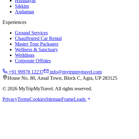
Himalayas
Sikkim
Andaman
Experiences
Ground Services
Chauffeured Car Rental
Master Tour Packages
Wellness & Sanctuary
Weddings
Corporate Offsites
+91 99978 12237
info@mytripmytravel.com
House No. 80, Ansal Town, Block C, Agra, UP 283125
© 2026 MyTripMyTravel. All rights reserved.
Privacy
Terms
Cookies
Sitemap
FrameLeads