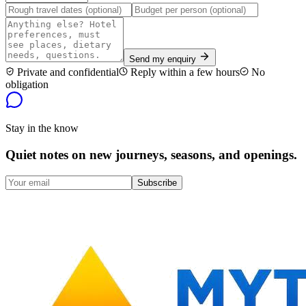
Send my enquiry
Private and confidential
Reply within a few hours
No
obligation
Stay in the know
Quiet notes on new journeys, seasons, and openings.
Subscribe