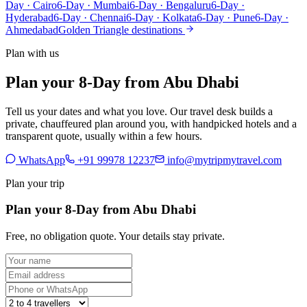
Day · Cairo
6-Day · Mumbai
6-Day · Bengaluru
6-Day ·
Hyderabad
6-Day · Chennai
6-Day · Kolkata
6-Day · Pune
6-Day ·
Ahmedabad
Golden Triangle destinations
Plan with us
Plan your 8-Day from Abu Dhabi
Tell us your dates and what you love. Our travel desk builds a
private, chauffeured plan around you, with handpicked hotels and a
transparent quote, usually within a few hours.
WhatsApp
+91 99978 12237
info@mytripmytravel.com
Plan your trip
Plan your 8-Day from Abu Dhabi
Free, no obligation quote. Your details stay private.