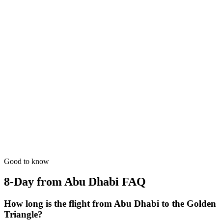
from
₹70,500
Open
8 Days
Spiritual
GT + Khajuraho Art
The UNESCO temples of Khajuraho mixed with the Golden
Circuit.
from
₹62,200
Open
8 Days
Luxury
GT + Lucknow Royal
The city of Nawabs, Awadhi cuisine, and sophisticated manners.
from
₹66,300
Open
Good to know
8-Day from Abu Dhabi
FAQ
How long is the flight from Abu Dhabi to the Golden
Triangle?