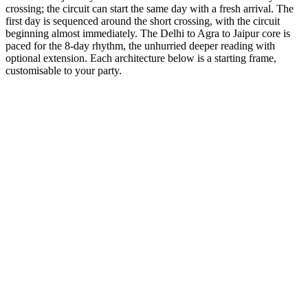
crossing; the circuit can start the same day with a fresh arrival. The
first day is sequenced around the short crossing, with the circuit
beginning almost immediately. The Delhi to Agra to Jaipur core is
paced for the 8-day rhythm, the unhurried deeper reading with
optional extension. Each architecture below is a starting frame,
customisable to your party.
8 Days
Spiritual
GT + Amritsar Heritage
Visit the Golden Temple and the patriotic Wagah Border ceremony.
from
₹58,000
Open
8 Days
Luxury
GT + Jodhpur Sun City
Explore the Blue City and the mighty Mehrangarh Fort.