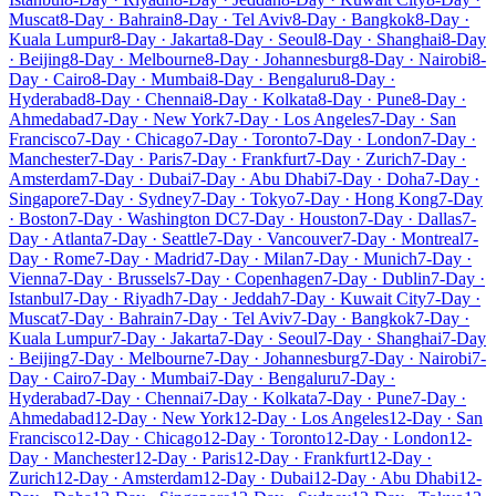
Muscat
8-Day · Bahrain
8-Day · Tel Aviv
8-Day · Bangkok
8-Day ·
Kuala Lumpur
8-Day · Jakarta
8-Day · Seoul
8-Day · Shanghai
8-Day
· Beijing
8-Day · Melbourne
8-Day · Johannesburg
8-Day · Nairobi
8-
Day · Cairo
8-Day · Mumbai
8-Day · Bengaluru
8-Day ·
Hyderabad
8-Day · Chennai
8-Day · Kolkata
8-Day · Pune
8-Day ·
Ahmedabad
7-Day · New York
7-Day · Los Angeles
7-Day · San
Francisco
7-Day · Chicago
7-Day · Toronto
7-Day · London
7-Day ·
Manchester
7-Day · Paris
7-Day · Frankfurt
7-Day · Zurich
7-Day ·
Amsterdam
7-Day · Dubai
7-Day · Abu Dhabi
7-Day · Doha
7-Day ·
Singapore
7-Day · Sydney
7-Day · Tokyo
7-Day · Hong Kong
7-Day
· Boston
7-Day · Washington DC
7-Day · Houston
7-Day · Dallas
7-
Day · Atlanta
7-Day · Seattle
7-Day · Vancouver
7-Day · Montreal
7-
Day · Rome
7-Day · Madrid
7-Day · Milan
7-Day · Munich
7-Day ·
Vienna
7-Day · Brussels
7-Day · Copenhagen
7-Day · Dublin
7-Day ·
Istanbul
7-Day · Riyadh
7-Day · Jeddah
7-Day · Kuwait City
7-Day ·
Muscat
7-Day · Bahrain
7-Day · Tel Aviv
7-Day · Bangkok
7-Day ·
Kuala Lumpur
7-Day · Jakarta
7-Day · Seoul
7-Day · Shanghai
7-Day
· Beijing
7-Day · Melbourne
7-Day · Johannesburg
7-Day · Nairobi
7-
Day · Cairo
7-Day · Mumbai
7-Day · Bengaluru
7-Day ·
Hyderabad
7-Day · Chennai
7-Day · Kolkata
7-Day · Pune
7-Day ·
Ahmedabad
12-Day · New York
12-Day · Los Angeles
12-Day · San
Francisco
12-Day · Chicago
12-Day · Toronto
12-Day · London
12-
Day · Manchester
12-Day · Paris
12-Day · Frankfurt
12-Day ·
Zurich
12-Day · Amsterdam
12-Day · Dubai
12-Day · Abu Dhabi
12-