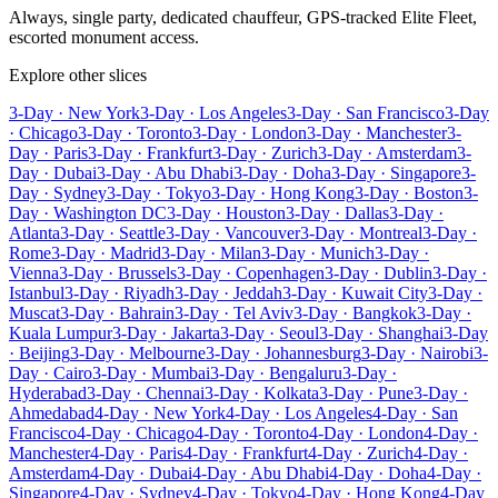
Always, single party, dedicated chauffeur, GPS-tracked Elite Fleet,
escorted monument access.
Explore other slices
3-Day · New York
3-Day · Los Angeles
3-Day · San Francisco
3-Day
· Chicago
3-Day · Toronto
3-Day · London
3-Day · Manchester
3-
Day · Paris
3-Day · Frankfurt
3-Day · Zurich
3-Day · Amsterdam
3-
Day · Dubai
3-Day · Abu Dhabi
3-Day · Doha
3-Day · Singapore
3-
Day · Sydney
3-Day · Tokyo
3-Day · Hong Kong
3-Day · Boston
3-
Day · Washington DC
3-Day · Houston
3-Day · Dallas
3-Day ·
Atlanta
3-Day · Seattle
3-Day · Vancouver
3-Day · Montreal
3-Day ·
Rome
3-Day · Madrid
3-Day · Milan
3-Day · Munich
3-Day ·
Vienna
3-Day · Brussels
3-Day · Copenhagen
3-Day · Dublin
3-Day ·
Istanbul
3-Day · Riyadh
3-Day · Jeddah
3-Day · Kuwait City
3-Day ·
Muscat
3-Day · Bahrain
3-Day · Tel Aviv
3-Day · Bangkok
3-Day ·
Kuala Lumpur
3-Day · Jakarta
3-Day · Seoul
3-Day · Shanghai
3-Day
· Beijing
3-Day · Melbourne
3-Day · Johannesburg
3-Day · Nairobi
3-
Day · Cairo
3-Day · Mumbai
3-Day · Bengaluru
3-Day ·
Hyderabad
3-Day · Chennai
3-Day · Kolkata
3-Day · Pune
3-Day ·
Ahmedabad
4-Day · New York
4-Day · Los Angeles
4-Day · San
Francisco
4-Day · Chicago
4-Day · Toronto
4-Day · London
4-Day ·
Manchester
4-Day · Paris
4-Day · Frankfurt
4-Day · Zurich
4-Day ·
Amsterdam
4-Day · Dubai
4-Day · Abu Dhabi
4-Day · Doha
4-Day ·
Singapore
4-Day · Sydney
4-Day · Tokyo
4-Day · Hong Kong
4-Day