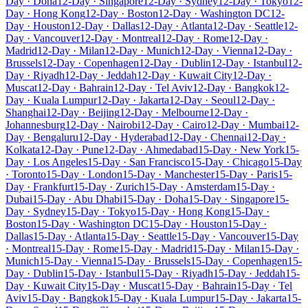
Day · Doha
12-Day · Singapore
12-Day · Sydney
12-Day · Tokyo
12-
Day · Hong Kong
12-Day · Boston
12-Day · Washington DC
12-
Day · Houston
12-Day · Dallas
12-Day · Atlanta
12-Day · Seattle
12-
Day · Vancouver
12-Day · Montreal
12-Day · Rome
12-Day ·
Madrid
12-Day · Milan
12-Day · Munich
12-Day · Vienna
12-Day ·
Brussels
12-Day · Copenhagen
12-Day · Dublin
12-Day · Istanbul
12-
Day · Riyadh
12-Day · Jeddah
12-Day · Kuwait City
12-Day ·
Muscat
12-Day · Bahrain
12-Day · Tel Aviv
12-Day · Bangkok
12-
Day · Kuala Lumpur
12-Day · Jakarta
12-Day · Seoul
12-Day ·
Shanghai
12-Day · Beijing
12-Day · Melbourne
12-Day ·
Johannesburg
12-Day · Nairobi
12-Day · Cairo
12-Day · Mumbai
12-
Day · Bengaluru
12-Day · Hyderabad
12-Day · Chennai
12-Day ·
Kolkata
12-Day · Pune
12-Day · Ahmedabad
15-Day · New York
15-
Day · Los Angeles
15-Day · San Francisco
15-Day · Chicago
15-Day
· Toronto
15-Day · London
15-Day · Manchester
15-Day · Paris
15-
Day · Frankfurt
15-Day · Zurich
15-Day · Amsterdam
15-Day ·
Dubai
15-Day · Abu Dhabi
15-Day · Doha
15-Day · Singapore
15-
Day · Sydney
15-Day · Tokyo
15-Day · Hong Kong
15-Day ·
Boston
15-Day · Washington DC
15-Day · Houston
15-Day ·
Dallas
15-Day · Atlanta
15-Day · Seattle
15-Day · Vancouver
15-Day
· Montreal
15-Day · Rome
15-Day · Madrid
15-Day · Milan
15-Day ·
Munich
15-Day · Vienna
15-Day · Brussels
15-Day · Copenhagen
15-
Day · Dublin
15-Day · Istanbul
15-Day · Riyadh
15-Day · Jeddah
15-
Day · Kuwait City
15-Day · Muscat
15-Day · Bahrain
15-Day · Tel
Aviv
15-Day · Bangkok
15-Day · Kuala Lumpur
15-Day · Jakarta
15-