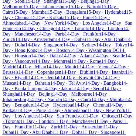
Day · Seoul
15-Day · Shanghai
15-Day · Beijing
15-Day ·
Melbourne
15-Day · Johannesburg
15-Day · Nairobi
15-Day ·
Cairo
15-Day · Mumbai
15-Day · Bengaluru
15-Day · Hyderabad
15-
Day · Chennai
15-Day · Kolkata
15-Day · Pune
15-Day ·
Ahmedabad
14-Day · New York
14-Day · Los Angeles
14-Day · San
Francisco
14-Day · Chicago
14-Day · Toronto
14-Day · London
14-
Day · Manchester
14-Day · Paris
14-Day · Frankfurt
14-Day ·
Zurich
14-Day · Amsterdam
14-Day · Dubai
14-Day · Abu Dhabi
14-
Day · Doha
14-Day · Singapore
14-Day · Sydney
14-Day · Tokyo
14-
Day · Hong Kong
14-Day · Boston
14-Day · Washington DC
14-
Day · Houston
14-Day · Dallas
14-Day · Atlanta
14-Day · Seattle
14-
Day · Vancouver
14-Day · Montreal
14-Day · Rome
14-Day ·
Madrid
14-Day · Milan
14-Day · Munich
14-Day · Vienna
14-Day ·
Brussels
14-Day · Copenhagen
14-Day · Dublin
14-Day · Istanbul
14-
Day · Riyadh
14-Day · Jeddah
14-Day · Kuwait City
14-Day ·
Muscat
14-Day · Bahrain
14-Day · Tel Aviv
14-Day · Bangkok
14-
Day · Kuala Lumpur
14-Day · Jakarta
14-Day · Seoul
14-Day ·
Shanghai
14-Day · Beijing
14-Day · Melbourne
14-Day ·
Johannesburg
14-Day · Nairobi
14-Day · Cairo
14-Day · Mumbai
14-
Day · Bengaluru
14-Day · Hyderabad
14-Day · Chennai
14-Day ·
Kolkata
14-Day · Pune
14-Day · Ahmedabad
11-Day · New York
11-
Day · Los Angeles
11-Day · San Francisco
11-Day · Chicago
11-Day
· Toronto
11-Day · London
11-Day · Manchester
11-Day · Paris
11-
Day · Frankfurt
11-Day · Zurich
11-Day · Amsterdam
11-Day ·
Dubai
11-Day · Abu Dhabi
11-Day · Doha
11-Day · Singapore
11-