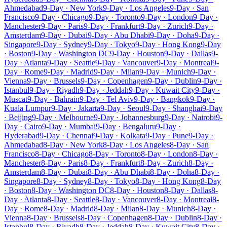
Ahmedabad
9-Day · New York
9-Day · Los Angeles
9-Day · San
Francisco
9-Day · Chicago
9-Day · Toronto
9-Day · London
9-Day ·
Manchester
9-Day · Paris
9-Day · Frankfurt
9-Day · Zurich
9-Day ·
Amsterdam
9-Day · Dubai
9-Day · Abu Dhabi
9-Day · Doha
9-Day ·
Singapore
9-Day · Sydney
9-Day · Tokyo
9-Day · Hong Kong
9-Day
· Boston
9-Day · Washington DC
9-Day · Houston
9-Day · Dallas
9-
Day · Atlanta
9-Day · Seattle
9-Day · Vancouver
9-Day · Montreal
9-
Day · Rome
9-Day · Madrid
9-Day · Milan
9-Day · Munich
9-Day ·
Vienna
9-Day · Brussels
9-Day · Copenhagen
9-Day · Dublin
9-Day ·
Istanbul
9-Day · Riyadh
9-Day · Jeddah
9-Day · Kuwait City
9-Day ·
Muscat
9-Day · Bahrain
9-Day · Tel Aviv
9-Day · Bangkok
9-Day ·
Kuala Lumpur
9-Day · Jakarta
9-Day · Seoul
9-Day · Shanghai
9-Day
· Beijing
9-Day · Melbourne
9-Day · Johannesburg
9-Day · Nairobi
9-
Day · Cairo
9-Day · Mumbai
9-Day · Bengaluru
9-Day ·
Hyderabad
9-Day · Chennai
9-Day · Kolkata
9-Day · Pune
9-Day ·
Ahmedabad
8-Day · New York
8-Day · Los Angeles
8-Day · San
Francisco
8-Day · Chicago
8-Day · Toronto
8-Day · London
8-Day ·
Manchester
8-Day · Paris
8-Day · Frankfurt
8-Day · Zurich
8-Day ·
Amsterdam
8-Day · Dubai
8-Day · Abu Dhabi
8-Day · Doha
8-Day ·
Singapore
8-Day · Sydney
8-Day · Tokyo
8-Day · Hong Kong
8-Day
· Boston
8-Day · Washington DC
8-Day · Houston
8-Day · Dallas
8-
Day · Atlanta
8-Day · Seattle
8-Day · Vancouver
8-Day · Montreal
8-
Day · Rome
8-Day · Madrid
8-Day · Milan
8-Day · Munich
8-Day ·
Vienna
8-Day · Brussels
8-Day · Copenhagen
8-Day · Dublin
8-Day ·
Istanbul
8-Day · Riyadh
8-Day · Jeddah
8-Day · Kuwait City
8-Day ·