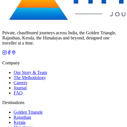
Private, chauffeured journeys across India, the Golden Triangle,
Rajasthan, Kerala, the Himalayas and beyond, designed one
traveller at a time.
Company
Our Story & Team
The Methodology
Careers
Journal
FAQ
Destinations
Golden Triangle
Rajasthan
Kerala