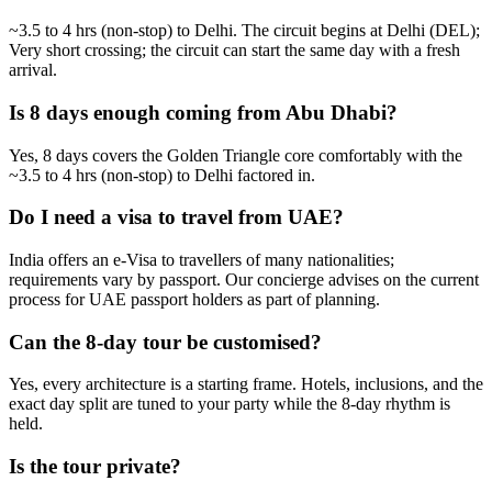
~3.5 to 4 hrs (non-stop) to Delhi. The circuit begins at Delhi (DEL);
Very short crossing; the circuit can start the same day with a fresh
arrival.
Is 8 days enough coming from Abu Dhabi?
Yes, 8 days covers the Golden Triangle core comfortably with the
~3.5 to 4 hrs (non-stop) to Delhi factored in.
Do I need a visa to travel from UAE?
India offers an e-Visa to travellers of many nationalities;
requirements vary by passport. Our concierge advises on the current
process for UAE passport holders as part of planning.
Can the 8-day tour be customised?
Yes, every architecture is a starting frame. Hotels, inclusions, and the
exact day split are tuned to your party while the 8-day rhythm is
held.
Is the tour private?