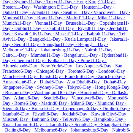
Day · Sydney
11-Day · Tokyo
11-Day · Hong Kong
11-Day ·
Boston
11-Day · Washington DC
11-Day · Houston
11-Day ·
Dallas
11-Day · Atlanta
11-Day · Seattle
11-Day · Vancouver
11-Day ·
Montreal
11-Day · Rome
11-Day · Madrid
11-Day · Milan
11-Day ·
Munich
11-Day · Vienna
11-Day · Brussels
11-Day · Copenhagen
11-
Day · Dublin
11-Day · Istanbul
11-Day · Riyadh
11-Day · Jeddah
11-
Day · Kuwait City
11-Day · Muscat
11-Day · Bahrain
11-Day · Tel
Aviv
11-Day · Bangkok
11-Day · Kuala Lumpur
11-Day · Jakarta
11-
Day · Seoul
11-Day · Shanghai
11-Day · Beijing
11-Day ·
Melbourne
11-Day · Johannesburg
11-Day · Nairobi
11-Day ·
Cairo
11-Day · Mumbai
11-Day · Bengaluru
11-Day · Hyderabad
11-
Day · Chennai
11-Day · Kolkata
11-Day · Pune
11-Day ·
Ahmedabad
6-Day · New York
6-Day · Los Angeles
6-Day · San
Francisco
6-Day · Chicago
6-Day · Toronto
6-Day · London
6-Day ·
Manchester
6-Day · Paris
6-Day · Frankfurt
6-Day · Zurich
6-Day ·
Amsterdam
6-Day · Dubai
6-Day · Abu Dhabi
6-Day · Doha
6-Day ·
Singapore
6-Day · Sydney
6-Day · Tokyo
6-Day · Hong Kong
6-Day
· Boston
6-Day · Washington DC
6-Day · Houston
6-Day · Dallas
6-
Day · Atlanta
6-Day · Seattle
6-Day · Vancouver
6-Day · Montreal
6-
Day · Rome
6-Day · Madrid
6-Day · Milan
6-Day · Munich
6-Day ·
Vienna
6-Day · Brussels
6-Day · Copenhagen
6-Day · Dublin
6-Day ·
Istanbul
6-Day · Riyadh
6-Day · Jeddah
6-Day · Kuwait City
6-Day ·
Muscat
6-Day · Bahrain
6-Day · Tel Aviv
6-Day · Bangkok
6-Day ·
Kuala Lumpur
6-Day · Jakarta
6-Day · Seoul
6-Day · Shanghai
6-Day
· Beijing
6-Day · Melbourne
6-Day · Johannesburg
6-Day · Nairobi
6-